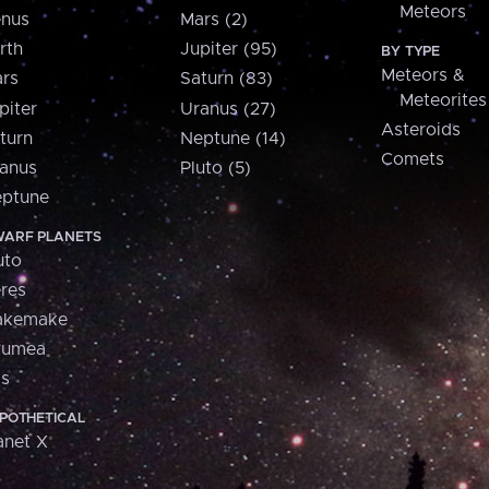
Meteors
nus
Mars (2)
rth
Jupiter (95)
BY TYPE
Meteors &
rs
Saturn (83)
Meteorites
piter
Uranus (27)
Asteroids
turn
Neptune (14)
Comets
anus
Pluto (5)
ptune
ARF PLANETS
uto
res
akemake
aumea
is
POTHETICAL
anet X