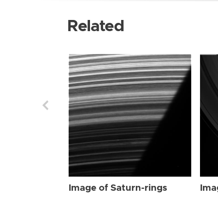
Related
Image of Saturn-rings
Ima