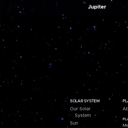
Jupiter
SOLAR SYSTEM
PL
Our Solar
Ab
System
PL
Sun
Me