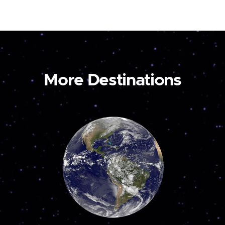
More Destinations