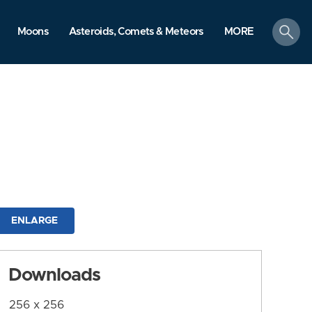
search
Moons
Asteroids, Comets & Meteors
MORE
ENLARGE
Downloads
256 x 256