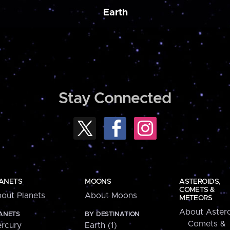
Earth
Stay Connected
ANETS
MOONS
ASTEROIDS,
COMETS &
out Planets
About Moons
METEORS
About Astero
ANETS
BY DESTINATION
Comets &
rcury
Earth (1)