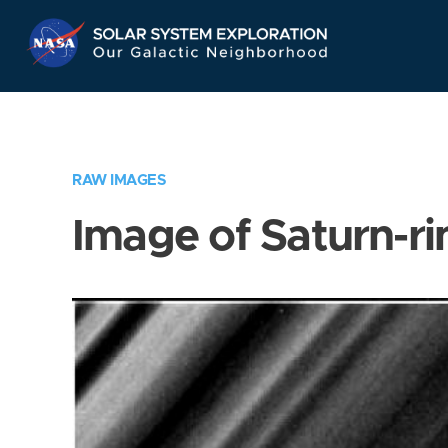
Skip
Navigation
RAW IMAGES
Image of Saturn-ri