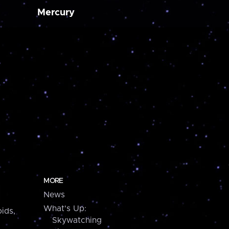
Mercury
MORE
News
What's Up:
ids,
Skywatching