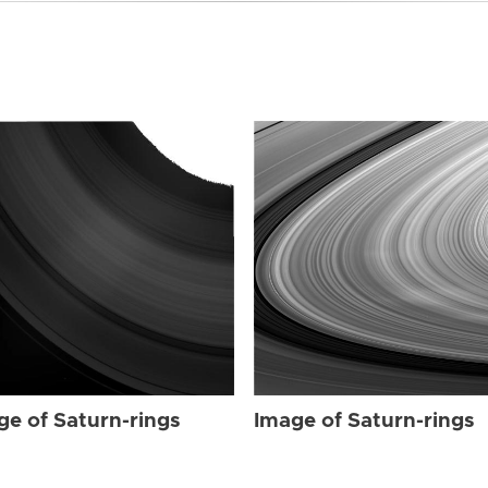
ge of Saturn-rings
Image of Saturn-rings