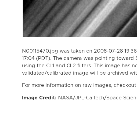
N00115470.jpg was taken on 2008-07-28 19:36
17:04 (PDT). The camera was pointing toward 
using the CL1 and CL2 filters. This image has n
validated/calibrated image will be archived wi
For more information on raw images, checkout
Image Credit:
NASA/JPL-Caltech/Space Science