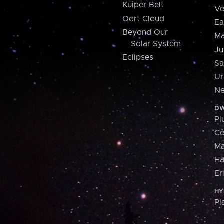
Kuiper Belt
Ve
Oort Cloud
Ea
Beyond Our
Ma
Solar System
Ju
Eclipses
Sa
Ur
Ne
DW
Pl
Ce
M
H
Er
HY
Pl