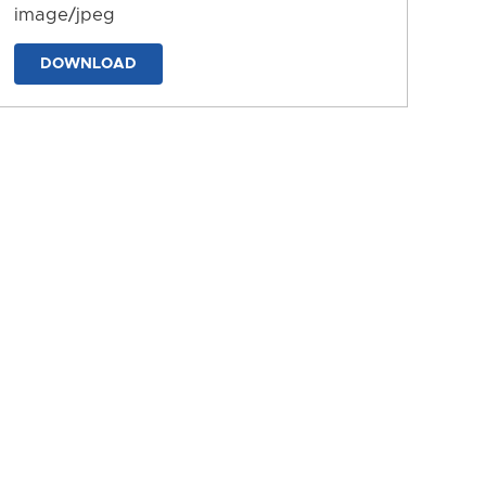
image/jpeg
DOWNLOAD