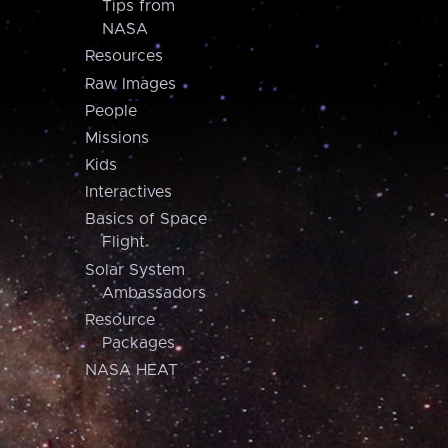
Tips from
NASA
Resources
Raw Images
People
Missions
Kids
Interactives
Basics of Space
Flight
Solar System
Ambassadors
Resource
Packages
NASA HEAT