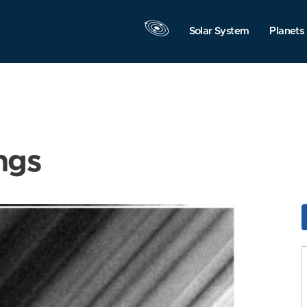
Solar System
Planets
ngs