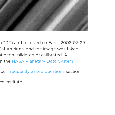
 (PDT) and received on Earth 2008-07-29
Saturn-rings, and the image was taken
ot been validated or calibrated. A
th the
NASA Planetary Data System
 our
frequently asked questions
section.
 Institute