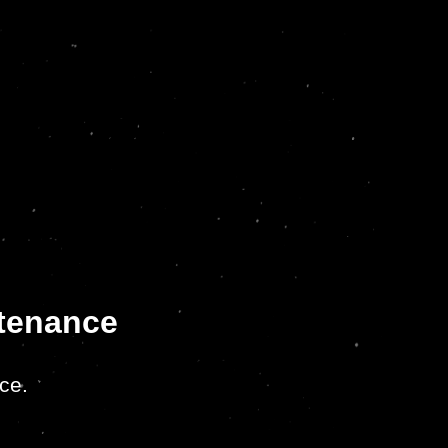
ntenance
ce.