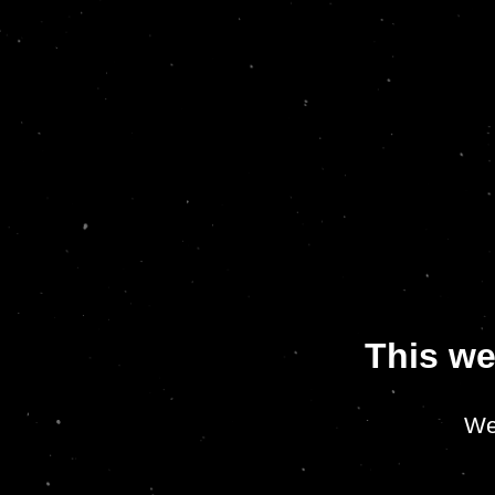
This we
We