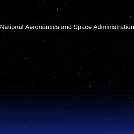
National Aeronautics and Space Administratio