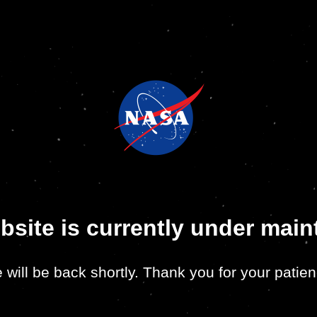
bsite is currently under mai
 will be back shortly. Thank you for your patien