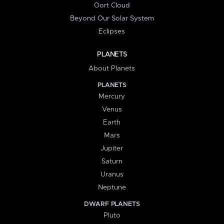
Oort Cloud
Beyond Our Solar System
Eclipses
PLANETS
About Planets
PLANETS
Mercury
Venus
Earth
Mars
Jupiter
Saturn
Uranus
Neptune
DWARF PLANETS
Pluto