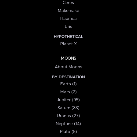
Ceres
Makemake
Haumea
Eris
HYPOTHETICAL
Planet X
MOONS
About Moons
BY DESTINATION
Earth (1)
Mars (2)
Jupiter (95)
Saturn (83)
Uranus (27)
Neptune (14)
Pluto (5)