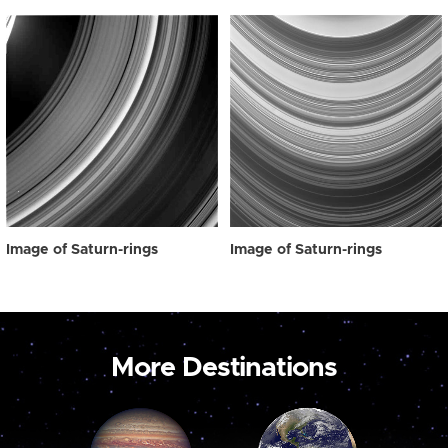
Image of Saturn-rings
Image of Saturn-rings
More Destinations