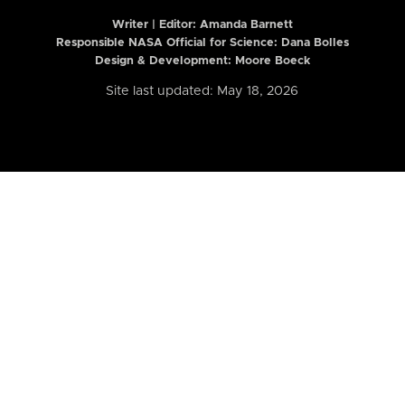
Writer | Editor:
Amanda Barnett
Responsible NASA Official for Science: Dana Bolles
Design & Development: Moore Boeck
Site last updated: May 18, 2026