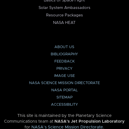
Basics of Space Flight
Solar System Ambassadors
Resource Packages
NASA HEAT
ABOUT US
BIBLIOGRAPHY
FEEDBACK
PRIVACY
IMAGE USE
NASA SCIENCE MISSION DIRECTORATE
NASA PORTAL
SITEMAP
ACCESSIBILITY
This site is maintained by the Planetary Science
Communications team at
NASA’s Jet Propulsion Laboratory
for
NASA’s Science Mission Directorate
.