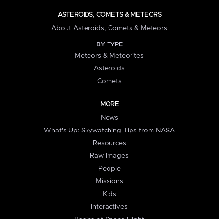
ASTEROIDS, COMETS & METEORS
About Asteroids, Comets & Meteors
BY TYPE
Meteors & Meteorites
Asteroids
Comets
MORE
News
What's Up: Skywatching Tips from NASA
Resources
Raw Images
People
Missions
Kids
Interactives