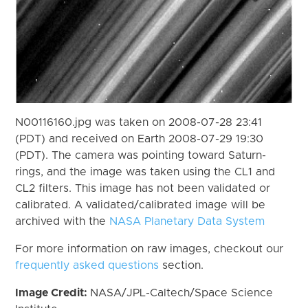
N00116160.jpg was taken on 2008-07-28 23:41
(PDT) and received on Earth 2008-07-29 19:30
(PDT). The camera was pointing toward Saturn-
rings, and the image was taken using the CL1 and
CL2 filters. This image has not been validated or
calibrated. A validated/calibrated image will be
archived with the
NASA Planetary Data System
For more information on raw images, checkout our
frequently asked questions
section.
Image Credit:
NASA/JPL-Caltech/Space Science