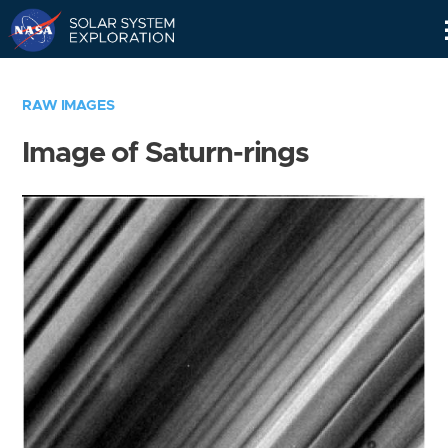
Skip
Navigation
RAW IMAGES
Image of Saturn-rings