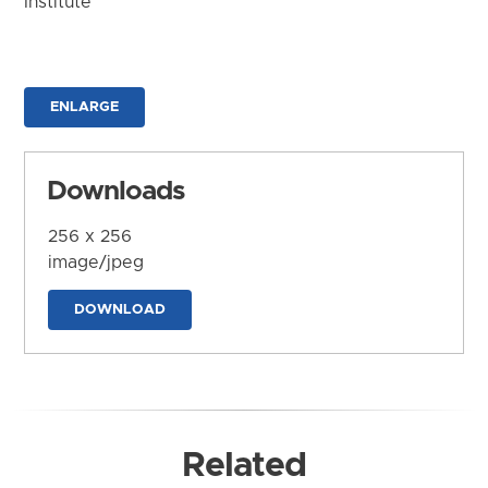
Institute
ENLARGE
Downloads
256 x 256
image/jpeg
DOWNLOAD
Related