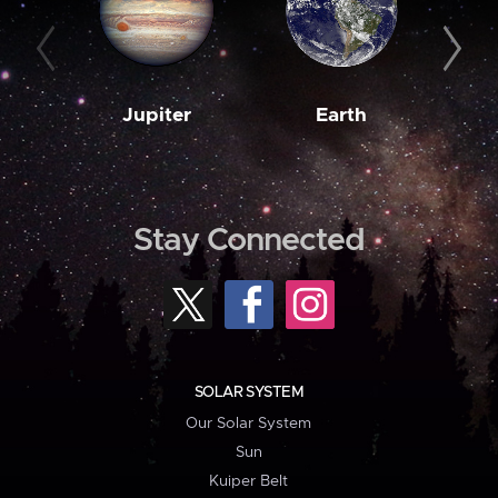
Jupiter
Earth
M
Stay Connected
SOLAR SYSTEM
Our Solar System
Sun
Kuiper Belt