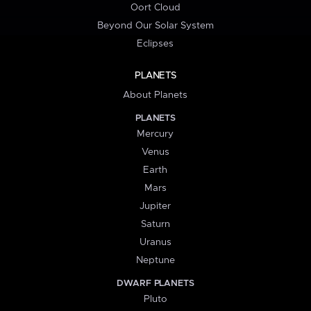
Oort Cloud
Beyond Our Solar System
Eclipses
PLANETS
About Planets
PLANETS
Mercury
Venus
Earth
Mars
Jupiter
Saturn
Uranus
Neptune
DWARF PLANETS
Pluto