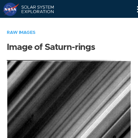
Skip
Navigation
RAW IMAGES
Image of Saturn-rings