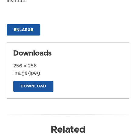
Institute
ENLARGE
Downloads
256 x 256
image/jpeg
DOWNLOAD
Related