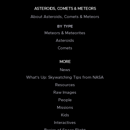
ASTEROIDS, COMETS & METEORS
About Asteroids, Comets & Meteors
BY TYPE
Meteors & Meteorites
Asteroids
Comets
MORE
News
What's Up: Skywatching Tips from NASA
Resources
Raw Images
People
Missions
Kids
Interactives