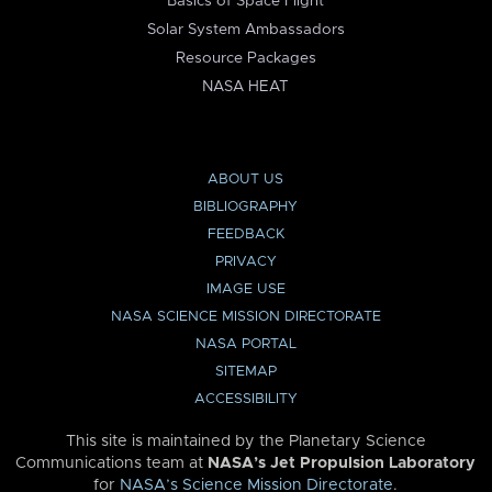
Basics of Space Flight
Solar System Ambassadors
Resource Packages
NASA HEAT
ABOUT US
BIBLIOGRAPHY
FEEDBACK
PRIVACY
IMAGE USE
NASA SCIENCE MISSION DIRECTORATE
NASA PORTAL
SITEMAP
ACCESSIBILITY
This site is maintained by the Planetary Science
Communications team at
NASA’s Jet Propulsion Laboratory
for
NASA’s Science Mission Directorate
.