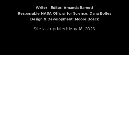
Writer | Editor:
Amanda Barnett
Responsible NASA Official for Science: Dana Bolles
Design & Development: Moore Boeck
Site last updated: May 18, 2026