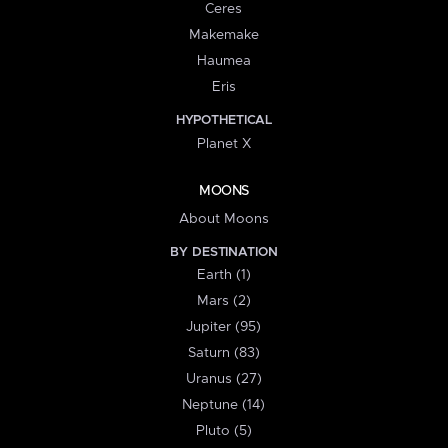
Ceres
Makemake
Haumea
Eris
HYPOTHETICAL
Planet X
MOONS
About Moons
BY DESTINATION
Earth (1)
Mars (2)
Jupiter (95)
Saturn (83)
Uranus (27)
Neptune (14)
Pluto (5)