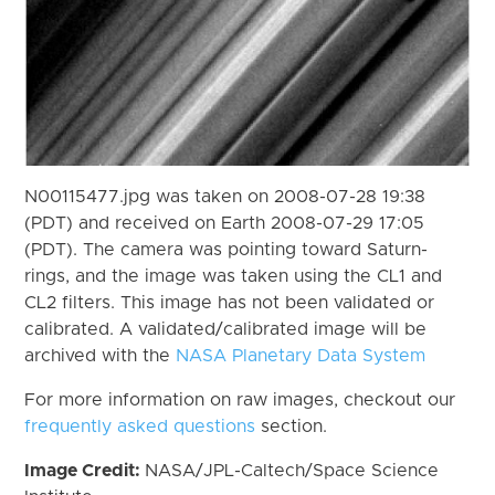
N00115477.jpg was taken on 2008-07-28 19:38
(PDT) and received on Earth 2008-07-29 17:05
(PDT). The camera was pointing toward Saturn-
rings, and the image was taken using the CL1 and
CL2 filters. This image has not been validated or
calibrated. A validated/calibrated image will be
archived with the
NASA Planetary Data System
For more information on raw images, checkout our
frequently asked questions
section.
Image Credit:
NASA/JPL-Caltech/Space Science