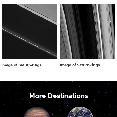
Image of Saturn-rings
Image of Saturn-rings
More Destinations