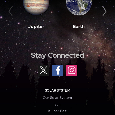
Jupiter
Earth
M
Stay Connected
SOLAR SYSTEM
Our Solar System
Sun
Kuiper Belt