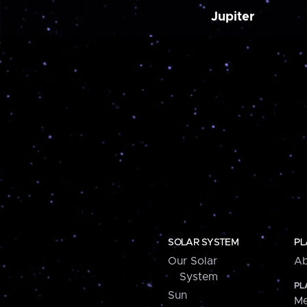
Jupiter
SOLAR SYSTEM
PL
Our Solar
Ab
System
PL
Sun
Me