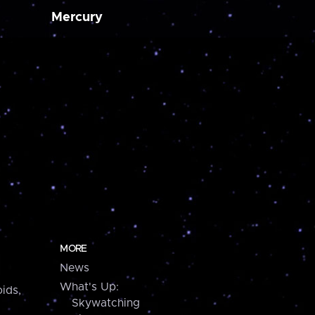
Mercury
MORE
News
What's Up:
ids,
Skywatching