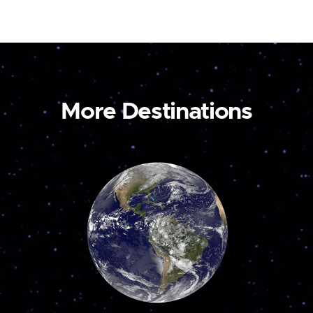
More Destinations