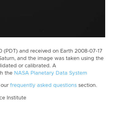
 (PDT) and received on Earth 2008-07-17
Saturn, and the image was taken using the
lidated or calibrated. A
th the
NASA Planetary Data System
 our
frequently asked questions
section.
 Institute