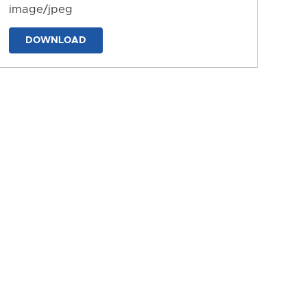
image/jpeg
DOWNLOAD