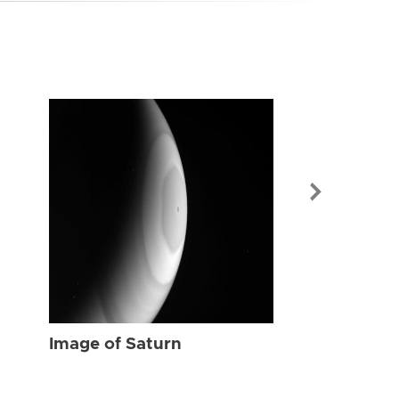
Image of Sat
Image of Saturn