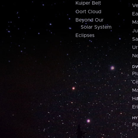
Kuiper Belt
Ve
Oort Cloud
Ea
Beyond Our
Ma
Solar System
Ju
Eclipses
Sa
Ur
Ne
DW
Pl
Ce
M
H
Er
HY
Pl