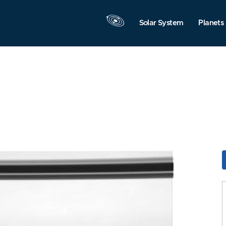
Solar System
Planets