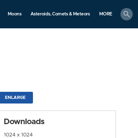
search
Moons
Asteroids, Comets & Meteors
MORE
ENLARGE
Downloads
1024 x 1024