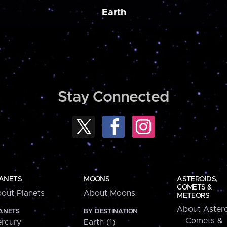
Earth
Stay Connected
ANETS
MOONS
ASTEROIDS,
COMETS &
out Planets
About Moons
METEORS
About Astero
ANETS
BY DESTINATION
Comets &
rcury
Earth (1)