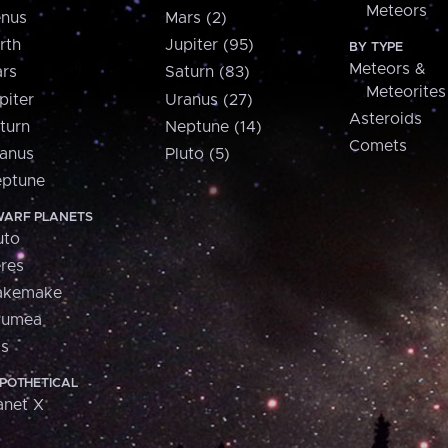
Meteors
nus
Mars (2)
rth
Jupiter (95)
BY TYPE
Meteors &
rs
Saturn (83)
Meteorites
piter
Uranus (27)
Asteroids
turn
Neptune (14)
Comets
anus
Pluto (5)
ptune
ARF PLANETS
uto
res
akemake
aumea
is
POTHETICAL
anet X