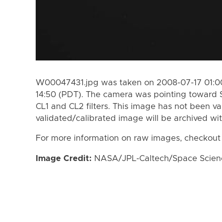
W00047431.jpg was taken on 2008-07-17 01:00
14:50 (PDT). The camera was pointing toward 
CL1 and CL2 filters. This image has not been va
validated/calibrated image will be archived wi
For more information on raw images, checkout
Image Credit:
NASA/JPL-Caltech/Space Science