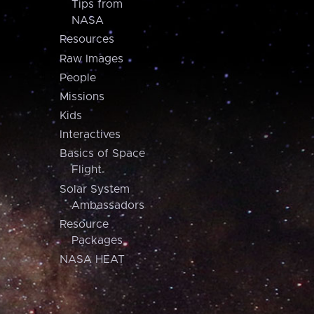
Tips from
NASA
Resources
Raw Images
People
Missions
Kids
Interactives
Basics of Space
Flight
Solar System
Ambassadors
Resource
Packages
NASA HEAT