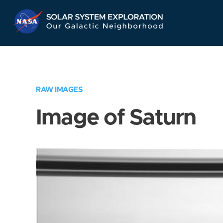
Skip
Navigation
RAW IMAGES
Image of Saturn