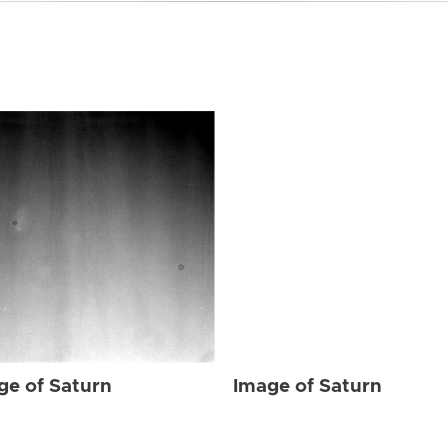
ge of Saturn
Image of Saturn