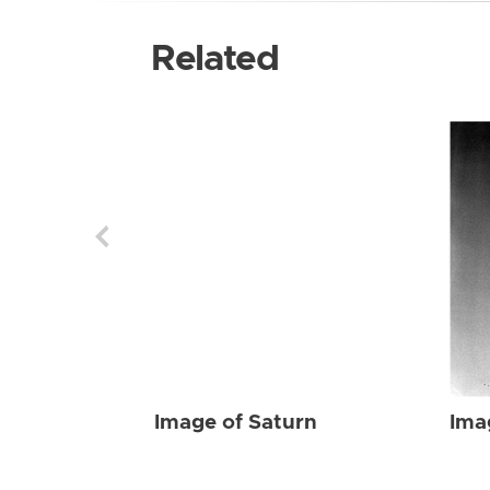
Related
Image of Saturn
Ima