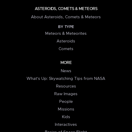
ASTEROIDS, COMETS & METEORS
About Asteroids, Comets & Meteors
BY TYPE
Meteors & Meteorites
Asteroids
Comets
MORE
News
What's Up: Skywatching Tips from NASA
Resources
Raw Images
People
Missions
Kids
Interactives