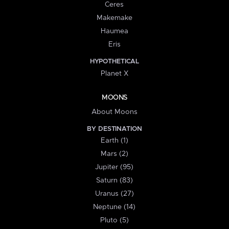
Ceres
Makemake
Haumea
Eris
HYPOTHETICAL
Planet X
MOONS
About Moons
BY DESTINATION
Earth (1)
Mars (2)
Jupiter (95)
Saturn (83)
Uranus (27)
Neptune (14)
Pluto (5)