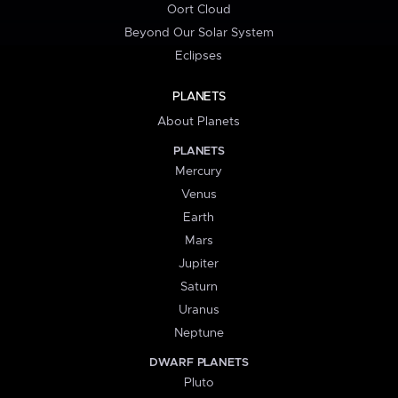
Oort Cloud
Beyond Our Solar System
Eclipses
PLANETS
About Planets
PLANETS
Mercury
Venus
Earth
Mars
Jupiter
Saturn
Uranus
Neptune
DWARF PLANETS
Pluto