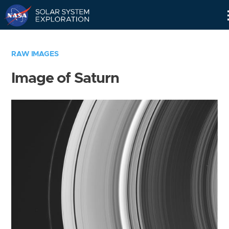
Skip
Navigation
RAW IMAGES
Image of Saturn