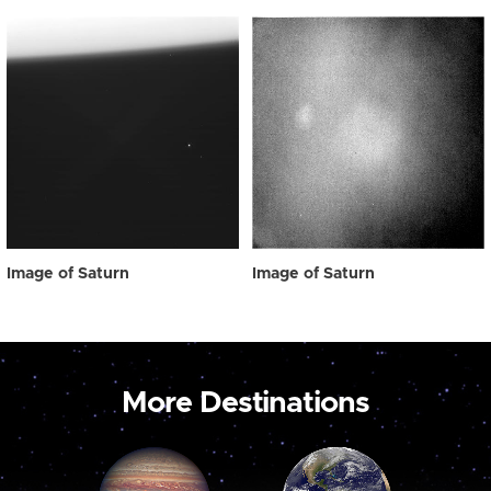
Image of Saturn
Image of Saturn
More Destinations