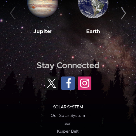
Jupiter
Earth
M
Stay Connected
SOLAR SYSTEM
Our Solar System
Sun
Kuiper Belt