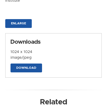
Institute
ENLARGE
Downloads
1024 x 1024
image/jpeg
DOWNLOAD
Related