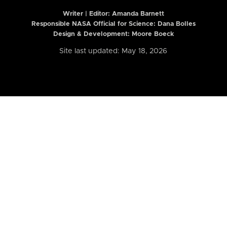
Writer | Editor:
Amanda Barnett
Responsible NASA Official for Science: Dana Bolles
Design & Development: Moore Boeck
Site last updated: May 18, 2026