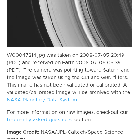
W00047214.jpg was taken on 2008-07-05 20:49
(PDT) and received on Earth 2008-07-06 05:39
(PDT). The camera was pointing toward Saturn, and
the image was taken using the CL1 and GRN filters.
This image has not been validated or calibrated. A
validated/calibrated image will be archived with the
NASA Planetary Data System
For more information on raw images, checkout our
frequently asked questions
section.
Image Credit:
NASA/JPL-Caltech/Space Science