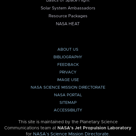
Basics of Space Flight
Solar System Ambassadors
Resource Packages
NASA HEAT
ABOUT US
BIBLIOGRAPHY
FEEDBACK
PRIVACY
IMAGE USE
NASA SCIENCE MISSION DIRECTORATE
NASA PORTAL
SITEMAP
ACCESSIBILITY
This site is maintained by the Planetary Science
Communications team at
NASA’s Jet Propulsion Laboratory
for
NASA’s Science Mission Directorate
.