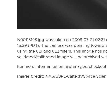
N00115198.jpg was taken on 2008-07-21 02:31 
15:39 (PDT). The camera was pointing toward 
using the CL1 and CL2 filters. This image has n
validated/calibrated image will be archived wi
For more information on raw images, checkout
Image Credit:
NASA/JPL-Caltech/Space Science