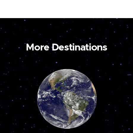
More Destinations