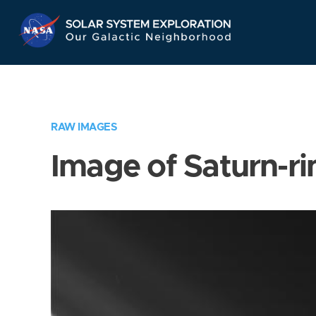
Skip
Navigation
RAW IMAGES
Image of Saturn-ri