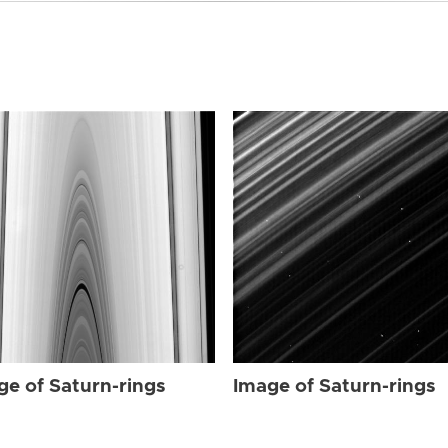
ge of Saturn-rings
Image of Saturn-rings