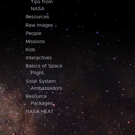
Tips from
NASA
Resources
Raw Images
People
Missions
Kids
Interactives
Basics of Space
Flight
Solar System
Ambassadors
Resource
Packages
NASA HEAT