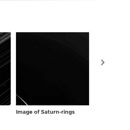
Image of Sat
Image of Saturn-rings