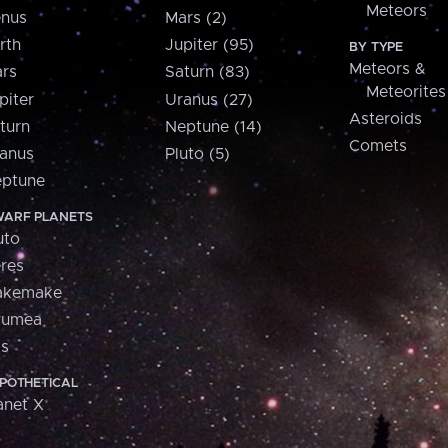
Meteors
nus
Mars (2)
rth
Jupiter (95)
BY TYPE
Meteors &
rs
Saturn (83)
Meteorites
piter
Uranus (27)
Asteroids
turn
Neptune (14)
Comets
anus
Pluto (5)
ptune
ARF PLANETS
uto
res
akemake
aumea
is
POTHETICAL
anet X