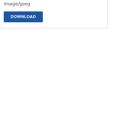
image/jpeg
DOWNLOAD