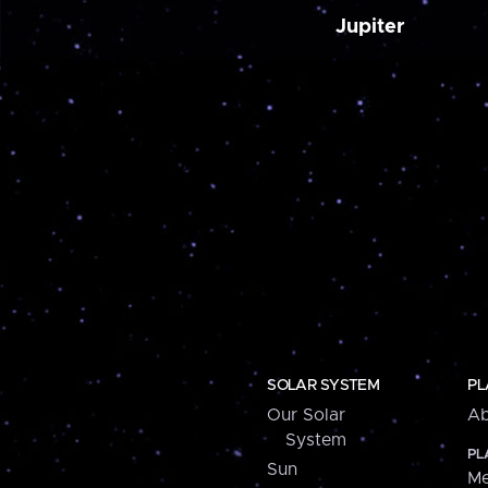
Jupiter
SOLAR SYSTEM
PL
Our Solar
Ab
System
PL
Sun
Me