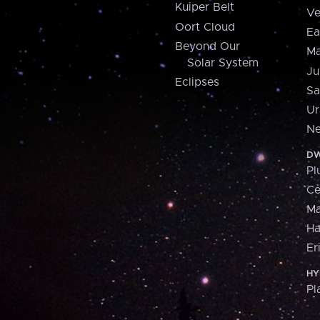
Kuiper Belt
Ve
Oort Cloud
Ea
Beyond Our
Ma
Solar System
Ju
Eclipses
Sa
Ur
Ne
DW
Pl
Ce
M
H
Er
HY
Pl