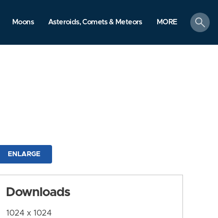
search
Moons
Asteroids, Comets & Meteors
MORE
ENLARGE
Downloads
1024 x 1024