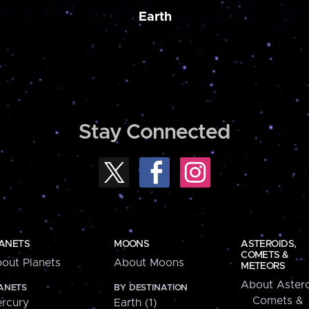
Earth
Stay Connected
ANETS
MOONS
ASTEROIDS,
COMETS &
out Planets
About Moons
METEORS
About Astero
ANETS
BY DESTINATION
Comets &
rcury
Earth (1)