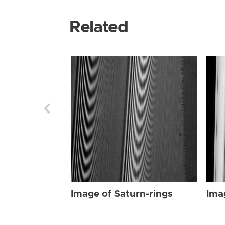
Related
Image of Saturn-rings
Ima