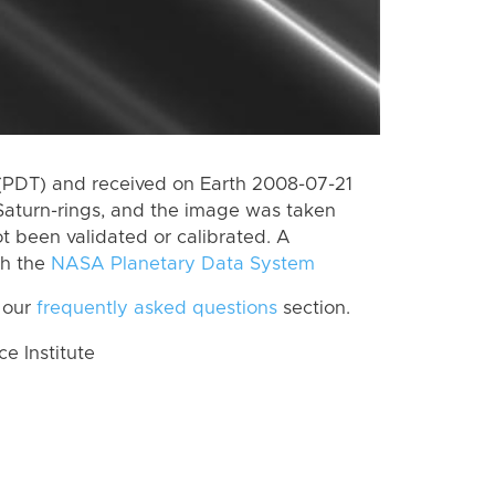
(PDT) and received on Earth 2008-07-21
Saturn-rings, and the image was taken
ot been validated or calibrated. A
th the
NASA Planetary Data System
 our
frequently asked questions
section.
 Institute