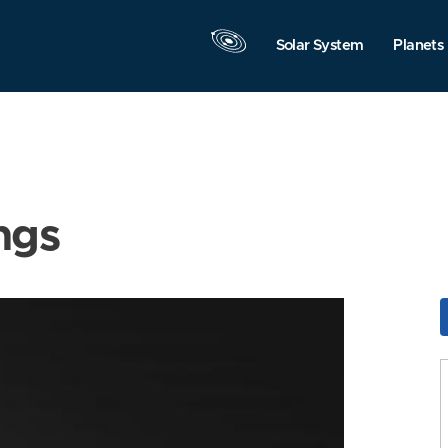
Solar System
Planets
ngs