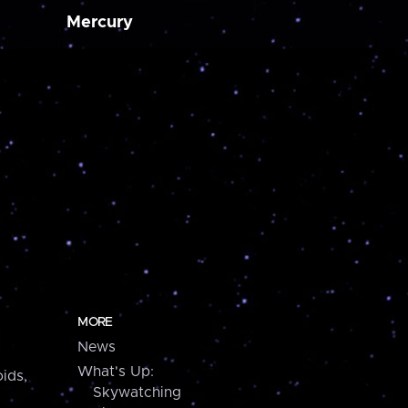
Mercury
MORE
News
What's Up:
ids,
Skywatching