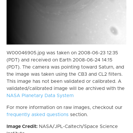
W00046905.jpg was taken on 2008-06-23 12:35
(PDT) and received on Earth 2008-06-24 14:15
(PDT). The camera was pointing toward Saturn, and
the image was taken using the CB3 and CL2 filters.
This image has not been validated or calibrated. A
validated/calibrated image will be archived with the
NASA Planetary Data System
For more information on raw images, checkout our
frequently asked questions
section.
Image Credit:
NASA/JPL-Caltech/Space Science