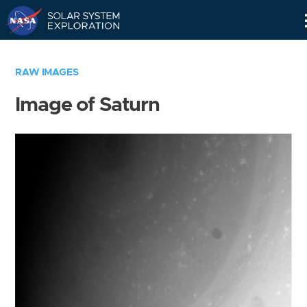
Skip
Navigation
RAW IMAGES
Image of Saturn