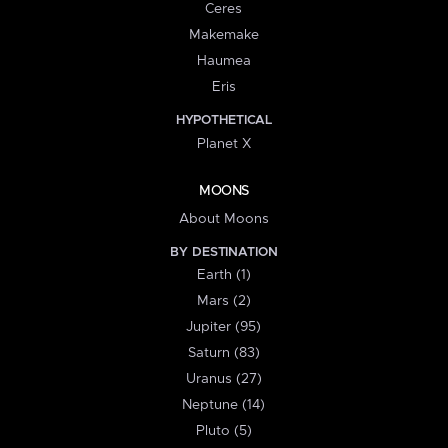
Ceres
Makemake
Haumea
Eris
HYPOTHETICAL
Planet X
MOONS
About Moons
BY DESTINATION
Earth (1)
Mars (2)
Jupiter (95)
Saturn (83)
Uranus (27)
Neptune (14)
Pluto (5)