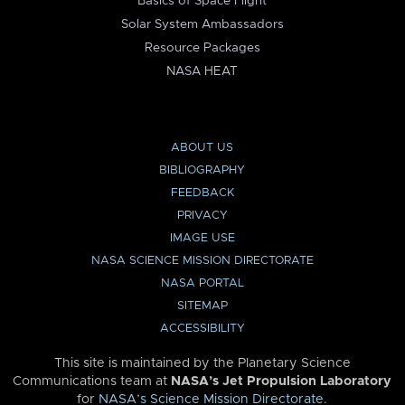
Basics of Space Flight
Solar System Ambassadors
Resource Packages
NASA HEAT
ABOUT US
BIBLIOGRAPHY
FEEDBACK
PRIVACY
IMAGE USE
NASA SCIENCE MISSION DIRECTORATE
NASA PORTAL
SITEMAP
ACCESSIBILITY
This site is maintained by the Planetary Science
Communications team at
NASA’s Jet Propulsion Laboratory
for
NASA’s Science Mission Directorate
.