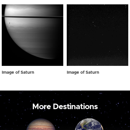
Image of Saturn
Image of Saturn
More Destinations