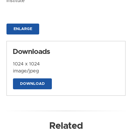
Institute
ENLARGE
Downloads
1024 x 1024
image/jpeg
DOWNLOAD
Related