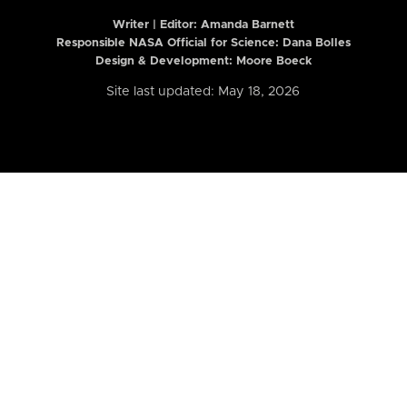
Writer | Editor:
Amanda Barnett
Responsible NASA Official for Science: Dana Bolles
Design & Development: Moore Boeck
Site last updated: May 18, 2026