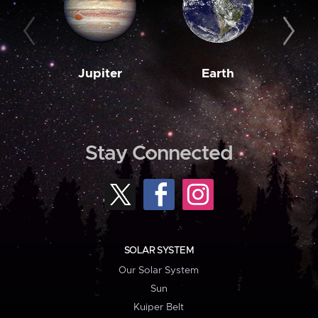
Jupiter
Earth
M
Stay Connected
SOLAR SYSTEM
Our Solar System
Sun
Kuiper Belt