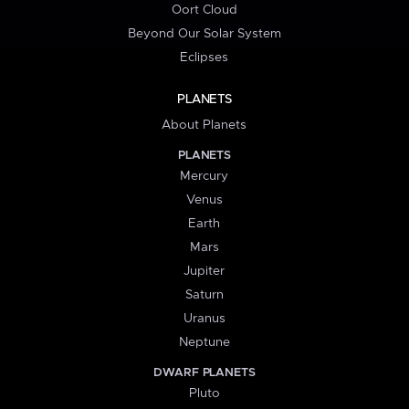
Oort Cloud
Beyond Our Solar System
Eclipses
PLANETS
About Planets
PLANETS
Mercury
Venus
Earth
Mars
Jupiter
Saturn
Uranus
Neptune
DWARF PLANETS
Pluto