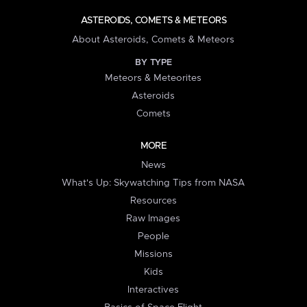
ASTEROIDS, COMETS & METEORS
About Asteroids, Comets & Meteors
BY TYPE
Meteors & Meteorites
Asteroids
Comets
MORE
News
What's Up: Skywatching Tips from NASA
Resources
Raw Images
People
Missions
Kids
Interactives