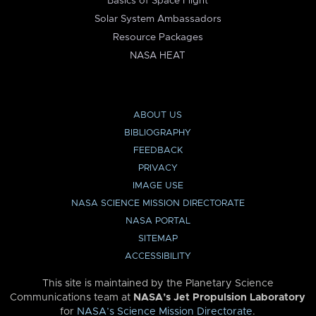
Basics of Space Flight
Solar System Ambassadors
Resource Packages
NASA HEAT
ABOUT US
BIBLIOGRAPHY
FEEDBACK
PRIVACY
IMAGE USE
NASA SCIENCE MISSION DIRECTORATE
NASA PORTAL
SITEMAP
ACCESSIBILITY
This site is maintained by the Planetary Science
Communications team at
NASA’s Jet Propulsion Laboratory
for
NASA’s Science Mission Directorate
.