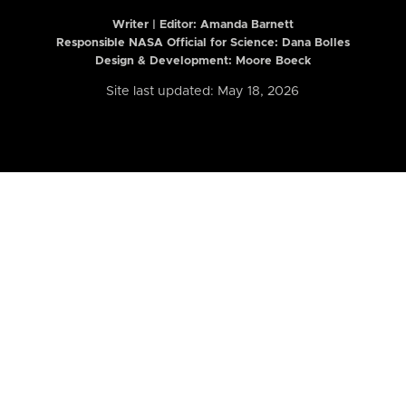
Writer | Editor:
Amanda Barnett
Responsible NASA Official for Science: Dana Bolles
Design & Development: Moore Boeck
Site last updated: May 18, 2026