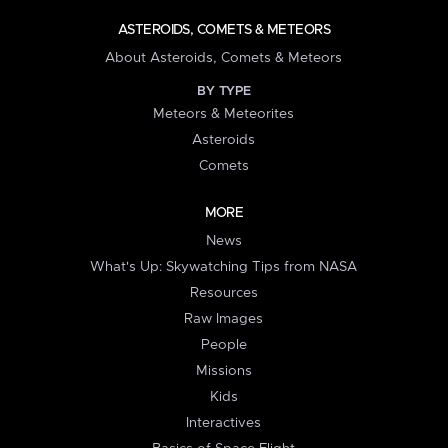
ASTEROIDS, COMETS & METEORS
About Asteroids, Comets & Meteors
BY TYPE
Meteors & Meteorites
Asteroids
Comets
MORE
News
What's Up: Skywatching Tips from NASA
Resources
Raw Images
People
Missions
Kids
Interactives