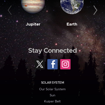
Jupiter
Earth
M
Stay Connected
SOLAR SYSTEM
Our Solar System
Sun
Kuiper Belt