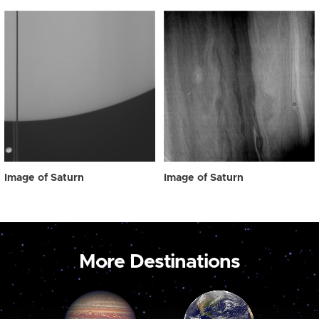
Image of Saturn
Image of Saturn
More Destinations