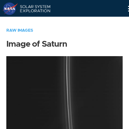
Skip
Navigation
RAW IMAGES
Image of Saturn