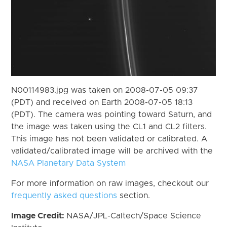
N00114983.jpg was taken on 2008-07-05 09:37
(PDT) and received on Earth 2008-07-05 18:13
(PDT). The camera was pointing toward Saturn, and
the image was taken using the CL1 and CL2 filters.
This image has not been validated or calibrated. A
validated/calibrated image will be archived with the
NASA Planetary Data System
For more information on raw images, checkout our
frequently asked questions
section.
Image Credit:
NASA/JPL-Caltech/Space Science