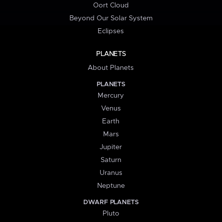
Oort Cloud
Beyond Our Solar System
Eclipses
PLANETS
About Planets
PLANETS
Mercury
Venus
Earth
Mars
Jupiter
Saturn
Uranus
Neptune
DWARF PLANETS
Pluto