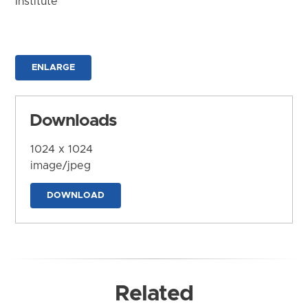
Institute
ENLARGE
Downloads
1024 x 1024
image/jpeg
DOWNLOAD
Related