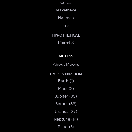
Ceres
Makemake
Haumea
Eris
HYPOTHETICAL
Planet X
MOONS
About Moons
BY DESTINATION
Earth (1)
Mars (2)
Jupiter (95)
Saturn (83)
Uranus (27)
Neptune (14)
Pluto (5)