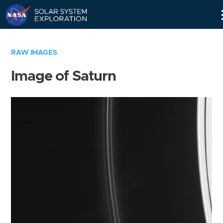
Skip
Navigation
RAW IMAGES
Image of Saturn