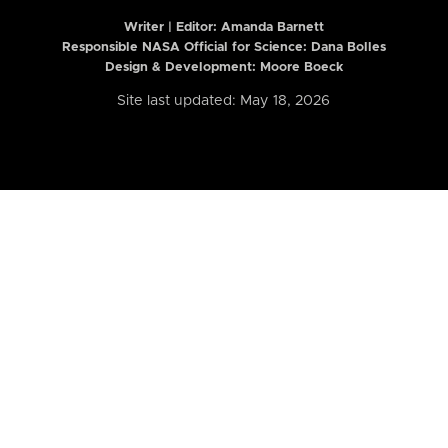
Writer | Editor:
Amanda Barnett
Responsible NASA Official for Science: Dana Bolles
Design & Development: Moore Boeck
Site last updated: May 18, 2026