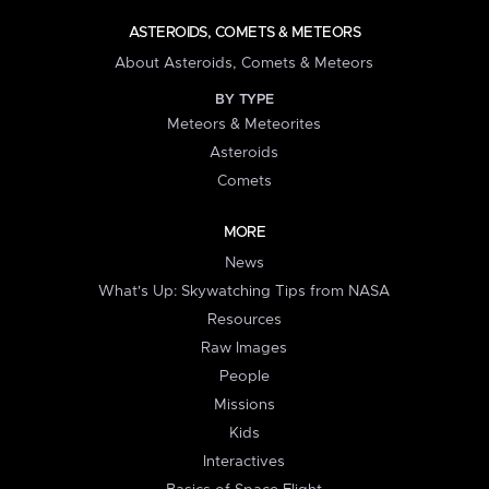
ASTEROIDS, COMETS & METEORS
About Asteroids, Comets & Meteors
BY TYPE
Meteors & Meteorites
Asteroids
Comets
MORE
News
What's Up: Skywatching Tips from NASA
Resources
Raw Images
People
Missions
Kids
Interactives