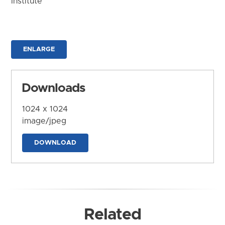
Institute
ENLARGE
Downloads
1024 x 1024
image/jpeg
DOWNLOAD
Related