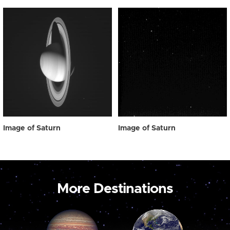
Image of Saturn
Image of Saturn
More Destinations