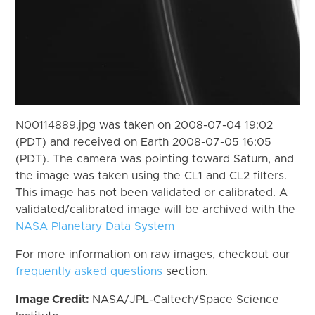
N00114889.jpg was taken on 2008-07-04 19:02
(PDT) and received on Earth 2008-07-05 16:05
(PDT). The camera was pointing toward Saturn, and
the image was taken using the CL1 and CL2 filters.
This image has not been validated or calibrated. A
validated/calibrated image will be archived with the
NASA Planetary Data System
For more information on raw images, checkout our
frequently asked questions
section.
Image Credit:
NASA/JPL-Caltech/Space Science