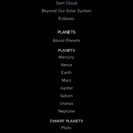
Oort Cloud
Beyond Our Solar System
Eclipses
PLANETS
About Planets
PLANETS
Mercury
Venus
Earth
Mars
Jupiter
Saturn
Uranus
Neptune
DWARF PLANETS
Pluto