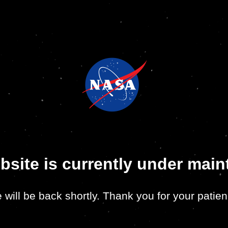
bsite is currently under mai
 will be back shortly. Thank you for your patien