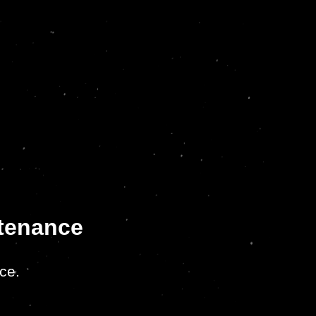
ntenance
ce.