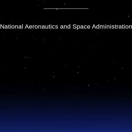
National Aeronautics and Space Administratio