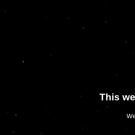
This we
We