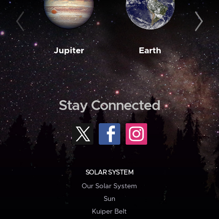
Jupiter
Earth
M
Stay Connected
SOLAR SYSTEM
Our Solar System
Sun
Kuiper Belt