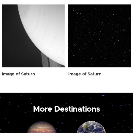
Image of Saturn
Image of Saturn
More Destinations