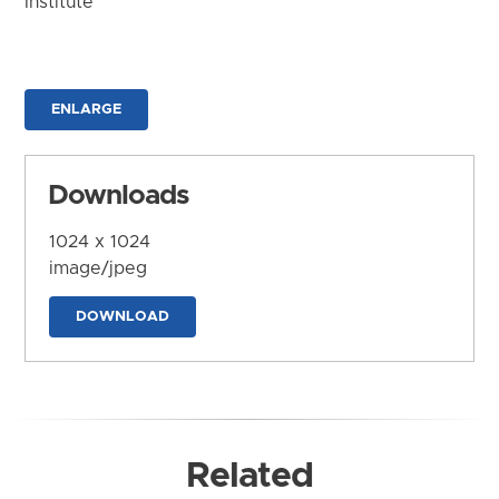
Institute
ENLARGE
Downloads
1024 x 1024
image/jpeg
DOWNLOAD
Related