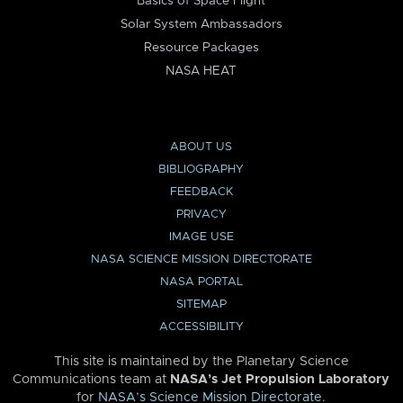
Basics of Space Flight
Solar System Ambassadors
Resource Packages
NASA HEAT
ABOUT US
BIBLIOGRAPHY
FEEDBACK
PRIVACY
IMAGE USE
NASA SCIENCE MISSION DIRECTORATE
NASA PORTAL
SITEMAP
ACCESSIBILITY
This site is maintained by the Planetary Science
Communications team at
NASA’s Jet Propulsion Laboratory
for
NASA’s Science Mission Directorate
.