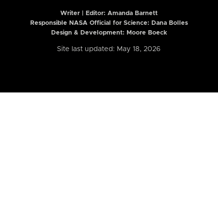
Writer | Editor:
Amanda Barnett
Responsible NASA Official for Science: Dana Bolles
Design & Development: Moore Boeck
Site last updated: May 18, 2026