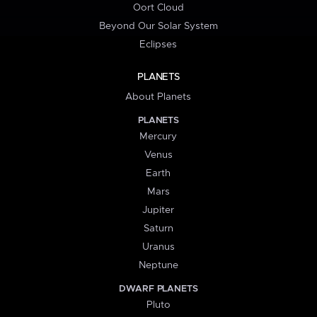
Oort Cloud
Beyond Our Solar System
Eclipses
PLANETS
About Planets
PLANETS
Mercury
Venus
Earth
Mars
Jupiter
Saturn
Uranus
Neptune
DWARF PLANETS
Pluto