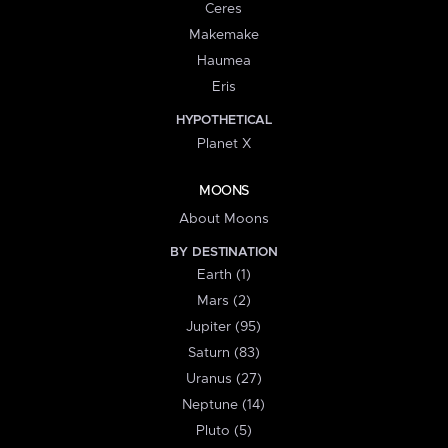
Ceres
Makemake
Haumea
Eris
HYPOTHETICAL
Planet X
MOONS
About Moons
BY DESTINATION
Earth (1)
Mars (2)
Jupiter (95)
Saturn (83)
Uranus (27)
Neptune (14)
Pluto (5)