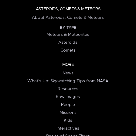
ASTEROIDS, COMETS & METEORS
About Asteroids, Comets & Meteors
BY TYPE
Meteors & Meteorites
Asteroids
Comets
MORE
News
What's Up: Skywatching Tips from NASA
Resources
Raw Images
People
Missions
Kids
Interactives