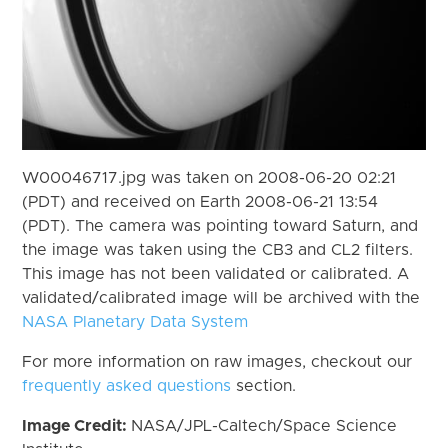
W00046717.jpg was taken on 2008-06-20 02:21
(PDT) and received on Earth 2008-06-21 13:54
(PDT). The camera was pointing toward Saturn, and
the image was taken using the CB3 and CL2 filters.
This image has not been validated or calibrated. A
validated/calibrated image will be archived with the
NASA Planetary Data System
For more information on raw images, checkout our
frequently asked questions
section.
Image Credit:
NASA/JPL-Caltech/Space Science