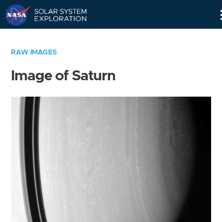
Skip
Navigation
RAW IMAGES
Image of Saturn