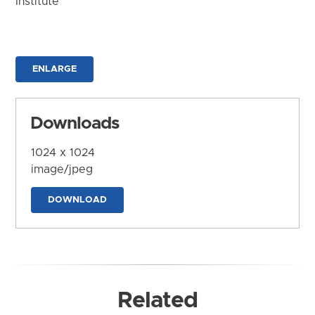
Institute
ENLARGE
Downloads
1024 x 1024
image/jpeg
DOWNLOAD
Related