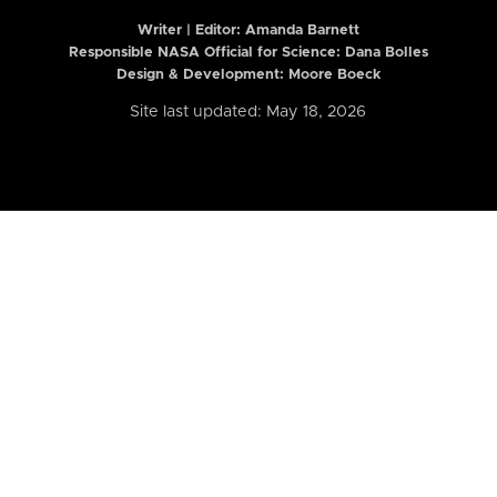
Writer | Editor:
Amanda Barnett
Responsible NASA Official for Science: Dana Bolles
Design & Development: Moore Boeck
Site last updated: May 18, 2026