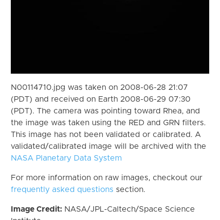
N00114710.jpg was taken on 2008-06-28 21:07
(PDT) and received on Earth 2008-06-29 07:30
(PDT). The camera was pointing toward Rhea, and
the image was taken using the RED and GRN filters.
This image has not been validated or calibrated. A
validated/calibrated image will be archived with the
NASA Planetary Data System
For more information on raw images, checkout our
frequently asked questions
section.
Image Credit:
NASA/JPL-Caltech/Space Science