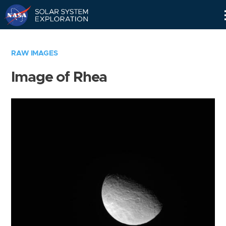
Skip
Navigation
RAW IMAGES
Image of Rhea