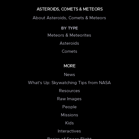
ASTEROIDS, COMETS & METEORS
About Asteroids, Comets & Meteors
BY TYPE
Meteors & Meteorites
Asteroids
Comets
MORE
News
What's Up: Skywatching Tips from NASA
Resources
Raw Images
People
Missions
Kids
Interactives