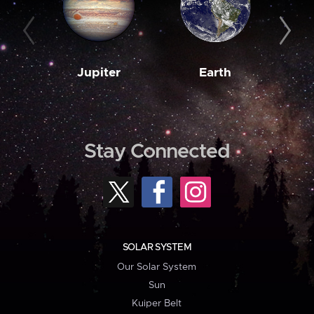
Jupiter
Earth
M
Stay Connected
SOLAR SYSTEM
Our Solar System
Sun
Kuiper Belt