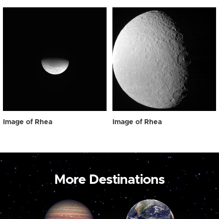
Image of Rhea
Image of Rhea
More Destinations