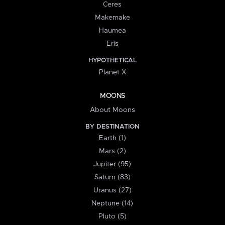
Ceres
Makemake
Haumea
Eris
HYPOTHETICAL
Planet X
MOONS
About Moons
BY DESTINATION
Earth (1)
Mars (2)
Jupiter (95)
Saturn (83)
Uranus (27)
Neptune (14)
Pluto (5)