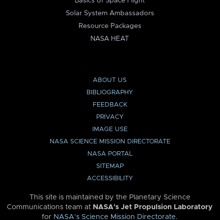
Basics of Space Flight
Solar System Ambassadors
Resource Packages
NASA HEAT
ABOUT US
BIBLIOGRAPHY
FEEDBACK
PRIVACY
IMAGE USE
NASA SCIENCE MISSION DIRECTORATE
NASA PORTAL
SITEMAP
ACCESSIBILITY
This site is maintained by the Planetary Science
Communications team at
NASA’s Jet Propulsion Laboratory
for
NASA’s Science Mission Directorate
.