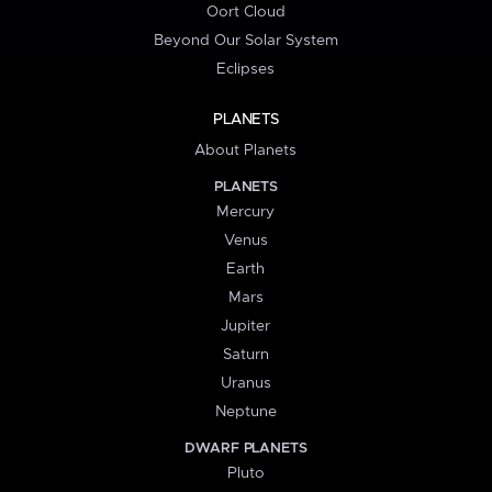
Oort Cloud
Beyond Our Solar System
Eclipses
PLANETS
About Planets
PLANETS
Mercury
Venus
Earth
Mars
Jupiter
Saturn
Uranus
Neptune
DWARF PLANETS
Pluto