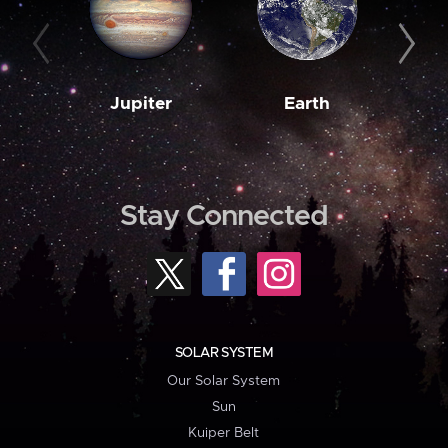
Jupiter
Earth
M
Stay Connected
SOLAR SYSTEM
Our Solar System
Sun
Kuiper Belt