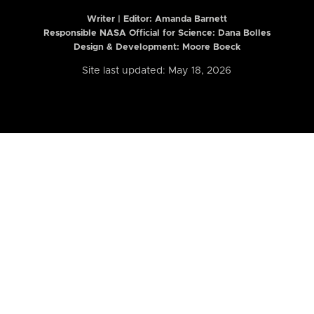
Writer | Editor:
Amanda Barnett
Responsible NASA Official for Science: Dana Bolles
Design & Development: Moore Boeck
Site last updated: May 18, 2026