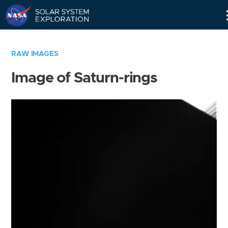
Skip
Navigation
RAW IMAGES
Image of Saturn-rings