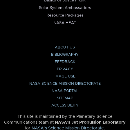
Basics of Space Flight
Solar System Ambassadors
Resource Packages
NASA HEAT
ABOUT US
BIBLIOGRAPHY
FEEDBACK
PRIVACY
IMAGE USE
NASA SCIENCE MISSION DIRECTORATE
NASA PORTAL
SITEMAP
ACCESSIBILITY
This site is maintained by the Planetary Science
Communications team at
NASA’s Jet Propulsion Laboratory
for
NASA’s Science Mission Directorate
.