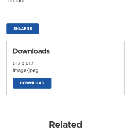
Institute
ENLARGE
Downloads
512 x 512
image/jpeg
DOWNLOAD
Related