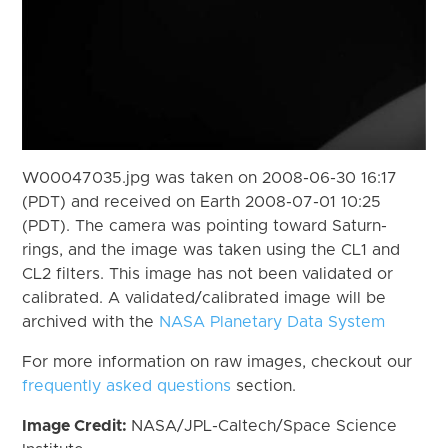
W00047035.jpg was taken on 2008-06-30 16:17
(PDT) and received on Earth 2008-07-01 10:25
(PDT). The camera was pointing toward Saturn-
rings, and the image was taken using the CL1 and
CL2 filters. This image has not been validated or
calibrated. A validated/calibrated image will be
archived with the
NASA Planetary Data System
For more information on raw images, checkout our
frequently asked questions
section.
Image Credit:
NASA/JPL-Caltech/Space Science