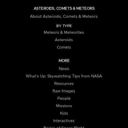
ASTEROIDS, COMETS & METEORS
About Asteroids, Comets & Meteors
BY TYPE
Meteors & Meteorites
Asteroids
Comets
MORE
News
What's Up: Skywatching Tips from NASA
Resources
Raw Images
People
Missions
Kids
Interactives