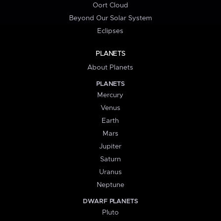
Oort Cloud
Beyond Our Solar System
Eclipses
PLANETS
About Planets
PLANETS
Mercury
Venus
Earth
Mars
Jupiter
Saturn
Uranus
Neptune
DWARF PLANETS
Pluto