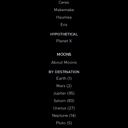
Ceres
Makemake
Haumea
Eris
HYPOTHETICAL
Planet X
MOONS
About Moons
BY DESTINATION
Earth (1)
Mars (2)
Jupiter (95)
Saturn (83)
Uranus (27)
Neptune (14)
Pluto (5)