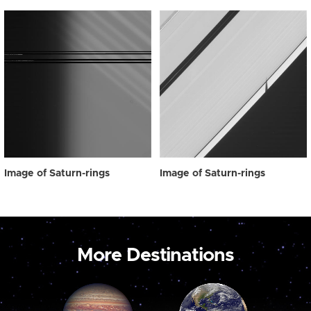
Image of Saturn-rings
Image of Saturn-rings
More Destinations