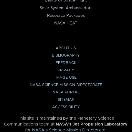
Basics of Space Flight
Solar System Ambassadors
Resource Packages
NASA HEAT
ABOUT US
BIBLIOGRAPHY
FEEDBACK
PRIVACY
IMAGE USE
NASA SCIENCE MISSION DIRECTORATE
NASA PORTAL
SITEMAP
ACCESSIBILITY
This site is maintained by the Planetary Science
Communications team at
NASA’s Jet Propulsion Laboratory
for
NASA’s Science Mission Directorate
.