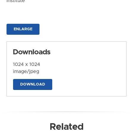
Institute
ENLARGE
Downloads
1024 x 1024
image/jpeg
DOWNLOAD
Related