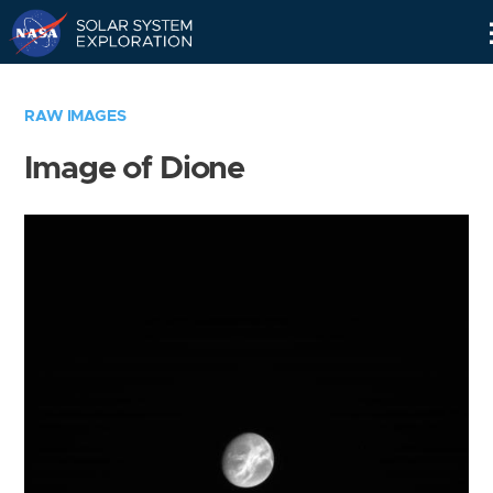
Skip
Navigation
RAW IMAGES
Image of Dione