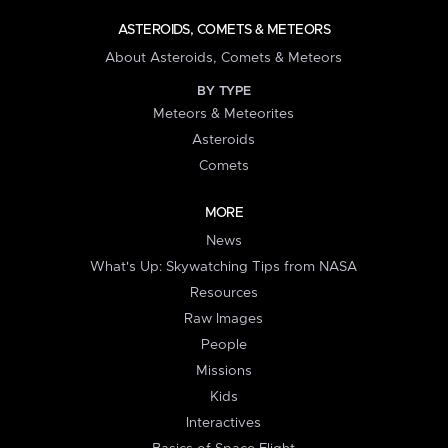
ASTEROIDS, COMETS & METEORS
About Asteroids, Comets & Meteors
BY TYPE
Meteors & Meteorites
Asteroids
Comets
MORE
News
What's Up: Skywatching Tips from NASA
Resources
Raw Images
People
Missions
Kids
Interactives