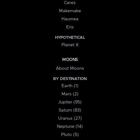
Ceres
Makemake
Haumea
Eris
HYPOTHETICAL
Planet X
MOONS
About Moons
BY DESTINATION
Earth (1)
Mars (2)
Jupiter (95)
Saturn (83)
Uranus (27)
Neptune (14)
Pluto (5)