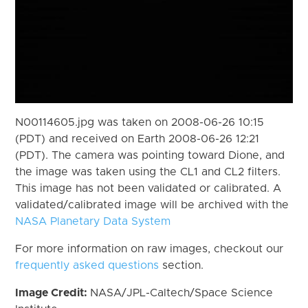
N00114605.jpg was taken on 2008-06-26 10:15
(PDT) and received on Earth 2008-06-26 12:21
(PDT). The camera was pointing toward Dione, and
the image was taken using the CL1 and CL2 filters.
This image has not been validated or calibrated. A
validated/calibrated image will be archived with the
NASA Planetary Data System
For more information on raw images, checkout our
frequently asked questions
section.
Image Credit:
NASA/JPL-Caltech/Space Science