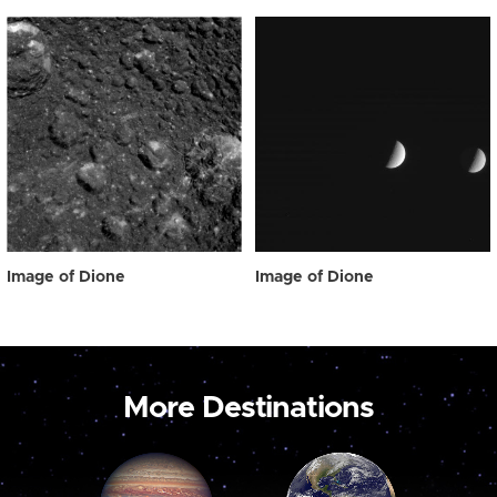
Image of Dione
Image of Dione
More Destinations