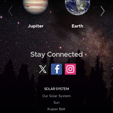
Jupiter
Earth
M
Stay Connected
SOLAR SYSTEM
Our Solar System
Sun
Kuiper Belt