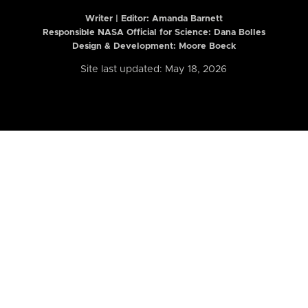
Writer | Editor:
Amanda Barnett
Responsible NASA Official for Science: Dana Bolles
Design & Development: Moore Boeck
Site last updated: May 18, 2026