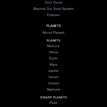
Oort Cloud
Beyond Our Solar System
Eclipses
PLANETS
About Planets
PLANETS
Mercury
Venus
Earth
Mars
Jupiter
Saturn
Uranus
Neptune
DWARF PLANETS
Pluto