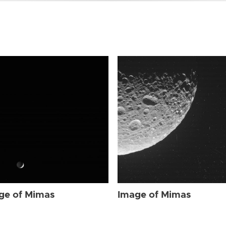
ge of Mimas
Image of Mimas