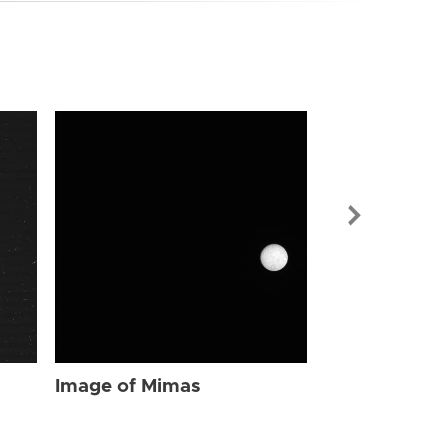
Image of Mi
Image of Mimas