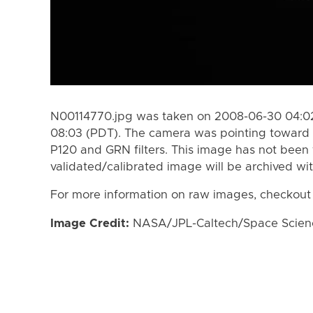
N00114770.jpg was taken on 2008-06-30 04:02
08:03 (PDT). The camera was pointing toward
P120 and GRN filters. This image has not been 
validated/calibrated image will be archived wi
For more information on raw images, checkout
Image Credit:
NASA/JPL-Caltech/Space Science