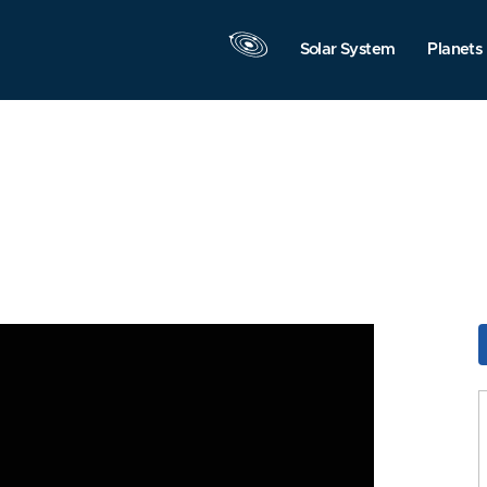
Solar System
Planets