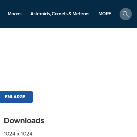
search
Moons
Asteroids, Comets & Meteors
MORE
ENLARGE
Downloads
1024 x 1024