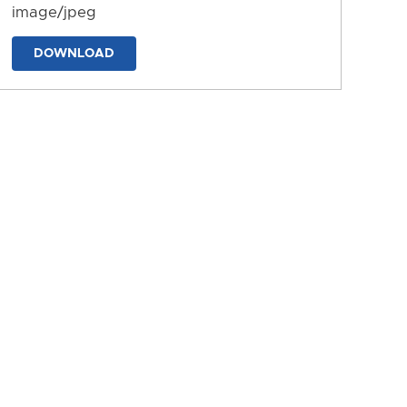
image/jpeg
DOWNLOAD