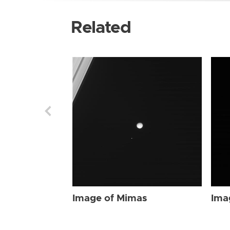
Related
Image of Mimas
Ima