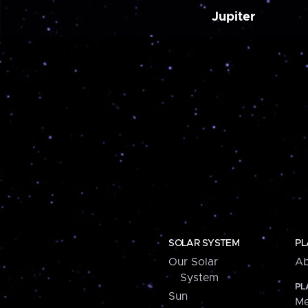
Jupiter
SOLAR SYSTEM
PL
Our Solar
Ab
System
PL
Sun
Me