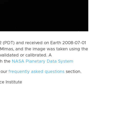
 (PDT) and received on Earth 2008-07-01
 Mimas, and the image was taken using the
validated or calibrated. A
th the
NASA Planetary Data System
 our
frequently asked questions
section.
 Institute