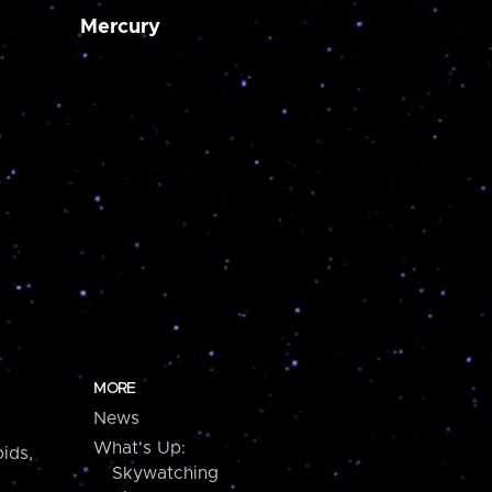
Mercury
MORE
News
What's Up:
ids,
Skywatching