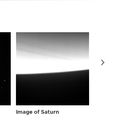
Image of Sat
Image of Saturn