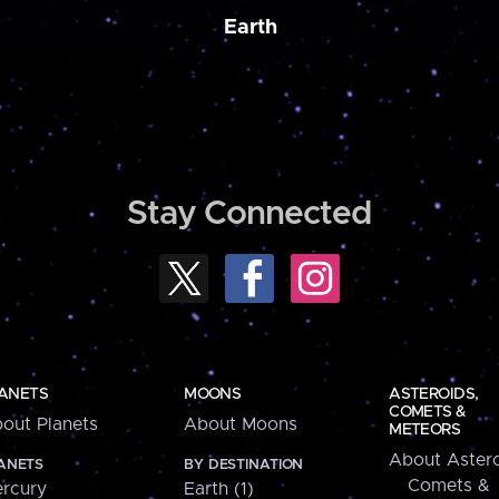
Earth
Stay Connected
ANETS
MOONS
ASTEROIDS,
COMETS &
out Planets
About Moons
METEORS
About Astero
ANETS
BY DESTINATION
Comets &
rcury
Earth (1)