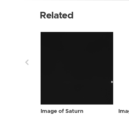
Related
Image of Saturn
Ima