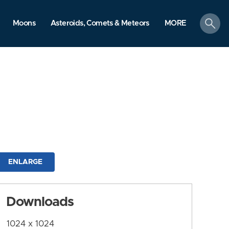
search
Moons
Asteroids, Comets & Meteors
MORE
ENLARGE
Downloads
1024 x 1024