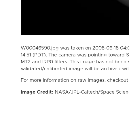
W00046590.jpg was taken on 2008-06-18 04:0
14:51 (PDT). The camera was pointing toward S
MT2 and IRP0 filters. This image has not been v
validated/calibrated image will be archived wi
For more information on raw images, checkout
Image Credit:
NASA/JPL-Caltech/Space Science