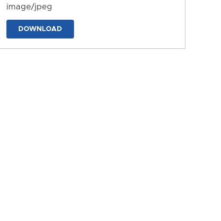
image/jpeg
DOWNLOAD