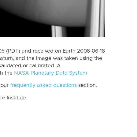
5 (PDT) and received on Earth 2008-06-18
aturn, and the image was taken using the
alidated or calibrated. A
th the
NASA Planetary Data System
 our
frequently asked questions
section.
 Institute