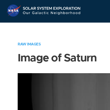
Skip
Navigation
RAW IMAGES
Image of Saturn