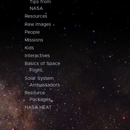
Tips from
NASA
Resources
Raw Images
People
Missions
Kids
Interactives
Basics of Space
Flight
Solar System
Ambassadors
Resource
Packages
NASA HEAT