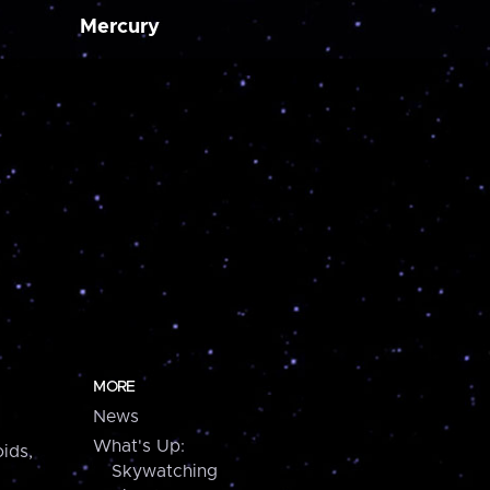
Mercury
MORE
News
What's Up:
ids,
Skywatching