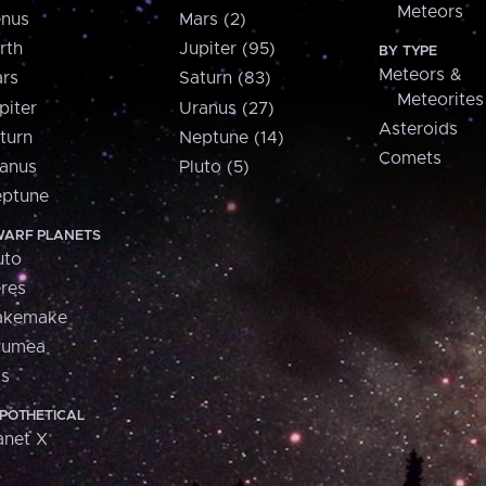
Meteors
nus
Mars (2)
rth
Jupiter (95)
BY TYPE
Meteors &
rs
Saturn (83)
Meteorites
piter
Uranus (27)
Asteroids
turn
Neptune (14)
Comets
anus
Pluto (5)
ptune
ARF PLANETS
uto
res
akemake
aumea
is
POTHETICAL
anet X