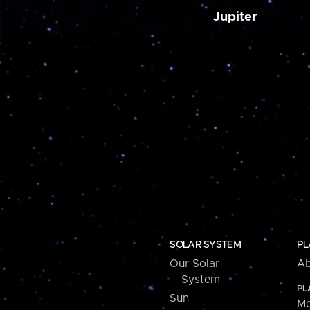
Jupiter
SOLAR SYSTEM
PL
Our Solar
Ab
System
PL
Sun
Me