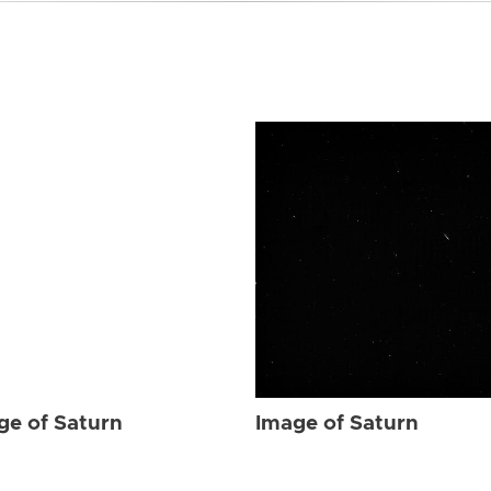
ge of Saturn
Image of Saturn