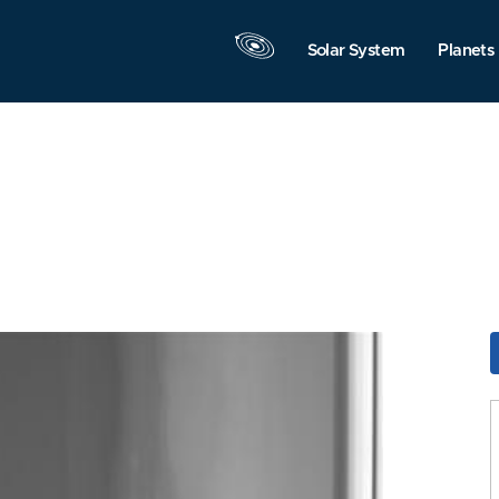
Solar System
Planets