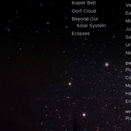
Kuiper Belt
Ve
Oort Cloud
Ea
Beyond Our
Ma
Solar System
Ju
Eclipses
Sa
Ur
Ne
DW
Pl
Ce
M
H
Er
HY
Pl