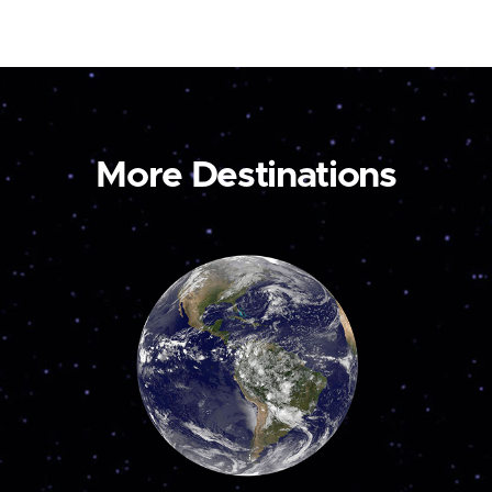
More Destinations