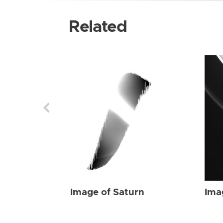
Related
Image of Saturn
Ima