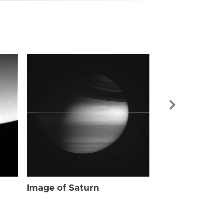
Image of Sat
Image of Saturn