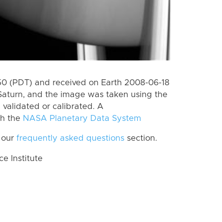
0 (PDT) and received on Earth 2008-06-18
Saturn, and the image was taken using the
 validated or calibrated. A
th the
NASA Planetary Data System
 our
frequently asked questions
section.
 Institute