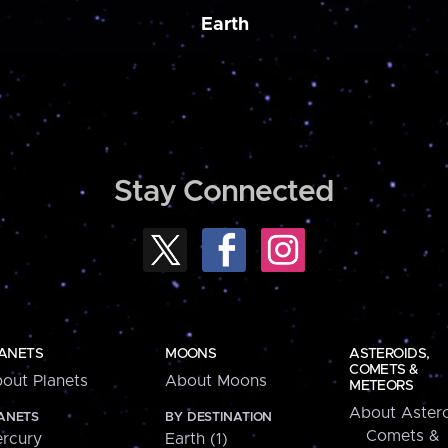
Earth
Stay Connected
ANETS
MOONS
ASTEROIDS,
COMETS &
out Planets
About Moons
METEORS
About Astero
ANETS
BY DESTINATION
Comets &
rcury
Earth (1)