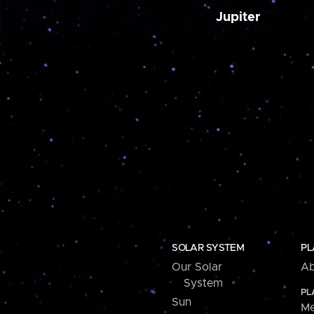
Jupiter
SOLAR SYSTEM
PL
Our Solar
Ab
System
PL
Sun
Me