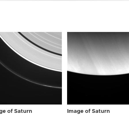
ge of Saturn
Image of Saturn