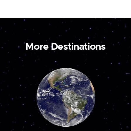
More Destinations