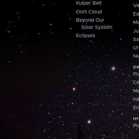
Kuiper Belt
Ve
Oort Cloud
Ea
Beyond Our
Ma
Solar System
Ju
Eclipses
Sa
Ur
Ne
DW
Pl
Ce
M
H
Er
HY
Pl