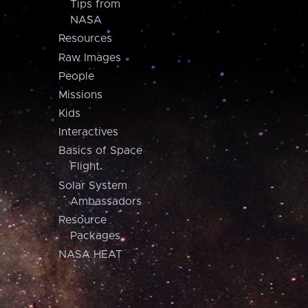
Tips from
NASA
Resources
Raw Images
People
Missions
Kids
Interactives
Basics of Space
Flight
Solar System
Ambassadors
Resource
Packages
NASA HEAT