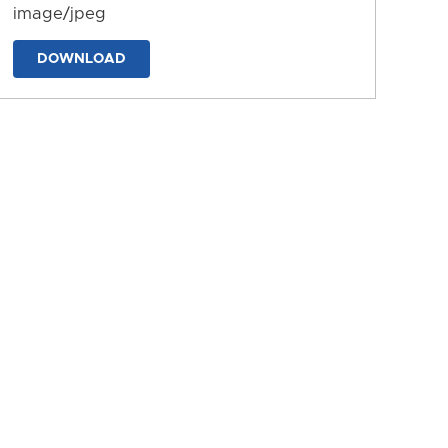
image/jpeg
DOWNLOAD