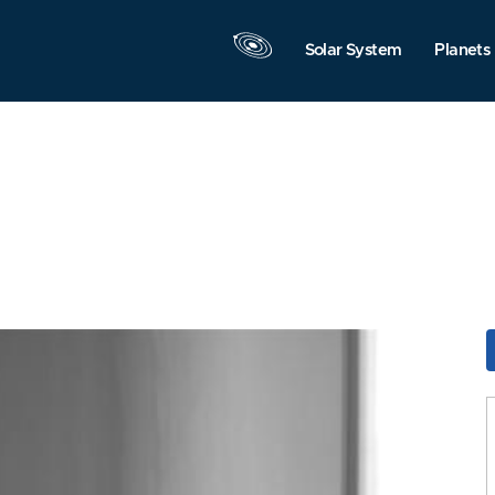
Solar System
Planets