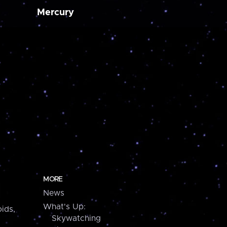
Mercury
MORE
News
What's Up:
ids,
Skywatching