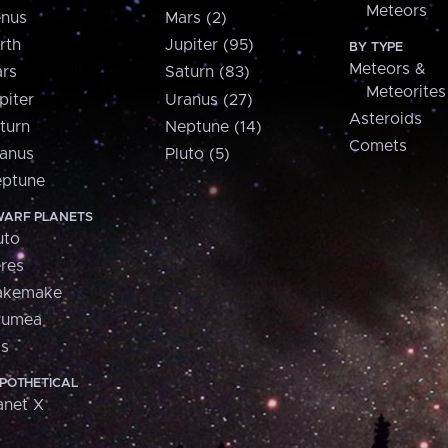
Meteors
nus
Mars (2)
rth
Jupiter (95)
BY TYPE
Meteors &
rs
Saturn (83)
Meteorites
piter
Uranus (27)
Asteroids
turn
Neptune (14)
Comets
anus
Pluto (5)
ptune
ARF PLANETS
uto
res
akemake
aumea
is
POTHETICAL
anet X