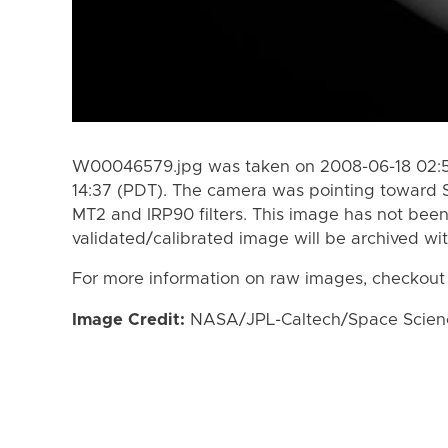
W00046579.jpg was taken on 2008-06-18 02:5
14:37 (PDT). The camera was pointing toward 
MT2 and IRP90 filters. This image has not been
validated/calibrated image will be archived wi
For more information on raw images, checkout
Image Credit:
NASA/JPL-Caltech/Space Science