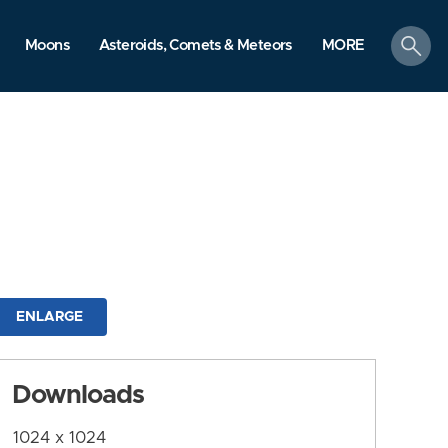
search
Moons
Asteroids, Comets & Meteors
MORE
ENLARGE
Downloads
1024 x 1024