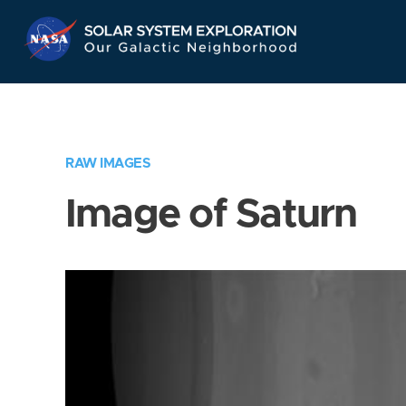
Skip
Navigation
RAW IMAGES
Image of Saturn