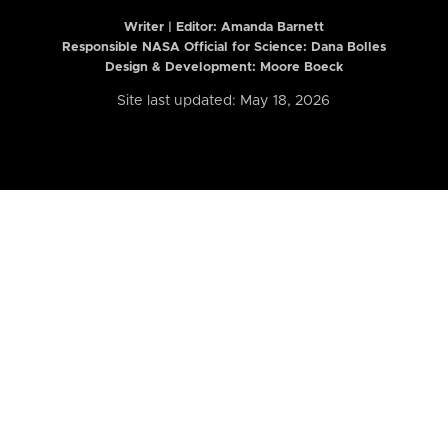
Writer | Editor:
Amanda Barnett
Responsible NASA Official for Science: Dana Bolles
Design & Development: Moore Boeck
Site last updated: May 18, 2026