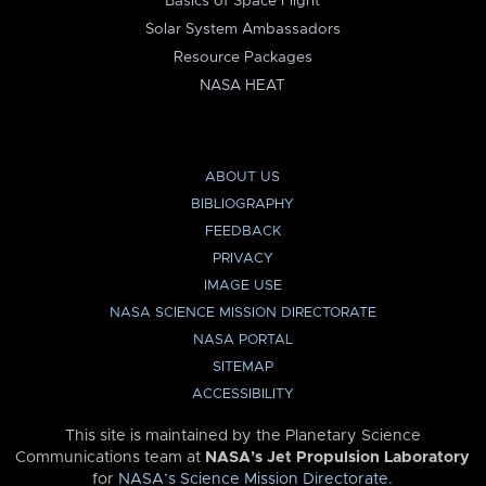
Basics of Space Flight
Solar System Ambassadors
Resource Packages
NASA HEAT
ABOUT US
BIBLIOGRAPHY
FEEDBACK
PRIVACY
IMAGE USE
NASA SCIENCE MISSION DIRECTORATE
NASA PORTAL
SITEMAP
ACCESSIBILITY
This site is maintained by the Planetary Science
Communications team at
NASA’s Jet Propulsion Laboratory
for
NASA’s Science Mission Directorate
.