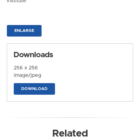
Institute
ENLARGE
Downloads
256 x 256
image/jpeg
DOWNLOAD
Related