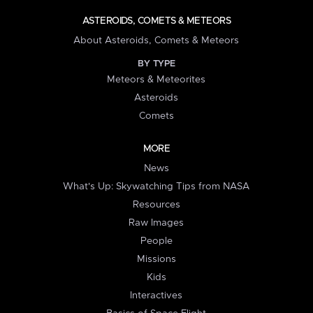
ASTEROIDS, COMETS & METEORS
About Asteroids, Comets & Meteors
BY TYPE
Meteors & Meteorites
Asteroids
Comets
MORE
News
What's Up: Skywatching Tips from NASA
Resources
Raw Images
People
Missions
Kids
Interactives