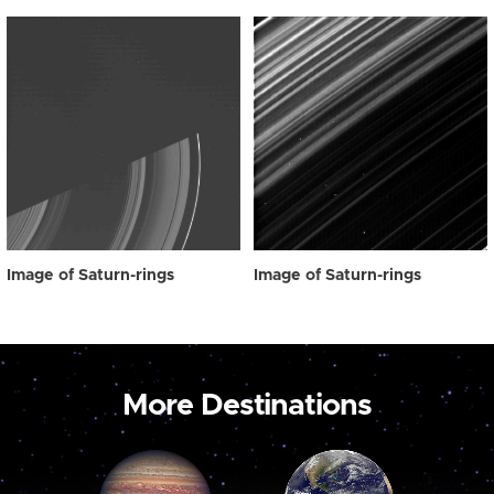
Image of Saturn-rings
Image of Saturn-rings
More Destinations