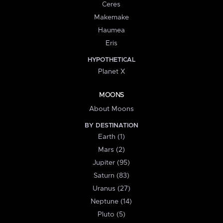
Ceres
Makemake
Haumea
Eris
HYPOTHETICAL
Planet X
MOONS
About Moons
BY DESTINATION
Earth (1)
Mars (2)
Jupiter (95)
Saturn (83)
Uranus (27)
Neptune (14)
Pluto (5)