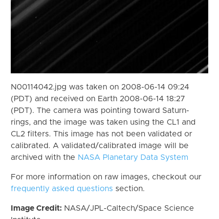
N00114042.jpg was taken on 2008-06-14 09:24
(PDT) and received on Earth 2008-06-14 18:27
(PDT). The camera was pointing toward Saturn-
rings, and the image was taken using the CL1 and
CL2 filters. This image has not been validated or
calibrated. A validated/calibrated image will be
archived with the
NASA Planetary Data System
For more information on raw images, checkout our
frequently asked questions
section.
Image Credit:
NASA/JPL-Caltech/Space Science