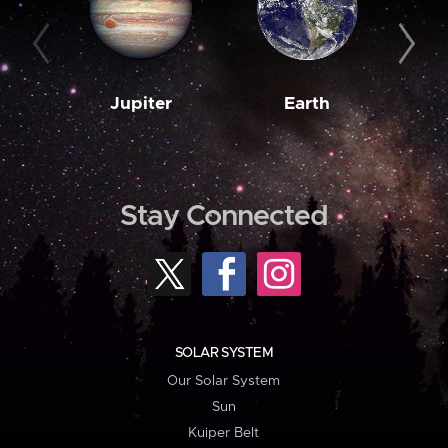
Jupiter
Earth
M
Stay Connected
SOLAR SYSTEM
Our Solar System
Sun
Kuiper Belt