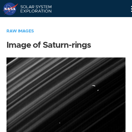
Skip
Navigation
RAW IMAGES
Image of Saturn-rings