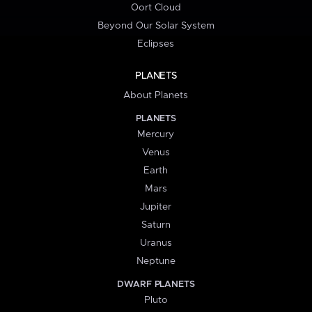
Oort Cloud
Beyond Our Solar System
Eclipses
PLANETS
About Planets
PLANETS
Mercury
Venus
Earth
Mars
Jupiter
Saturn
Uranus
Neptune
DWARF PLANETS
Pluto