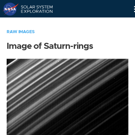
Skip
Navigation
RAW IMAGES
Image of Saturn-rings