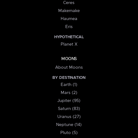
Ceres
Makemake
Haumea
Eris
HYPOTHETICAL
Planet X
MOONS
About Moons
BY DESTINATION
Earth (1)
Mars (2)
Jupiter (95)
Saturn (83)
Uranus (27)
Neptune (14)
Pluto (5)