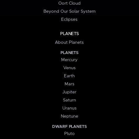
Oort Cloud
Beyond Our Solar System
Eclipses
PLANETS
About Planets
PLANETS
Mercury
Venus
Earth
Mars
Jupiter
Saturn
Uranus
Neptune
DWARF PLANETS
Pluto