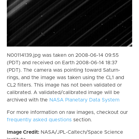
N00114139.jpg was taken on 2008-06-14 09:55
(PDT) and received on Earth 2008-06-14 18:37
(PDT). The camera was pointing toward Saturn-
rings, and the image was taken using the CL1 and
CL2 filters. This image has not been validated or
calibrated. A validated/calibrated image will be
archived with the
NASA Planetary Data System
For more information on raw images, checkout our
frequently asked questions
section.
Image Credit:
NASA/JPL-Caltech/Space Science