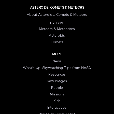
ASTEROIDS, COMETS & METEORS
About Asteroids, Comets & Meteors
BY TYPE
Meteors & Meteorites
Asteroids
Comets
MORE
News
What's Up: Skywatching Tips from NASA
Resources
Raw Images
People
Missions
Kids
Interactives