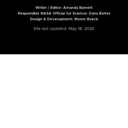
Writer | Editor:
Amanda Barnett
Responsible NASA Official for Science: Dana Bolles
Design & Development: Moore Boeck
Site last updated: May 18, 2026