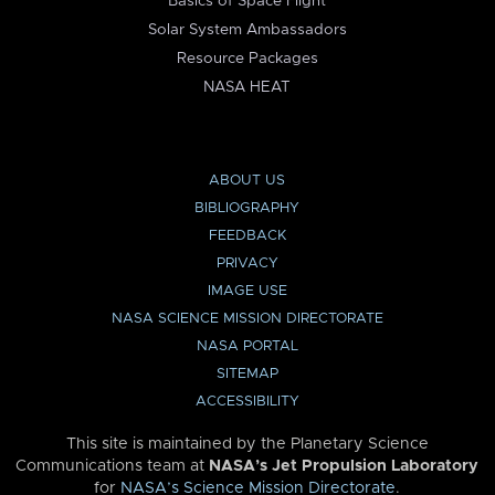
Basics of Space Flight
Solar System Ambassadors
Resource Packages
NASA HEAT
ABOUT US
BIBLIOGRAPHY
FEEDBACK
PRIVACY
IMAGE USE
NASA SCIENCE MISSION DIRECTORATE
NASA PORTAL
SITEMAP
ACCESSIBILITY
This site is maintained by the Planetary Science
Communications team at
NASA’s Jet Propulsion Laboratory
for
NASA’s Science Mission Directorate
.