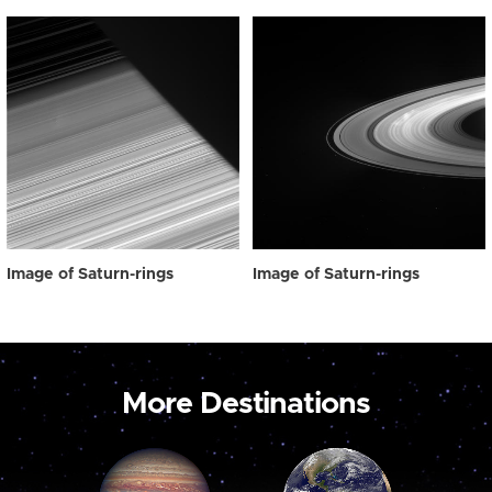
Image of Saturn-rings
Image of Saturn-rings
More Destinations