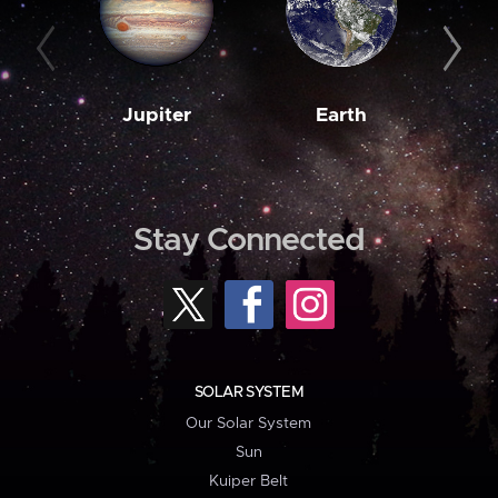
Jupiter
Earth
M
Stay Connected
SOLAR SYSTEM
Our Solar System
Sun
Kuiper Belt