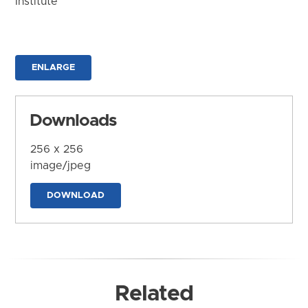
Institute
ENLARGE
Downloads
256 x 256
image/jpeg
DOWNLOAD
Related