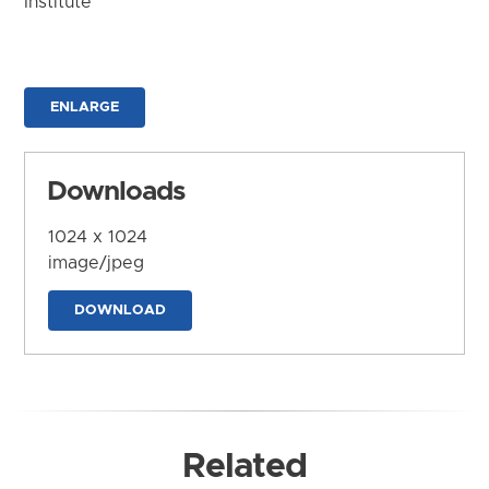
Institute
ENLARGE
Downloads
1024 x 1024
image/jpeg
DOWNLOAD
Related