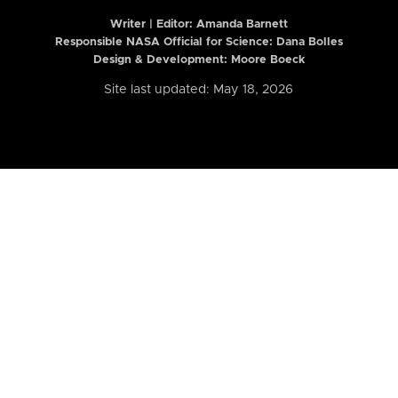
Writer | Editor:
Amanda Barnett
Responsible NASA Official for Science: Dana Bolles
Design & Development: Moore Boeck
Site last updated: May 18, 2026