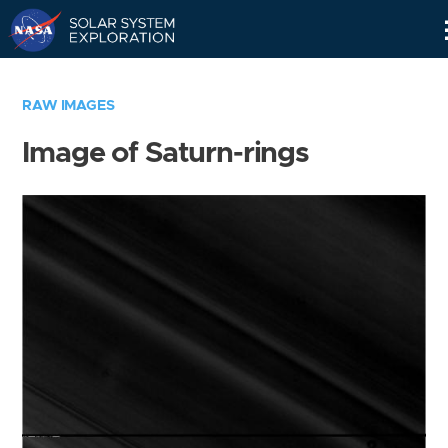
Skip
Navigation
RAW IMAGES
Image of Saturn-rings