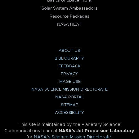
Basics of Space Flight
Solar System Ambassadors
Resource Packages
NASA HEAT
ABOUT US
BIBLIOGRAPHY
FEEDBACK
PRIVACY
IMAGE USE
NASA SCIENCE MISSION DIRECTORATE
NASA PORTAL
SITEMAP
ACCESSIBILITY
This site is maintained by the Planetary Science
Communications team at
NASA’s Jet Propulsion Laboratory
for
NASA’s Science Mission Directorate
.