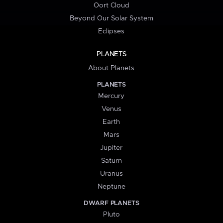
Oort Cloud
Beyond Our Solar System
Eclipses
PLANETS
About Planets
PLANETS
Mercury
Venus
Earth
Mars
Jupiter
Saturn
Uranus
Neptune
DWARF PLANETS
Pluto