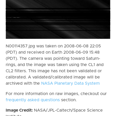
N00114357.jpg was taken on 2008-06-08 22:05
(PDT) and received on Earth 2008-06-09 15:48
(PDT). The camera was pointing toward Saturn-
rings, and the image was taken using the CL1 and
CL2 filters. This image has not been validated or
calibrated. A validated/calibrated image will be
archived with the
NASA Planetary Data System
For more information on raw images, checkout our
frequently asked questions
section.
Image Credit:
NASA/JPL-Caltech/Space Science