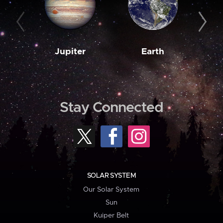
Jupiter
Earth
M
Stay Connected
SOLAR SYSTEM
Our Solar System
Sun
Kuiper Belt