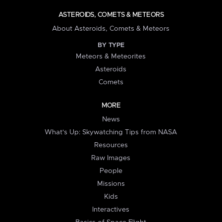
ASTEROIDS, COMETS & METEORS
About Asteroids, Comets & Meteors
BY TYPE
Meteors & Meteorites
Asteroids
Comets
MORE
News
What's Up: Skywatching Tips from NASA
Resources
Raw Images
People
Missions
Kids
Interactives