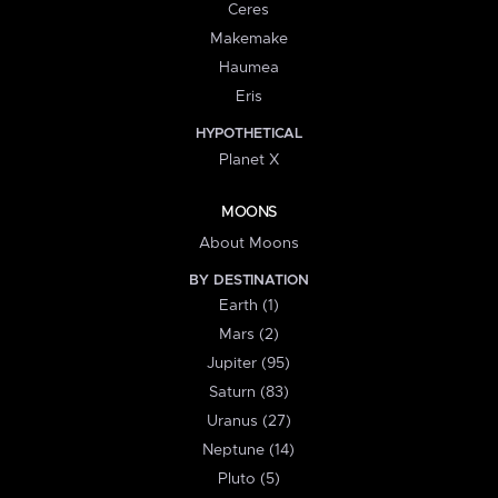
Ceres
Makemake
Haumea
Eris
HYPOTHETICAL
Planet X
MOONS
About Moons
BY DESTINATION
Earth (1)
Mars (2)
Jupiter (95)
Saturn (83)
Uranus (27)
Neptune (14)
Pluto (5)