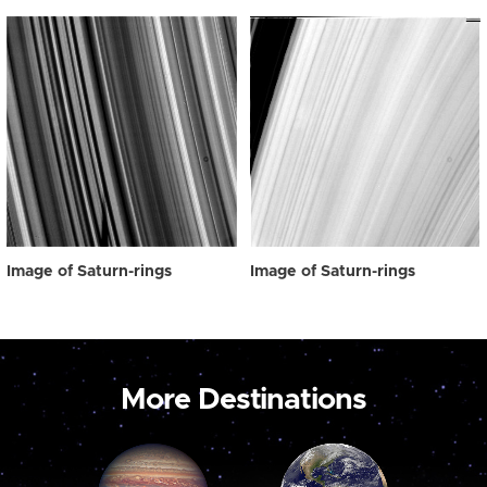
Image of Saturn-rings
Image of Saturn-rings
More Destinations