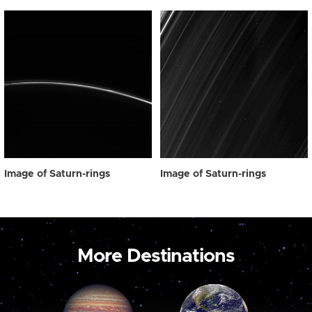
Image of Saturn-rings
Image of Saturn-rings
More Destinations