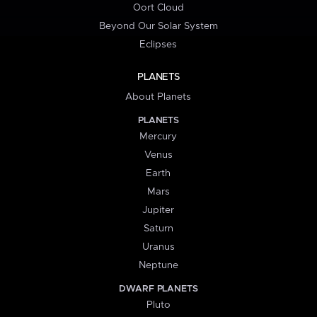
Oort Cloud
Beyond Our Solar System
Eclipses
PLANETS
About Planets
PLANETS
Mercury
Venus
Earth
Mars
Jupiter
Saturn
Uranus
Neptune
DWARF PLANETS
Pluto