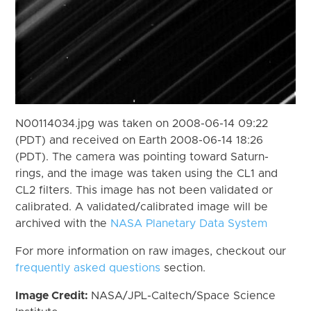
N00114034.jpg was taken on 2008-06-14 09:22
(PDT) and received on Earth 2008-06-14 18:26
(PDT). The camera was pointing toward Saturn-
rings, and the image was taken using the CL1 and
CL2 filters. This image has not been validated or
calibrated. A validated/calibrated image will be
archived with the
NASA Planetary Data System
For more information on raw images, checkout our
frequently asked questions
section.
Image Credit:
NASA/JPL-Caltech/Space Science