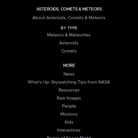
ASTEROIDS, COMETS & METEORS
About Asteroids, Comets & Meteors
BY TYPE
Meteors & Meteorites
Asteroids
Comets
MORE
News
What's Up: Skywatching Tips from NASA
Resources
Raw Images
People
Missions
Kids
Interactives