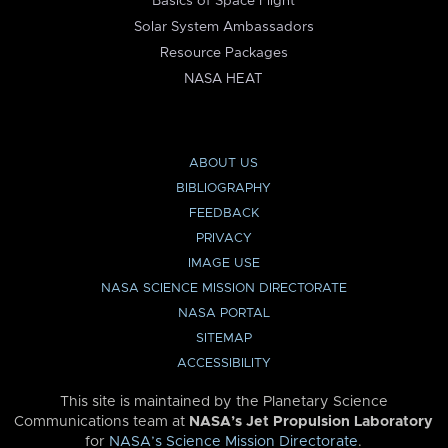
Basics of Space Flight
Solar System Ambassadors
Resource Packages
NASA HEAT
ABOUT US
BIBLIOGRAPHY
FEEDBACK
PRIVACY
IMAGE USE
NASA SCIENCE MISSION DIRECTORATE
NASA PORTAL
SITEMAP
ACCESSIBILITY
This site is maintained by the Planetary Science
Communications team at
NASA’s Jet Propulsion Laboratory
for
NASA’s Science Mission Directorate
.