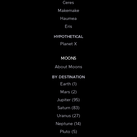
Ceres
Makemake
Haumea
Eris
HYPOTHETICAL
Planet X
MOONS
About Moons
BY DESTINATION
Earth (1)
Mars (2)
Jupiter (95)
Saturn (83)
Uranus (27)
Neptune (14)
Pluto (5)