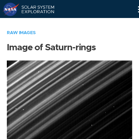
Skip
Navigation
RAW IMAGES
Image of Saturn-rings