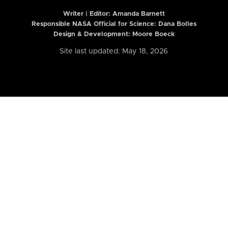
Writer | Editor:
Amanda Barnett
Responsible NASA Official for Science: Dana Bolles
Design & Development: Moore Boeck
Site last updated: May 18, 2026