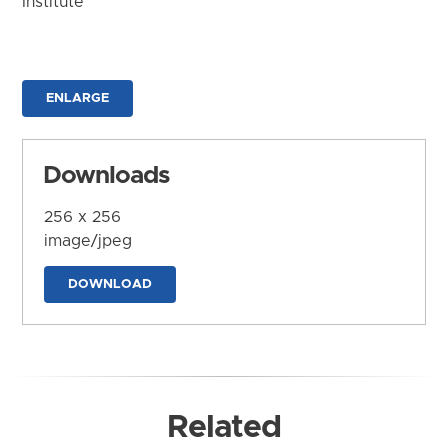
Institute
ENLARGE
Downloads
256 x 256
image/jpeg
DOWNLOAD
Related