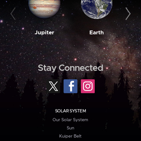
Jupiter
Earth
M
Stay Connected
SOLAR SYSTEM
Our Solar System
Sun
Kuiper Belt