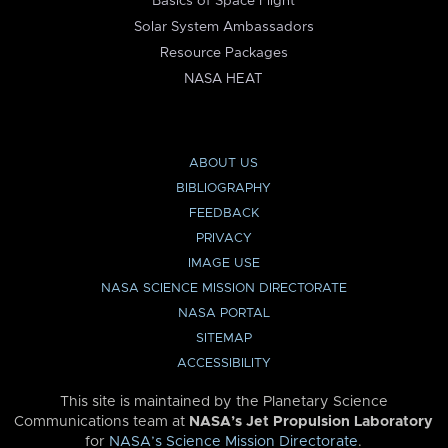
Basics of Space Flight
Solar System Ambassadors
Resource Packages
NASA HEAT
ABOUT US
BIBLIOGRAPHY
FEEDBACK
PRIVACY
IMAGE USE
NASA SCIENCE MISSION DIRECTORATE
NASA PORTAL
SITEMAP
ACCESSIBILITY
This site is maintained by the Planetary Science
Communications team at
NASA’s Jet Propulsion Laboratory
for
NASA’s Science Mission Directorate
.