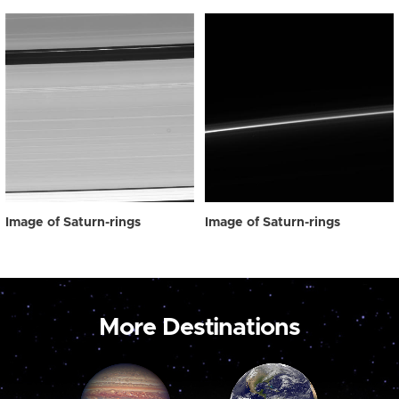
Image of Saturn-rings
Image of Saturn-rings
More Destinations