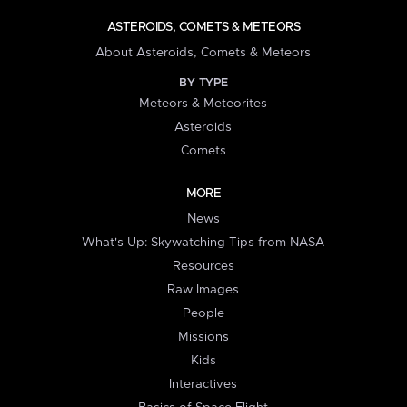
ASTEROIDS, COMETS & METEORS
About Asteroids, Comets & Meteors
BY TYPE
Meteors & Meteorites
Asteroids
Comets
MORE
News
What's Up: Skywatching Tips from NASA
Resources
Raw Images
People
Missions
Kids
Interactives