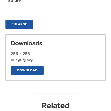
Institute
ENLARGE
Downloads
256 x 256
image/jpeg
DOWNLOAD
Related