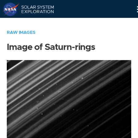
Skip
Navigation
RAW IMAGES
Image of Saturn-rings