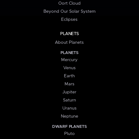
Oort Cloud
Beyond Our Solar System
Eclipses
PLANETS
About Planets
PLANETS
Mercury
Venus
Earth
Mars
Jupiter
Saturn
Uranus
Neptune
DWARF PLANETS
Pluto