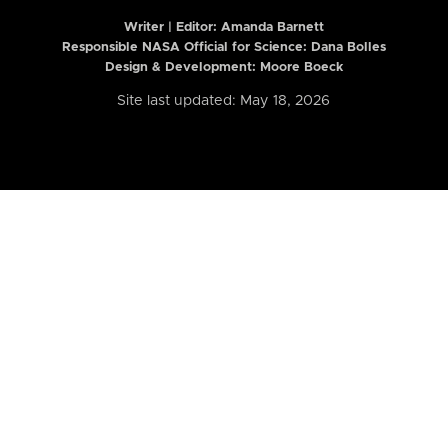
Writer | Editor:
Amanda Barnett
Responsible NASA Official for Science: Dana Bolles
Design & Development: Moore Boeck
Site last updated: May 18, 2026