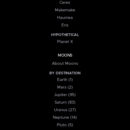
Ceres
Makemake
Haumea
Eris
HYPOTHETICAL
Planet X
MOONS
About Moons
BY DESTINATION
Earth (1)
Mars (2)
Jupiter (95)
Saturn (83)
Uranus (27)
Neptune (14)
Pluto (5)