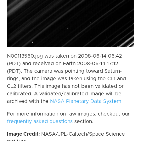
N00113560.jpg was taken on 2008-06-14 06:42
(PDT) and received on Earth 2008-06-14 17:12
(PDT). The camera was pointing toward Saturn-
rings, and the image was taken using the CL1 and
CL2 filters. This image has not been validated or
calibrated. A validated/calibrated image will be
archived with the
NASA Planetary Data System
For more information on raw images, checkout our
frequently asked questions
section.
Image Credit:
NASA/JPL-Caltech/Space Science