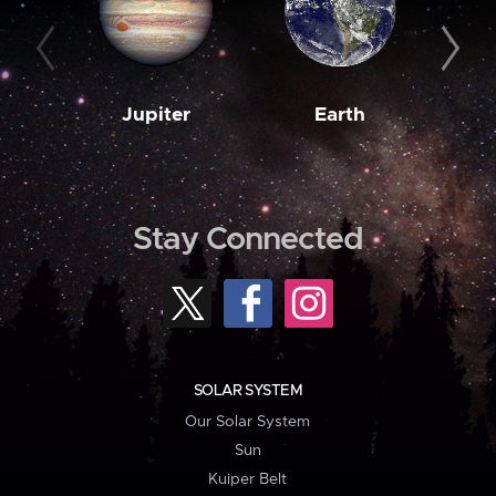
Jupiter
Earth
M
Stay Connected
SOLAR SYSTEM
Our Solar System
Sun
Kuiper Belt