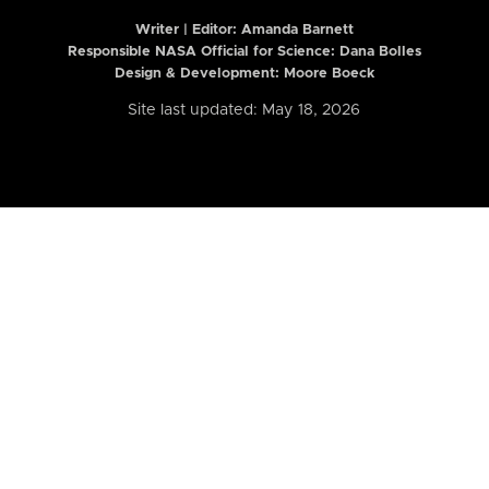
Writer | Editor:
Amanda Barnett
Responsible NASA Official for Science: Dana Bolles
Design & Development: Moore Boeck
Site last updated: May 18, 2026