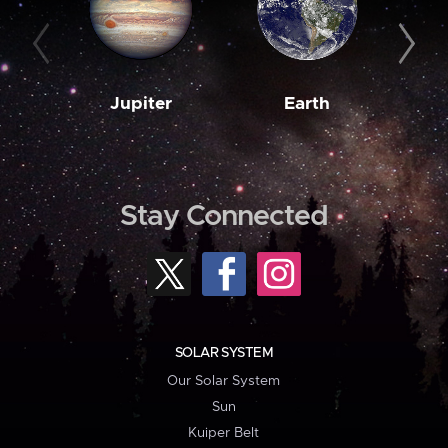
Jupiter
Earth
M
Stay Connected
SOLAR SYSTEM
Our Solar System
Sun
Kuiper Belt