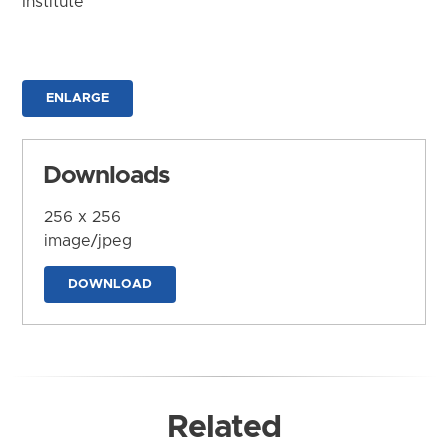
Institute
ENLARGE
Downloads
256 x 256
image/jpeg
DOWNLOAD
Related