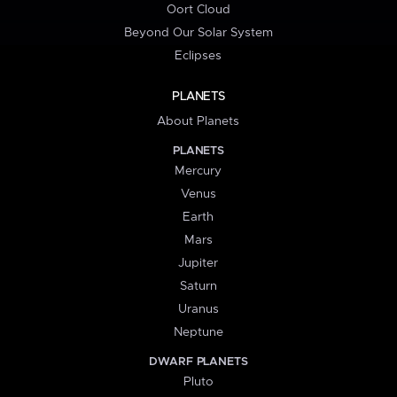
Oort Cloud
Beyond Our Solar System
Eclipses
PLANETS
About Planets
PLANETS
Mercury
Venus
Earth
Mars
Jupiter
Saturn
Uranus
Neptune
DWARF PLANETS
Pluto