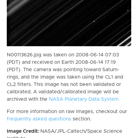
N00113626.jpg was taken on 2008-06-14 07:03
(PDT) and received on Earth 2008-06-14 17:19
(PDT). The camera was pointing toward Saturn-
rings, and the image was taken using the CL1 and
CL2 filters. This image has not been validated or
calibrated. A validated/calibrated image will be
archived with the
NASA Planetary Data System
For more information on raw images, checkout our
frequently asked questions
section.
Image Credit:
NASA/JPL-Caltech/Space Science