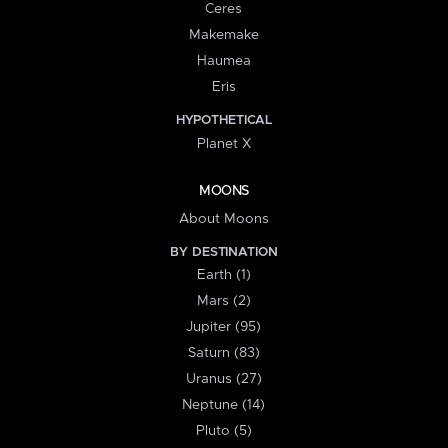
Ceres
Makemake
Haumea
Eris
HYPOTHETICAL
Planet X
MOONS
About Moons
BY DESTINATION
Earth (1)
Mars (2)
Jupiter (95)
Saturn (83)
Uranus (27)
Neptune (14)
Pluto (5)