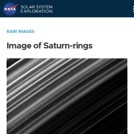
Skip
Navigation
RAW IMAGES
Image of Saturn-rings