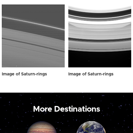
Image of Saturn-rings
Image of Saturn-rings
More Destinations