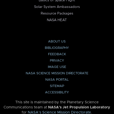
Basics of Space Flight
Solar System Ambassadors
Resource Packages
NASA HEAT
ABOUT US
BIBLIOGRAPHY
FEEDBACK
PRIVACY
IMAGE USE
NASA SCIENCE MISSION DIRECTORATE
NASA PORTAL
SITEMAP
ACCESSIBILITY
This site is maintained by the Planetary Science
Communications team at
NASA’s Jet Propulsion Laboratory
for
NASA’s Science Mission Directorate
.