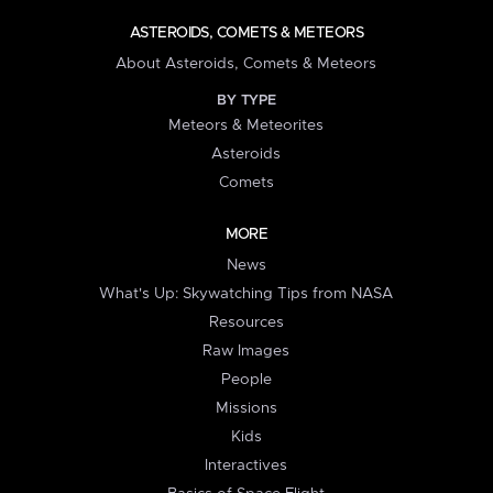
ASTEROIDS, COMETS & METEORS
About Asteroids, Comets & Meteors
BY TYPE
Meteors & Meteorites
Asteroids
Comets
MORE
News
What's Up: Skywatching Tips from NASA
Resources
Raw Images
People
Missions
Kids
Interactives