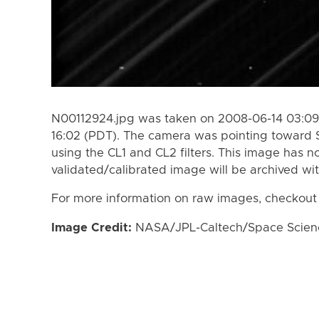
N00112924.jpg was taken on 2008-06-14 03:09
16:02 (PDT). The camera was pointing toward 
using the CL1 and CL2 filters. This image has n
validated/calibrated image will be archived wi
For more information on raw images, checkout
Image Credit:
NASA/JPL-Caltech/Space Science