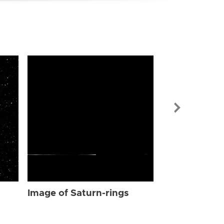
Image of Sat
Image of Saturn-rings