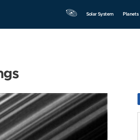
Solar System
Planets
ngs