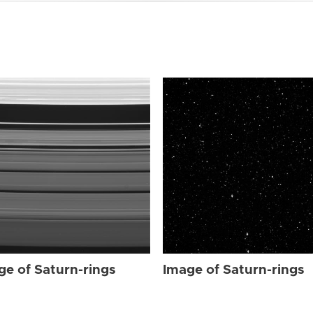
ge of Saturn-rings
Image of Saturn-rings