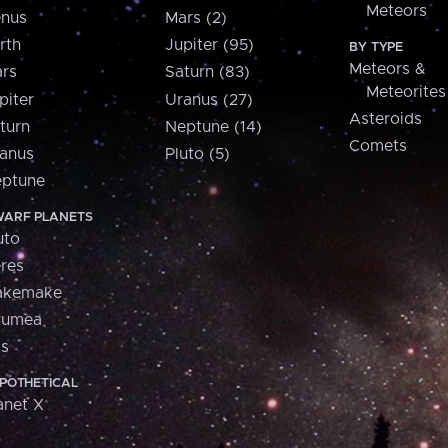
Meteors
nus
Mars (2)
rth
Jupiter (95)
BY TYPE
Meteors &
rs
Saturn (83)
Meteorites
piter
Uranus (27)
Asteroids
turn
Neptune (14)
Comets
anus
Pluto (5)
ptune
ARF PLANETS
uto
res
akemake
aumea
is
POTHETICAL
anet X