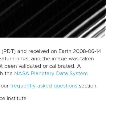
 (PDT) and received on Earth 2008-06-14
Saturn-rings, and the image was taken
ot been validated or calibrated. A
th the
NASA Planetary Data System
 our
frequently asked questions
section.
 Institute