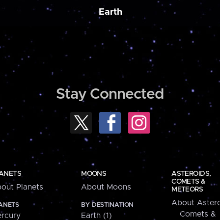
Earth
Stay Connected
ANETS
MOONS
ASTEROIDS,
COMETS &
out Planets
About Moons
METEORS
About Astero
ANETS
BY DESTINATION
Comets &
rcury
Earth (1)