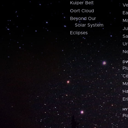
Kuiper Belt
Ve
Oort Cloud
Ea
Beyond Our
Ma
Solar System
Ju
Eclipses
Sa
Ur
Ne
DW
Pl
Ce
M
H
Er
HY
Pl