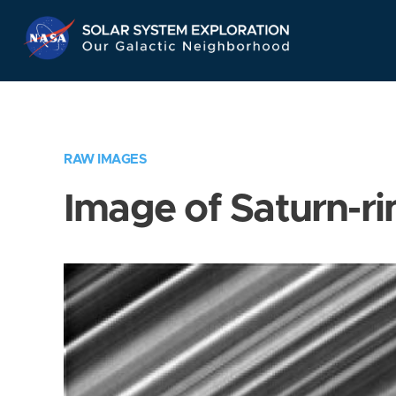
Skip
Navigation
RAW IMAGES
Image of Saturn-ri