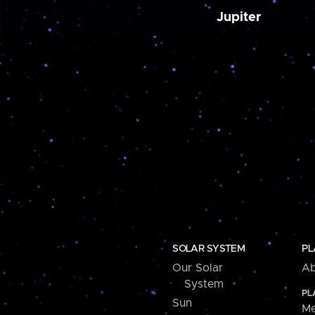
Jupiter
SOLAR SYSTEM
PL
Our Solar
Ab
System
PL
Sun
Me