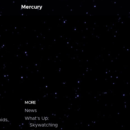
Mercury
MORE
News
What's Up:
ids,
Skywatching