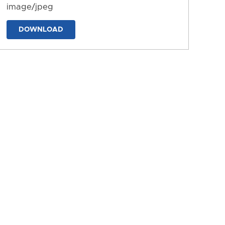
image/jpeg
DOWNLOAD