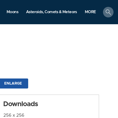
search
Moons
Asteroids, Comets & Meteors
MORE
ENLARGE
Downloads
256 x 256