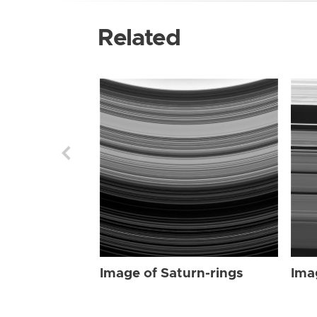
Related
Image of Saturn-rings
Ima