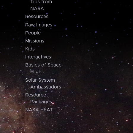
Tips from
NASA
Resources
Raw Images
People
Missions
Kids
Interactives
Basics of Space
Flight
Solar System
Ambassadors
Resource
Packages
NASA HEAT