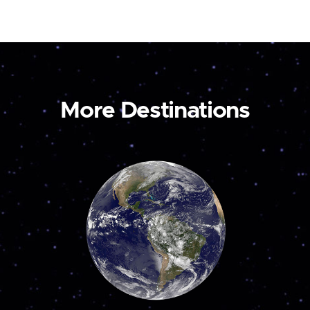
More Destinations