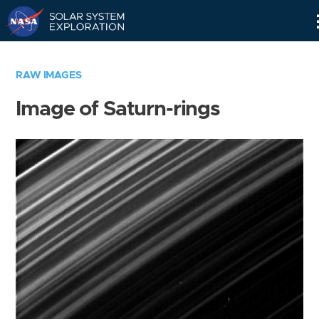
Skip
Navigation
RAW IMAGES
Image of Saturn-rings