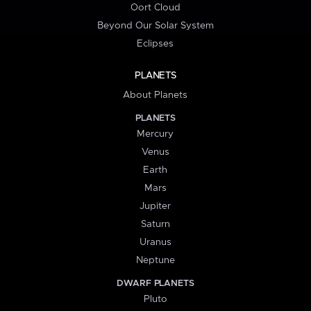
Oort Cloud
Beyond Our Solar System
Eclipses
PLANETS
About Planets
PLANETS
Mercury
Venus
Earth
Mars
Jupiter
Saturn
Uranus
Neptune
DWARF PLANETS
Pluto