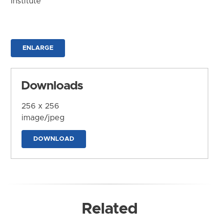
Institute
ENLARGE
Downloads
256 x 256
image/jpeg
DOWNLOAD
Related