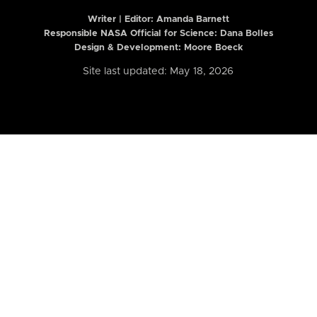
Writer | Editor:
Amanda Barnett
Responsible NASA Official for Science: Dana Bolles
Design & Development: Moore Boeck
Site last updated: May 18, 2026