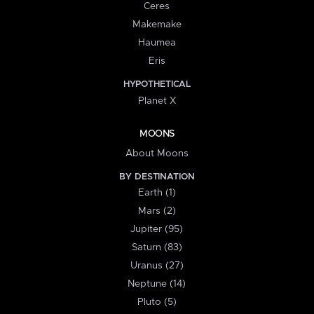
Ceres
Makemake
Haumea
Eris
HYPOTHETICAL
Planet X
MOONS
About Moons
BY DESTINATION
Earth (1)
Mars (2)
Jupiter (95)
Saturn (83)
Uranus (27)
Neptune (14)
Pluto (5)