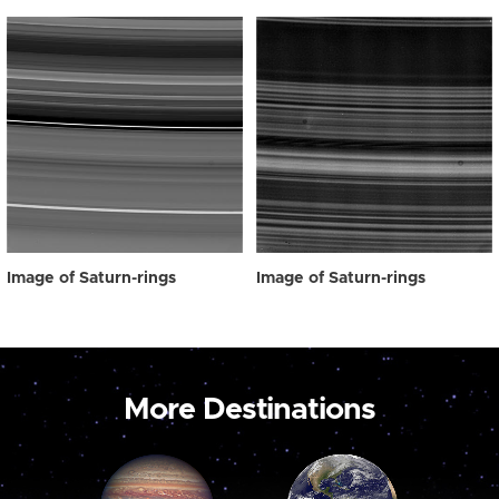
Image of Saturn-rings
Image of Saturn-rings
More Destinations