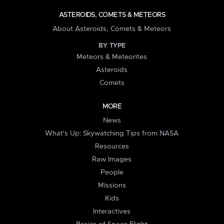
ASTEROIDS, COMETS & METEORS
About Asteroids, Comets & Meteors
BY TYPE
Meteors & Meteorites
Asteroids
Comets
MORE
News
What's Up: Skywatching Tips from NASA
Resources
Raw Images
People
Missions
Kids
Interactives