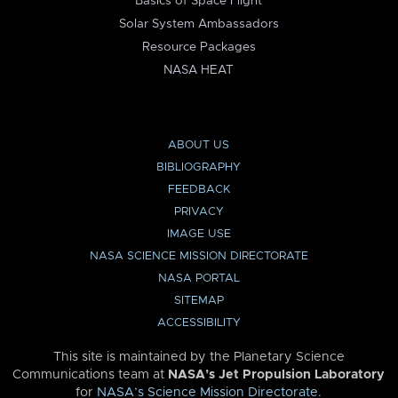
Basics of Space Flight
Solar System Ambassadors
Resource Packages
NASA HEAT
ABOUT US
BIBLIOGRAPHY
FEEDBACK
PRIVACY
IMAGE USE
NASA SCIENCE MISSION DIRECTORATE
NASA PORTAL
SITEMAP
ACCESSIBILITY
This site is maintained by the Planetary Science
Communications team at
NASA’s Jet Propulsion Laboratory
for
NASA’s Science Mission Directorate
.