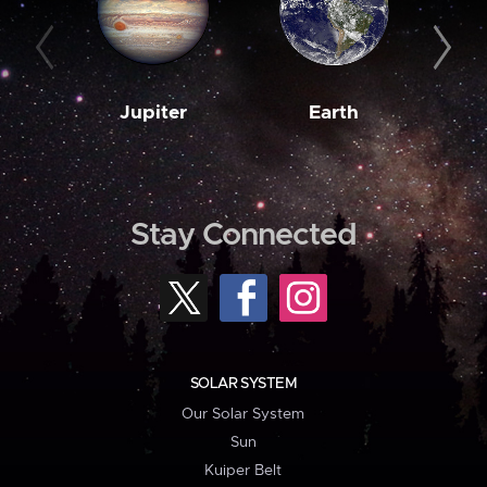
Jupiter
Earth
M
Stay Connected
SOLAR SYSTEM
Our Solar System
Sun
Kuiper Belt