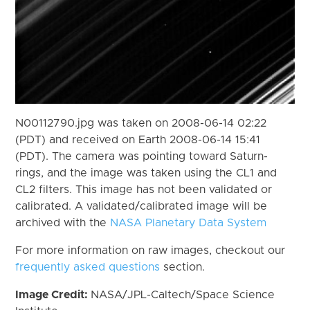
N00112790.jpg was taken on 2008-06-14 02:22
(PDT) and received on Earth 2008-06-14 15:41
(PDT). The camera was pointing toward Saturn-
rings, and the image was taken using the CL1 and
CL2 filters. This image has not been validated or
calibrated. A validated/calibrated image will be
archived with the
NASA Planetary Data System
For more information on raw images, checkout our
frequently asked questions
section.
Image Credit:
NASA/JPL-Caltech/Space Science