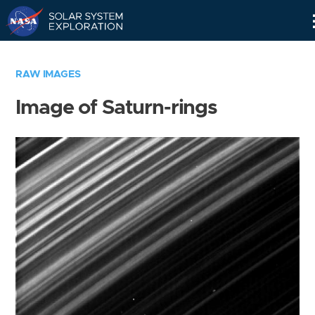
Skip
Navigation
RAW IMAGES
Image of Saturn-rings