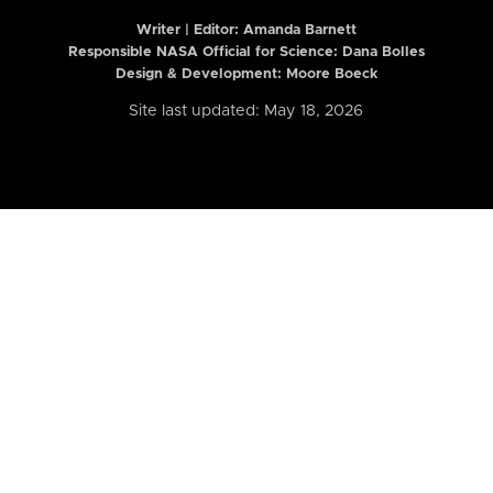
Writer | Editor:
Amanda Barnett
Responsible NASA Official for Science: Dana Bolles
Design & Development: Moore Boeck
Site last updated: May 18, 2026