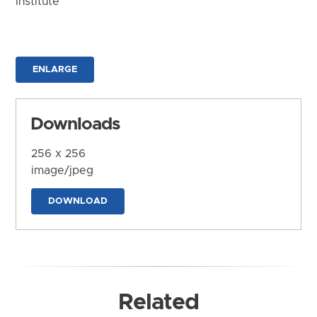
Institute
ENLARGE
Downloads
256 x 256
image/jpeg
DOWNLOAD
Related