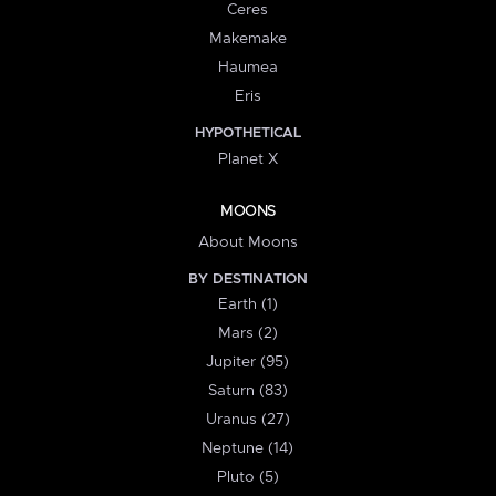
Ceres
Makemake
Haumea
Eris
HYPOTHETICAL
Planet X
MOONS
About Moons
BY DESTINATION
Earth (1)
Mars (2)
Jupiter (95)
Saturn (83)
Uranus (27)
Neptune (14)
Pluto (5)