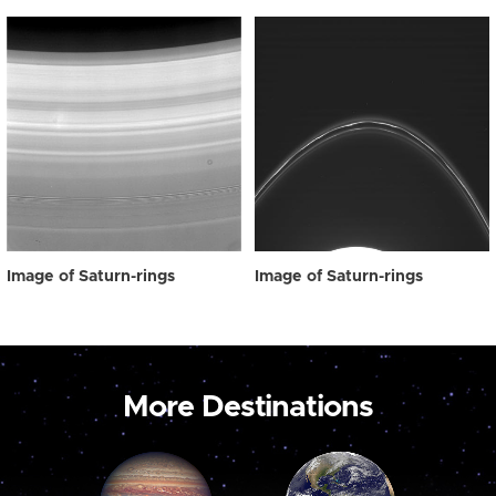
Image of Saturn-rings
Image of Saturn-rings
More Destinations