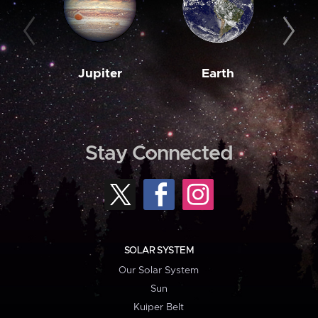
Jupiter
Earth
M
Stay Connected
SOLAR SYSTEM
Our Solar System
Sun
Kuiper Belt