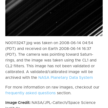
N00113247.jpg was taken on 2008-06-14 04:54
(PDT) and received on Earth 2008-06-14 16:37
(PDT). The camera was pointing toward Saturn-
rings, and the image was taken using the CL1 and
CL2 filters. This image has not been validated or
calibrated. A validated/calibrated image will be
archived with the
NASA Planetary Data System
For more information on raw images, checkout our
frequently asked questions
section.
Image Credit:
NASA/JPL-Caltech/Space Science