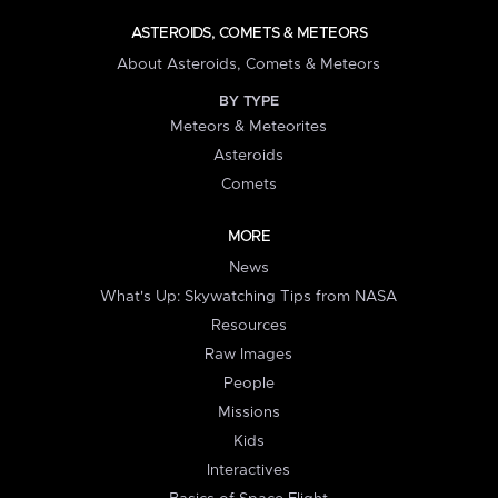
ASTEROIDS, COMETS & METEORS
About Asteroids, Comets & Meteors
BY TYPE
Meteors & Meteorites
Asteroids
Comets
MORE
News
What's Up: Skywatching Tips from NASA
Resources
Raw Images
People
Missions
Kids
Interactives