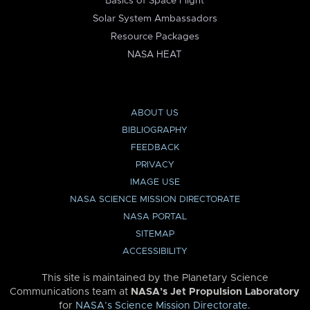
Basics of Space Flight
Solar System Ambassadors
Resource Packages
NASA HEAT
ABOUT US
BIBLIOGRAPHY
FEEDBACK
PRIVACY
IMAGE USE
NASA SCIENCE MISSION DIRECTORATE
NASA PORTAL
SITEMAP
ACCESSIBILITY
This site is maintained by the Planetary Science
Communications team at
NASA’s Jet Propulsion Laboratory
for
NASA’s Science Mission Directorate
.