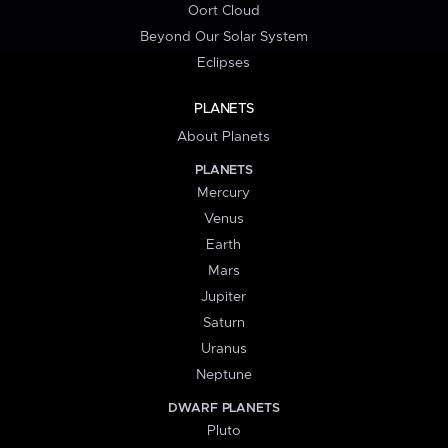
Oort Cloud
Beyond Our Solar System
Eclipses
PLANETS
About Planets
PLANETS
Mercury
Venus
Earth
Mars
Jupiter
Saturn
Uranus
Neptune
DWARF PLANETS
Pluto