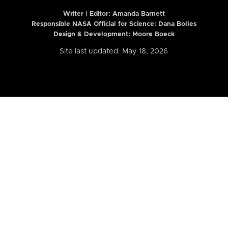
Writer | Editor:
Amanda Barnett
Responsible NASA Official for Science: Dana Bolles
Design & Development: Moore Boeck
Site last updated: May 18, 2026