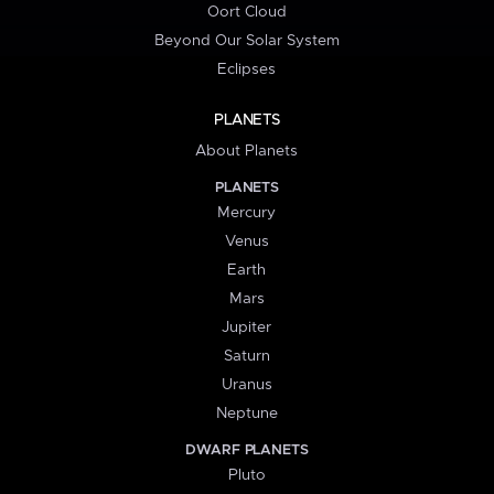
Oort Cloud
Beyond Our Solar System
Eclipses
PLANETS
About Planets
PLANETS
Mercury
Venus
Earth
Mars
Jupiter
Saturn
Uranus
Neptune
DWARF PLANETS
Pluto