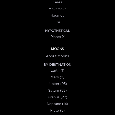
Ceres
Makemake
Haumea
Eris
HYPOTHETICAL
Planet X
MOONS
About Moons
BY DESTINATION
Earth (1)
Mars (2)
Jupiter (95)
Saturn (83)
Uranus (27)
Neptune (14)
Pluto (5)