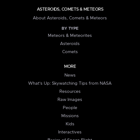
ASTEROIDS, COMETS & METEORS
About Asteroids, Comets & Meteors
BY TYPE
Meteors & Meteorites
Asteroids
Comets
MORE
News
What's Up: Skywatching Tips from NASA
Resources
Raw Images
People
Missions
Kids
Interactives