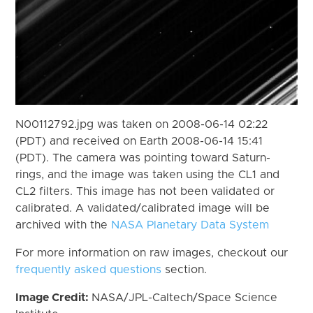
N00112792.jpg was taken on 2008-06-14 02:22
(PDT) and received on Earth 2008-06-14 15:41
(PDT). The camera was pointing toward Saturn-
rings, and the image was taken using the CL1 and
CL2 filters. This image has not been validated or
calibrated. A validated/calibrated image will be
archived with the
NASA Planetary Data System
For more information on raw images, checkout our
frequently asked questions
section.
Image Credit:
NASA/JPL-Caltech/Space Science