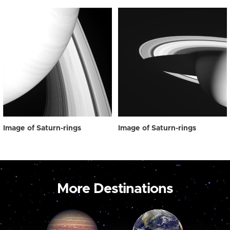
Image of Saturn-rings
Image of Saturn-rings
More Destinations