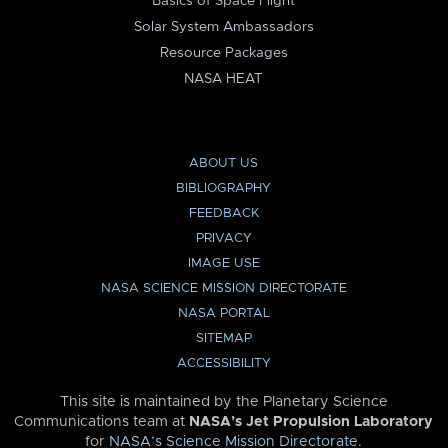
Basics of Space Flight
Solar System Ambassadors
Resource Packages
NASA HEAT
ABOUT US
BIBLIOGRAPHY
FEEDBACK
PRIVACY
IMAGE USE
NASA SCIENCE MISSION DIRECTORATE
NASA PORTAL
SITEMAP
ACCESSIBILITY
This site is maintained by the Planetary Science
Communications team at
NASA’s Jet Propulsion Laboratory
for
NASA’s Science Mission Directorate
.