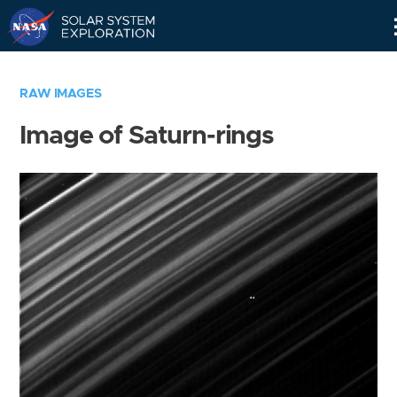
Skip
Navigation
RAW IMAGES
Image of Saturn-rings