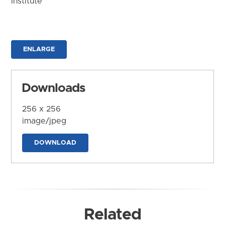
Institute
ENLARGE
Downloads
256 x 256
image/jpeg
DOWNLOAD
Related