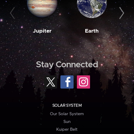
Jupiter
Earth
M
Stay Connected
SOLAR SYSTEM
Our Solar System
Sun
Kuiper Belt