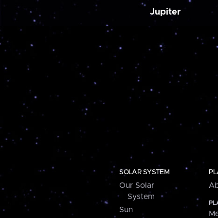
Jupiter
SOLAR SYSTEM
PL
Our Solar
Ab
System
PL
Sun
Me