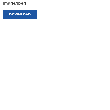
image/jpeg
DOWNLOAD