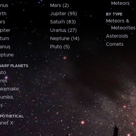
Meteors
nus
Mars (2)
rth
Jupiter (95)
BY TYPE
Meteors &
rs
Saturn (83)
Meteorites
piter
Uranus (27)
Asteroids
turn
Neptune (14)
Comets
anus
Pluto (5)
ptune
ARF PLANETS
uto
res
akemake
aumea
is
POTHETICAL
anet X