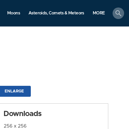
search
Moons
Asteroids, Comets & Meteors
MORE
ENLARGE
Downloads
256 x 256