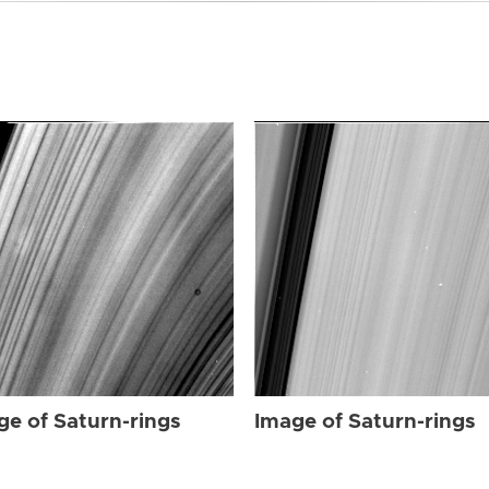
ge of Saturn-rings
Image of Saturn-rings