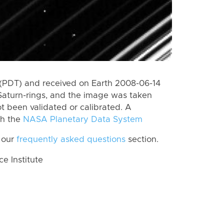
(PDT) and received on Earth 2008-06-14
Saturn-rings, and the image was taken
ot been validated or calibrated. A
th the
NASA Planetary Data System
 our
frequently asked questions
section.
 Institute