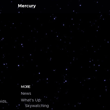
Mercury
MORE
News
What's Up:
ids,
Skywatching