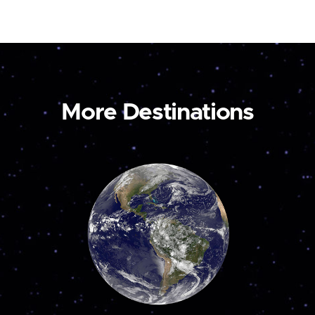
More Destinations