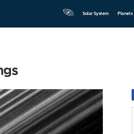
Solar System
Planets
ngs