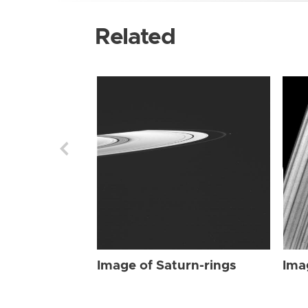
Related
Image of Saturn-rings
Ima