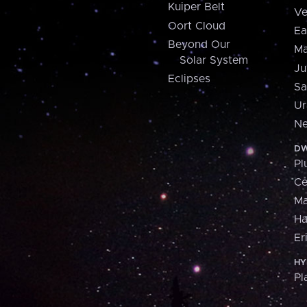
Kuiper Belt
Ve
Oort Cloud
Ea
Beyond Our
Ma
Solar System
Ju
Eclipses
Sa
Ur
Ne
DW
Pl
Ce
M
H
Er
HY
Pl