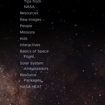
Tips from
NASA
Resources
Raw Images
People
Missions
Kids
Interactives
Basics of Space
Flight
Solar System
Ambassadors
Resource
Packages
NASA HEAT