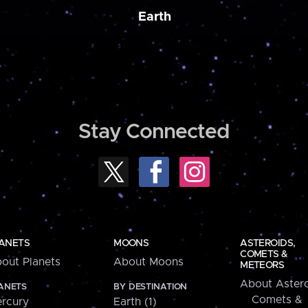
Earth
Stay Connected
ANETS
MOONS
ASTEROIDS,
COMETS &
out Planets
About Moons
METEORS
About Astero
ANETS
BY DESTINATION
Comets &
rcury
Earth (1)