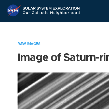
Skip
Navigation
RAW IMAGES
Image of Saturn-ri