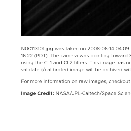
N00113101.jpg was taken on 2008-06-14 04:09 
16:22 (PDT). The camera was pointing toward 
using the CL1 and CL2 filters. This image has n
validated/calibrated image will be archived wi
For more information on raw images, checkout
Image Credit:
NASA/JPL-Caltech/Space Science