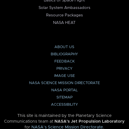
Basics of Space Flight
Solar System Ambassadors
Resource Packages
NASA HEAT
ABOUT US
BIBLIOGRAPHY
FEEDBACK
PRIVACY
IMAGE USE
NASA SCIENCE MISSION DIRECTORATE
NASA PORTAL
SITEMAP
ACCESSIBILITY
This site is maintained by the Planetary Science
Communications team at
NASA’s Jet Propulsion Laboratory
for
NASA’s Science Mission Directorate
.