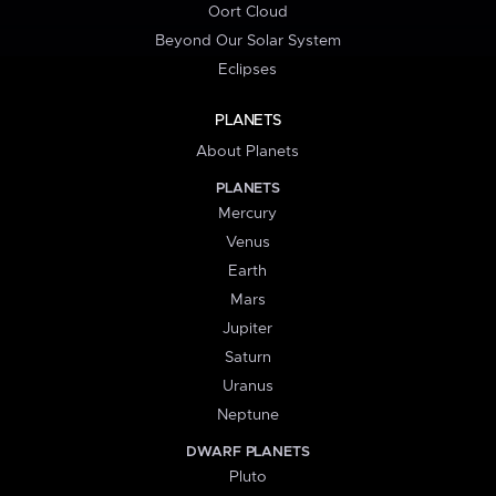
Oort Cloud
Beyond Our Solar System
Eclipses
PLANETS
About Planets
PLANETS
Mercury
Venus
Earth
Mars
Jupiter
Saturn
Uranus
Neptune
DWARF PLANETS
Pluto