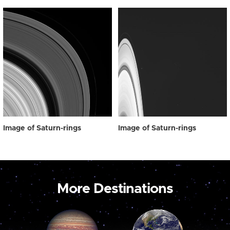
Image of Saturn-rings
Image of Saturn-rings
More Destinations