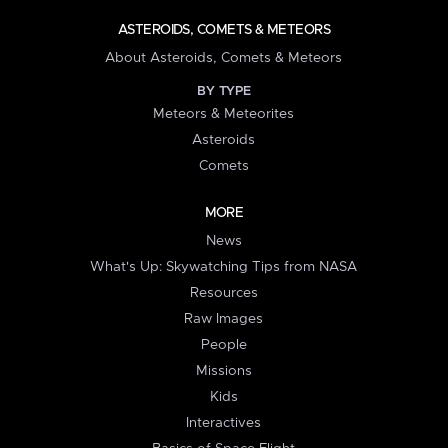
ASTEROIDS, COMETS & METEORS
About Asteroids, Comets & Meteors
BY TYPE
Meteors & Meteorites
Asteroids
Comets
MORE
News
What's Up: Skywatching Tips from NASA
Resources
Raw Images
People
Missions
Kids
Interactives