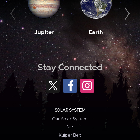
Jupiter
Earth
M
Stay Connected
SOLAR SYSTEM
Our Solar System
Sun
Kuiper Belt