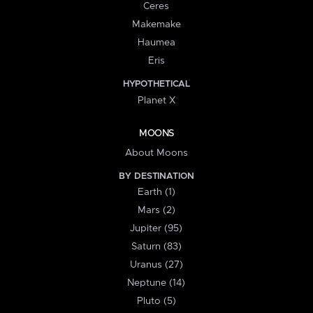
Ceres
Makemake
Haumea
Eris
HYPOTHETICAL
Planet X
MOONS
About Moons
BY DESTINATION
Earth (1)
Mars (2)
Jupiter (95)
Saturn (83)
Uranus (27)
Neptune (14)
Pluto (5)