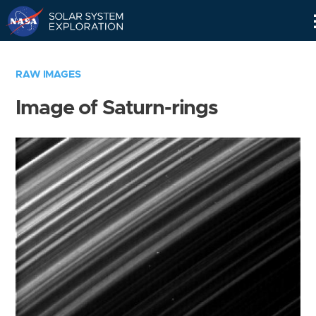
Skip
Navigation
RAW IMAGES
Image of Saturn-rings