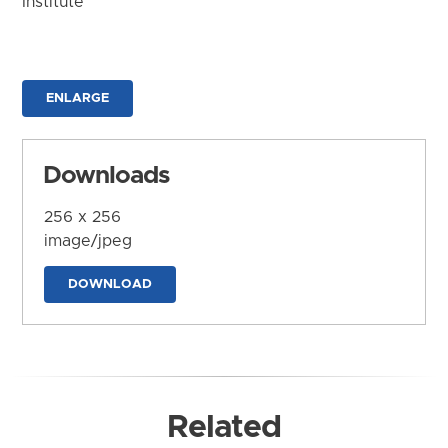
Institute
ENLARGE
Downloads
256 x 256
image/jpeg
DOWNLOAD
Related