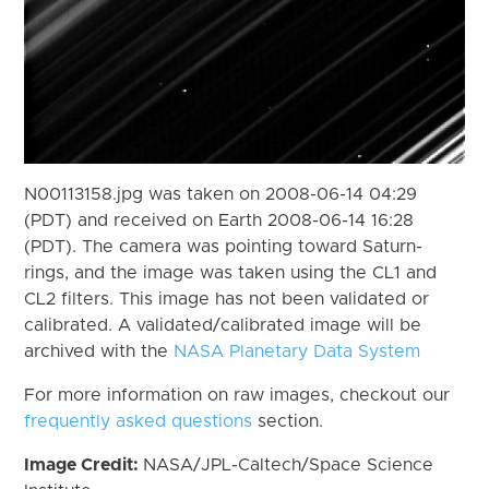
N00113158.jpg was taken on 2008-06-14 04:29
(PDT) and received on Earth 2008-06-14 16:28
(PDT). The camera was pointing toward Saturn-
rings, and the image was taken using the CL1 and
CL2 filters. This image has not been validated or
calibrated. A validated/calibrated image will be
archived with the
NASA Planetary Data System
For more information on raw images, checkout our
frequently asked questions
section.
Image Credit:
NASA/JPL-Caltech/Space Science