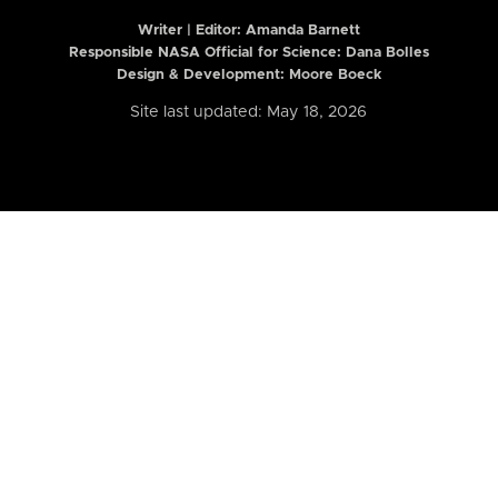
Writer | Editor:
Amanda Barnett
Responsible NASA Official for Science: Dana Bolles
Design & Development: Moore Boeck
Site last updated: May 18, 2026