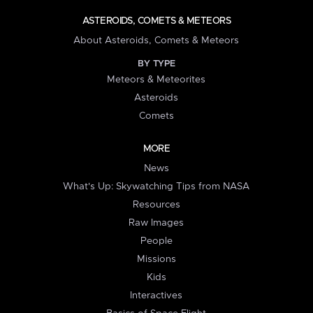
ASTEROIDS, COMETS & METEORS
About Asteroids, Comets & Meteors
BY TYPE
Meteors & Meteorites
Asteroids
Comets
MORE
News
What's Up: Skywatching Tips from NASA
Resources
Raw Images
People
Missions
Kids
Interactives