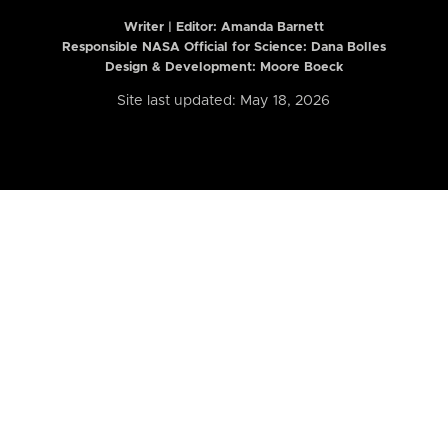
Writer | Editor:
Amanda Barnett
Responsible NASA Official for Science: Dana Bolles
Design & Development: Moore Boeck
Site last updated: May 18, 2026