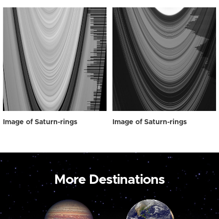
Image of Saturn-rings
Image of Saturn-rings
More Destinations