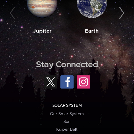
Jupiter
Earth
M
Stay Connected
SOLAR SYSTEM
Our Solar System
Sun
Kuiper Belt