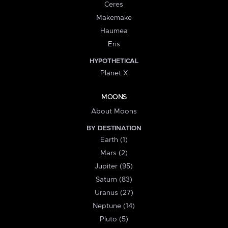
Ceres
Makemake
Haumea
Eris
HYPOTHETICAL
Planet X
MOONS
About Moons
BY DESTINATION
Earth (1)
Mars (2)
Jupiter (95)
Saturn (83)
Uranus (27)
Neptune (14)
Pluto (5)