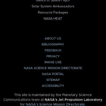
Basics of Space Flight
Solar System Ambassadors
Resource Packages
NASA HEAT
ABOUT US
BIBLIOGRAPHY
FEEDBACK
PRIVACY
IMAGE USE
NASA SCIENCE MISSION DIRECTORATE
NASA PORTAL
SITEMAP
ACCESSIBILITY
This site is maintained by the Planetary Science
Communications team at
NASA’s Jet Propulsion Laboratory
for
NASA’s Science Mission Directorate
.