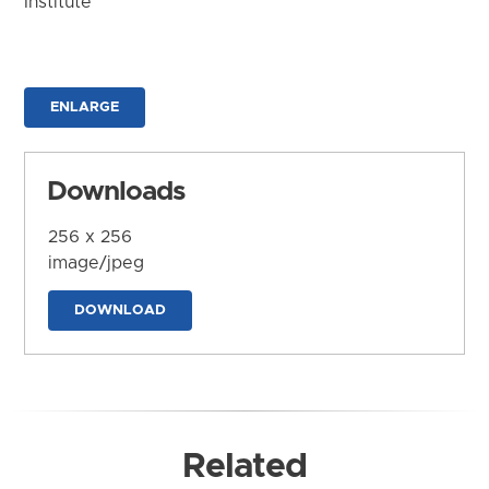
Institute
ENLARGE
Downloads
256 x 256
image/jpeg
DOWNLOAD
Related