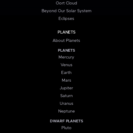
Oort Cloud
Beyond Our Solar System
Eclipses
PLANETS
About Planets
PLANETS
Mercury
Venus
Earth
Mars
Jupiter
Saturn
Uranus
Neptune
DWARF PLANETS
Pluto