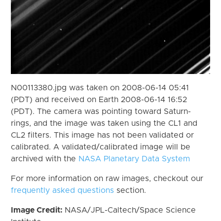
N00113380.jpg was taken on 2008-06-14 05:41
(PDT) and received on Earth 2008-06-14 16:52
(PDT). The camera was pointing toward Saturn-
rings, and the image was taken using the CL1 and
CL2 filters. This image has not been validated or
calibrated. A validated/calibrated image will be
archived with the
NASA Planetary Data System
For more information on raw images, checkout our
frequently asked questions
section.
Image Credit:
NASA/JPL-Caltech/Space Science