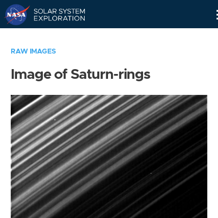
Skip
Navigation
RAW IMAGES
Image of Saturn-rings