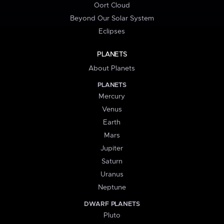
Oort Cloud
Beyond Our Solar System
Eclipses
PLANETS
About Planets
PLANETS
Mercury
Venus
Earth
Mars
Jupiter
Saturn
Uranus
Neptune
DWARF PLANETS
Pluto