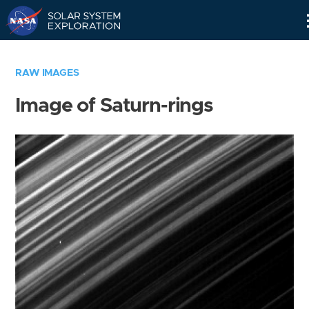
Skip
Navigation
RAW IMAGES
Image of Saturn-rings