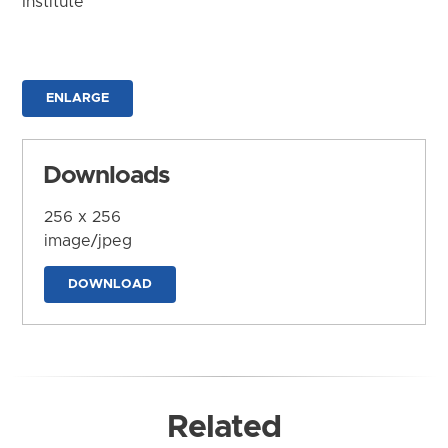
Institute
ENLARGE
Downloads
256 x 256
image/jpeg
DOWNLOAD
Related