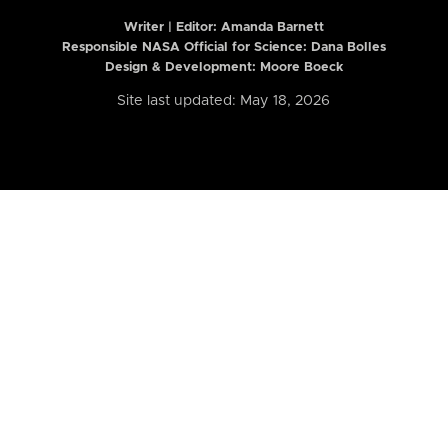
Writer | Editor:
Amanda Barnett
Responsible NASA Official for Science: Dana Bolles
Design & Development: Moore Boeck
Site last updated: May 18, 2026