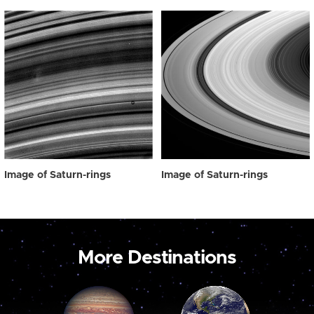
Image of Saturn-rings
Image of Saturn-rings
More Destinations