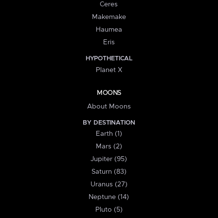
Ceres
Makemake
Haumea
Eris
HYPOTHETICAL
Planet X
MOONS
About Moons
BY DESTINATION
Earth (1)
Mars (2)
Jupiter (95)
Saturn (83)
Uranus (27)
Neptune (14)
Pluto (5)