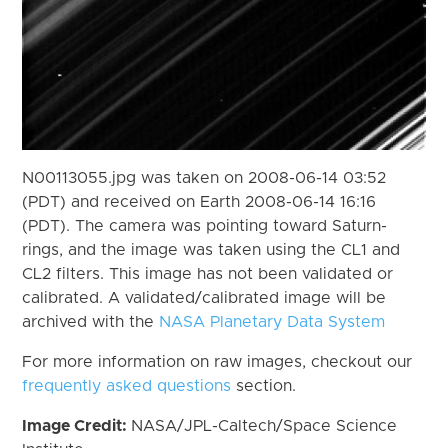
N00113055.jpg was taken on 2008-06-14 03:52
(PDT) and received on Earth 2008-06-14 16:16
(PDT). The camera was pointing toward Saturn-
rings, and the image was taken using the CL1 and
CL2 filters. This image has not been validated or
calibrated. A validated/calibrated image will be
archived with the
NASA Planetary Data System
For more information on raw images, checkout our
frequently asked questions
section.
Image Credit:
NASA/JPL-Caltech/Space Science