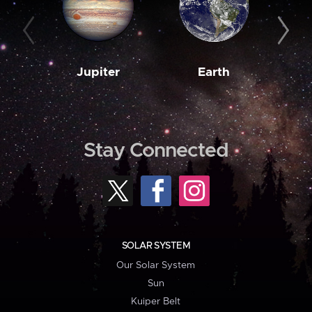
Jupiter
Earth
M
Stay Connected
SOLAR SYSTEM
Our Solar System
Sun
Kuiper Belt