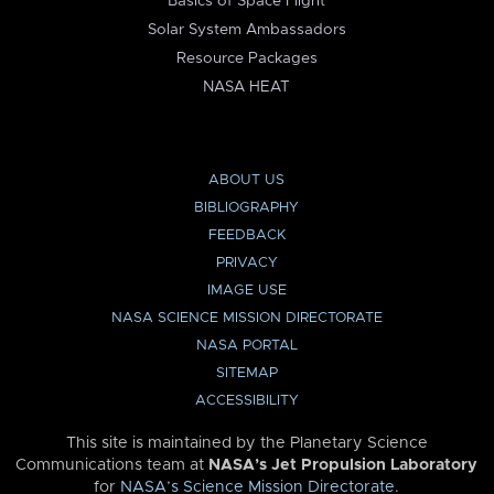
Basics of Space Flight
Solar System Ambassadors
Resource Packages
NASA HEAT
ABOUT US
BIBLIOGRAPHY
FEEDBACK
PRIVACY
IMAGE USE
NASA SCIENCE MISSION DIRECTORATE
NASA PORTAL
SITEMAP
ACCESSIBILITY
This site is maintained by the Planetary Science
Communications team at
NASA’s Jet Propulsion Laboratory
for
NASA’s Science Mission Directorate
.