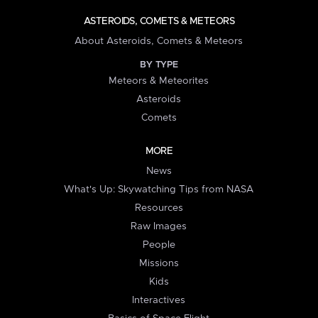
ASTEROIDS, COMETS & METEORS
About Asteroids, Comets & Meteors
BY TYPE
Meteors & Meteorites
Asteroids
Comets
MORE
News
What's Up: Skywatching Tips from NASA
Resources
Raw Images
People
Missions
Kids
Interactives