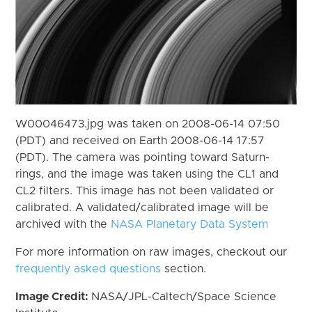
W00046473.jpg was taken on 2008-06-14 07:50
(PDT) and received on Earth 2008-06-14 17:57
(PDT). The camera was pointing toward Saturn-
rings, and the image was taken using the CL1 and
CL2 filters. This image has not been validated or
calibrated. A validated/calibrated image will be
archived with the
NASA Planetary Data System
For more information on raw images, checkout our
frequently asked questions
section.
Image Credit:
NASA/JPL-Caltech/Space Science