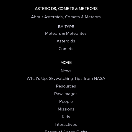
ASTEROIDS, COMETS & METEORS
About Asteroids, Comets & Meteors
BY TYPE
Meteors & Meteorites
Asteroids
Comets
MORE
News
What's Up: Skywatching Tips from NASA
Resources
Raw Images
People
Missions
Kids
Interactives