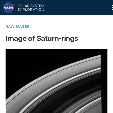
Skip
Navigation
RAW IMAGES
Image of Saturn-rings