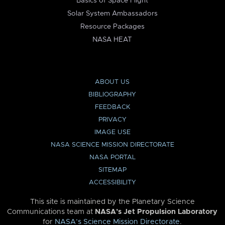
Basics of Space Flight
Solar System Ambassadors
Resource Packages
NASA HEAT
ABOUT US
BIBLIOGRAPHY
FEEDBACK
PRIVACY
IMAGE USE
NASA SCIENCE MISSION DIRECTORATE
NASA PORTAL
SITEMAP
ACCESSIBILITY
This site is maintained by the Planetary Science
Communications team at
NASA’s Jet Propulsion Laboratory
for
NASA’s Science Mission Directorate
.