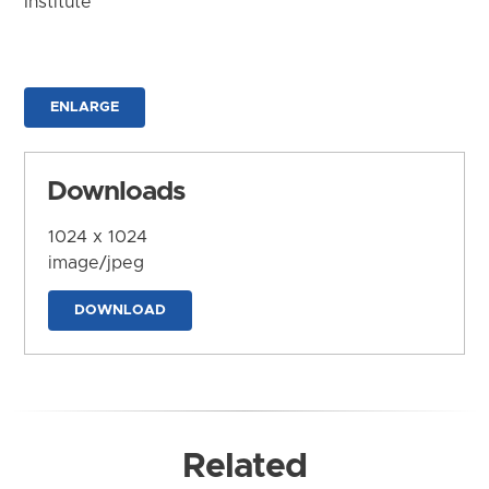
Institute
ENLARGE
Downloads
1024 x 1024
image/jpeg
DOWNLOAD
Related