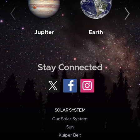
Jupiter
Earth
M
Stay Connected
SOLAR SYSTEM
Our Solar System
Sun
Kuiper Belt