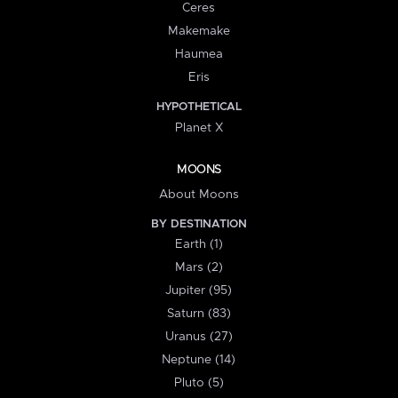
Ceres
Makemake
Haumea
Eris
HYPOTHETICAL
Planet X
MOONS
About Moons
BY DESTINATION
Earth (1)
Mars (2)
Jupiter (95)
Saturn (83)
Uranus (27)
Neptune (14)
Pluto (5)