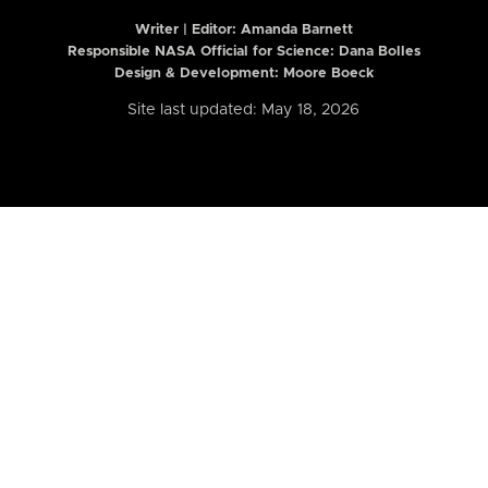
Writer | Editor:
Amanda Barnett
Responsible NASA Official for Science: Dana Bolles
Design & Development: Moore Boeck
Site last updated: May 18, 2026