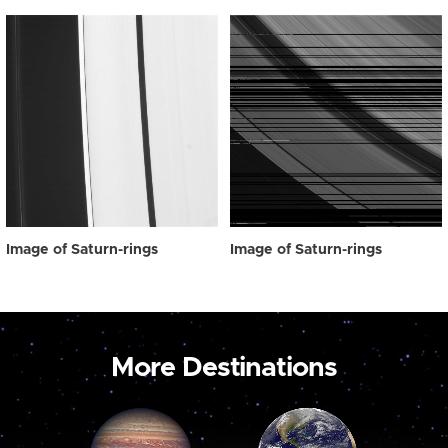
Image of Saturn-rings
Image of Saturn-rings
More Destinations