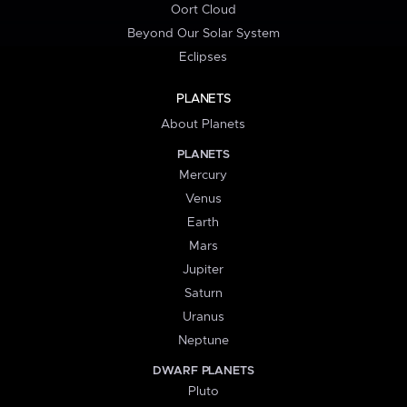
Oort Cloud
Beyond Our Solar System
Eclipses
PLANETS
About Planets
PLANETS
Mercury
Venus
Earth
Mars
Jupiter
Saturn
Uranus
Neptune
DWARF PLANETS
Pluto