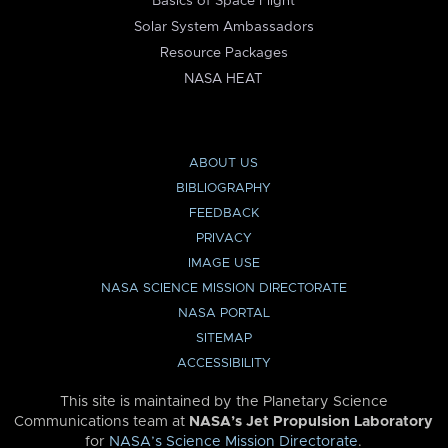
Basics of Space Flight
Solar System Ambassadors
Resource Packages
NASA HEAT
ABOUT US
BIBLIOGRAPHY
FEEDBACK
PRIVACY
IMAGE USE
NASA SCIENCE MISSION DIRECTORATE
NASA PORTAL
SITEMAP
ACCESSIBILITY
This site is maintained by the Planetary Science
Communications team at
NASA’s Jet Propulsion Laboratory
for
NASA’s Science Mission Directorate
.