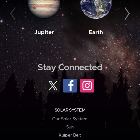
Jupiter
Earth
M
Stay Connected
SOLAR SYSTEM
Our Solar System
Sun
Kuiper Belt