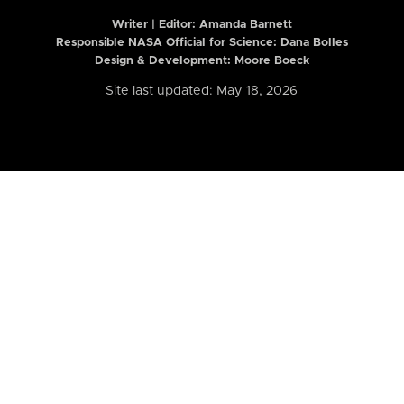
Writer | Editor:
Amanda Barnett
Responsible NASA Official for Science: Dana Bolles
Design & Development: Moore Boeck
Site last updated: May 18, 2026