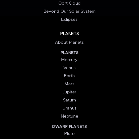
Oort Cloud
Beyond Our Solar System
Eclipses
PLANETS
About Planets
PLANETS
Mercury
Venus
Earth
Mars
Jupiter
Saturn
Uranus
Neptune
DWARF PLANETS
Pluto