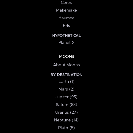
Ceres
Makemake
Haumea
Eris
HYPOTHETICAL
Planet X
MOONS
About Moons
BY DESTINATION
Earth (1)
Mars (2)
Jupiter (95)
Saturn (83)
Uranus (27)
Neptune (14)
Pluto (5)