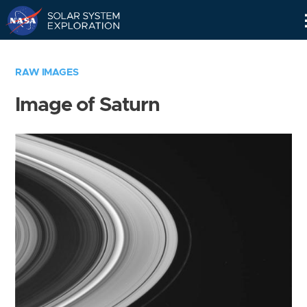
Skip
Navigation
RAW IMAGES
Image of Saturn