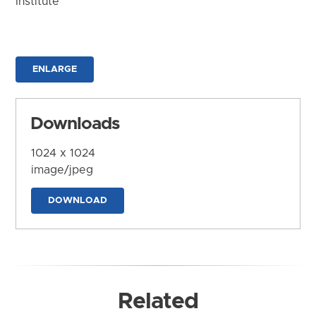
Institute
ENLARGE
Downloads
1024 x 1024
image/jpeg
DOWNLOAD
Related