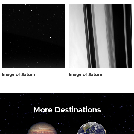
Image of Saturn
Image of Saturn
More Destinations