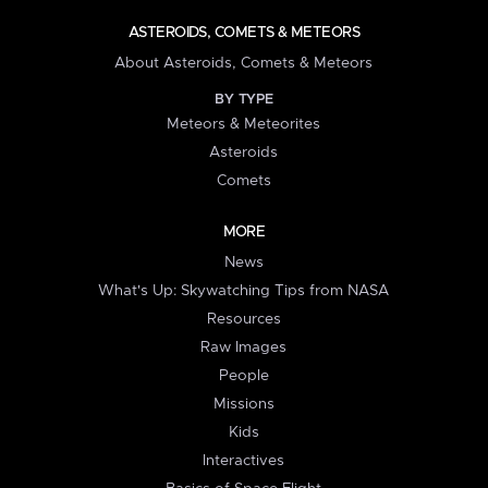
ASTEROIDS, COMETS & METEORS
About Asteroids, Comets & Meteors
BY TYPE
Meteors & Meteorites
Asteroids
Comets
MORE
News
What's Up: Skywatching Tips from NASA
Resources
Raw Images
People
Missions
Kids
Interactives