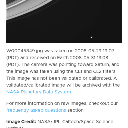
W00045849.jpg was taken on 2008-05-29 19:07
(PDT) and received on Earth 2008-05-31 13:08
(PDT). The camera was pointing toward Saturn, and
the image was taken using the CL1 and CL2 filters.
This image has not been validated or calibrated. A
validated/calibrated image will be archived with the
NASA Planetary Data System
For more information on raw images, checkout our
frequently asked questions
section.
Image Credit:
NASA/JPL-Caltech/Space Science