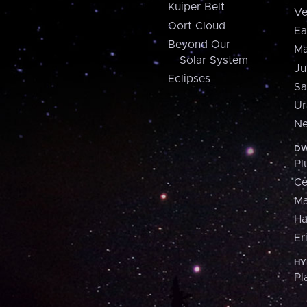
Kuiper Belt
Ve
Oort Cloud
Ea
Beyond Our
Ma
Solar System
Ju
Eclipses
Sa
Ur
Ne
DW
Pl
Ce
M
H
Er
HY
Pl