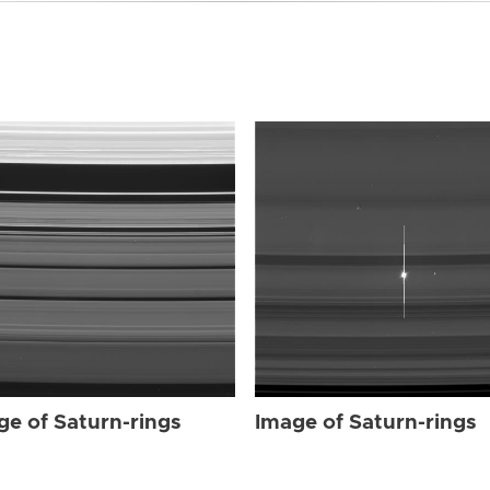
ge of Saturn-rings
Image of Saturn-rings