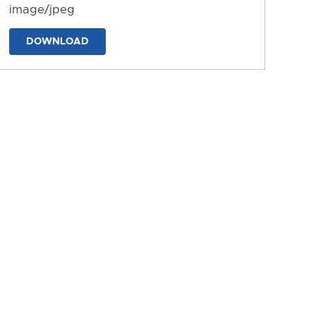
image/jpeg
DOWNLOAD