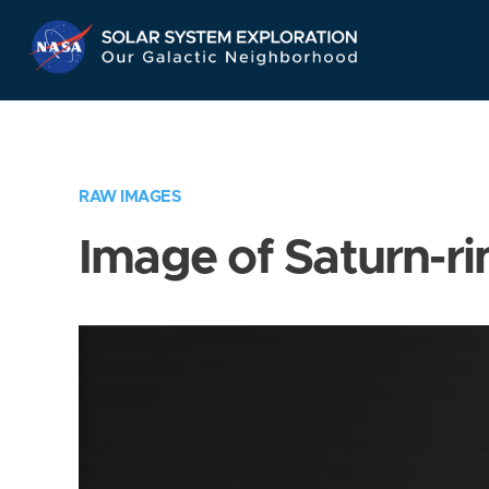
Skip
Navigation
RAW IMAGES
Image of Saturn-ri