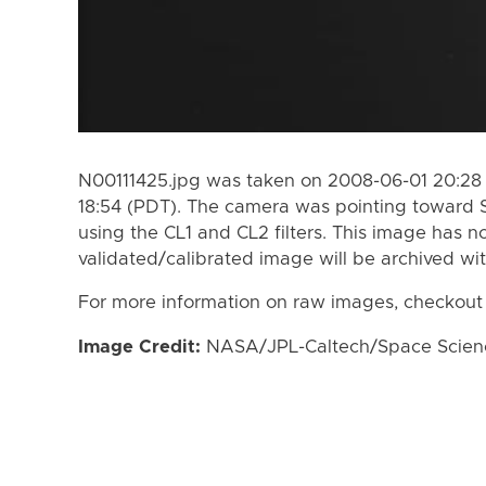
N00111425.jpg was taken on 2008-06-01 20:28
18:54 (PDT). The camera was pointing toward 
using the CL1 and CL2 filters. This image has n
validated/calibrated image will be archived wi
For more information on raw images, checkout
Image Credit:
NASA/JPL-Caltech/Space Science