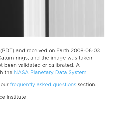
 (PDT) and received on Earth 2008-06-03
Saturn-rings, and the image was taken
ot been validated or calibrated. A
th the
NASA Planetary Data System
 our
frequently asked questions
section.
 Institute