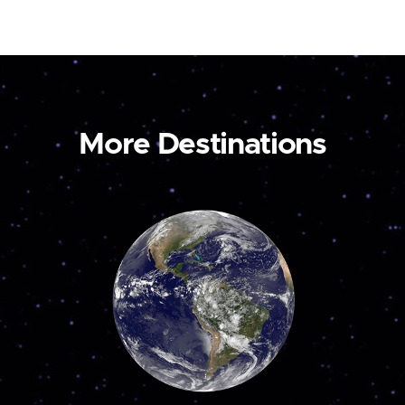
More Destinations