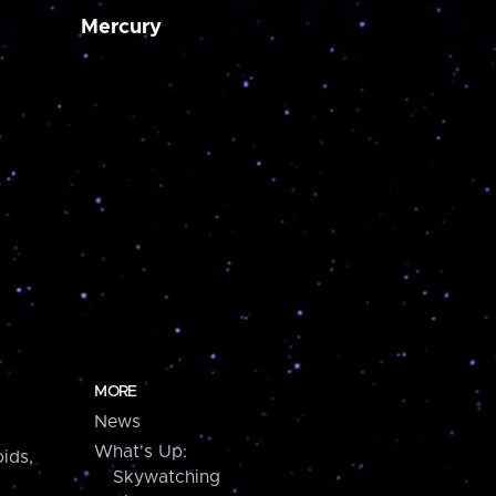
Mercury
MORE
News
What's Up:
ids,
Skywatching