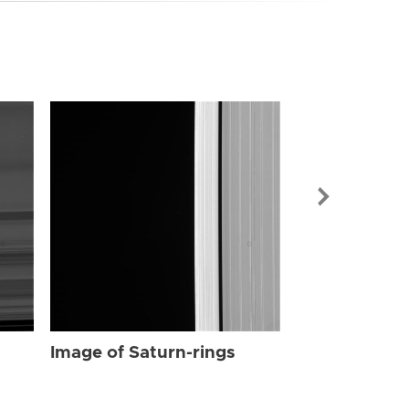
Image of Sat
Image of Saturn-rings