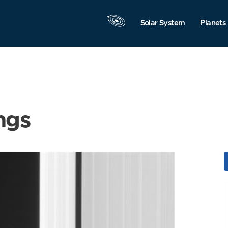
Solar System
Planets
ngs