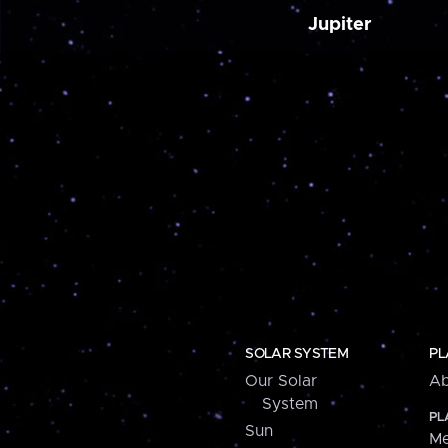
Jupiter
SOLAR SYSTEM
PL
Our Solar
Ab
System
PL
Sun
Me