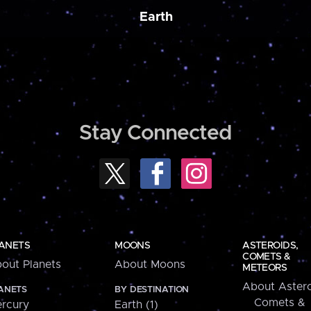
Earth
Stay Connected
ANETS
MOONS
ASTEROIDS,
COMETS &
out Planets
About Moons
METEORS
About Astero
ANETS
BY DESTINATION
Comets &
rcury
Earth (1)