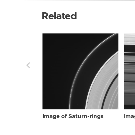
Related
Image of Saturn-rings
Ima