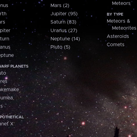
Meteors
nus
Mars (2)
rth
Jupiter (95)
BY TYPE
Meteors &
rs
Saturn (83)
Meteorites
piter
Uranus (27)
Asteroids
turn
Neptune (14)
Comets
anus
Pluto (5)
ptune
ARF PLANETS
uto
res
akemake
aumea
is
POTHETICAL
anet X