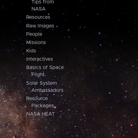
Tips from
NASA
Resources
Raw Images
People
Missions
Kids
Interactives
Basics of Space
Flight
Solar System
Ambassadors
Resource
Packages
NASA HEAT