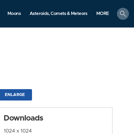
search
Moons
Asteroids, Comets & Meteors
MORE
ENLARGE
Downloads
1024 x 1024