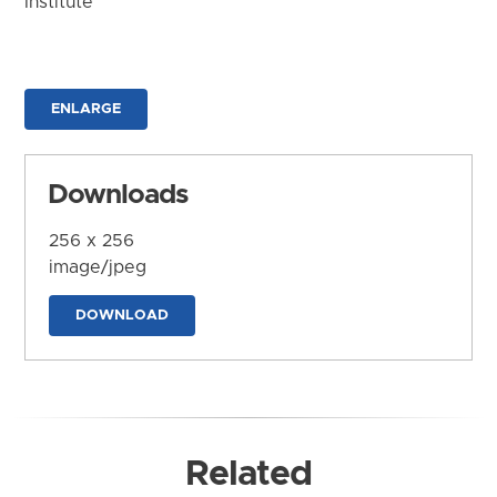
Institute
ENLARGE
Downloads
256 x 256
image/jpeg
DOWNLOAD
Related