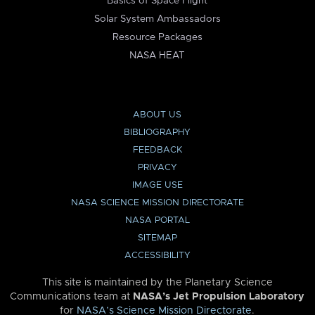
Basics of Space Flight
Solar System Ambassadors
Resource Packages
NASA HEAT
ABOUT US
BIBLIOGRAPHY
FEEDBACK
PRIVACY
IMAGE USE
NASA SCIENCE MISSION DIRECTORATE
NASA PORTAL
SITEMAP
ACCESSIBILITY
This site is maintained by the Planetary Science
Communications team at
NASA’s Jet Propulsion Laboratory
for
NASA’s Science Mission Directorate
.