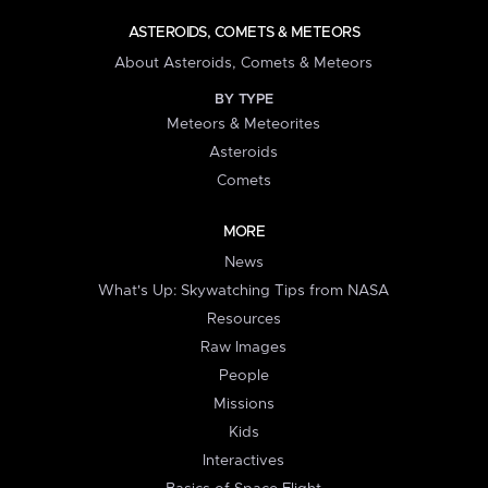
ASTEROIDS, COMETS & METEORS
About Asteroids, Comets & Meteors
BY TYPE
Meteors & Meteorites
Asteroids
Comets
MORE
News
What's Up: Skywatching Tips from NASA
Resources
Raw Images
People
Missions
Kids
Interactives