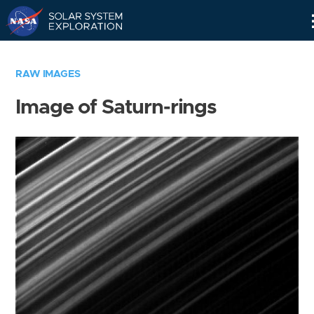
Skip
Navigation
RAW IMAGES
Image of Saturn-rings