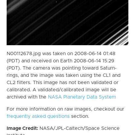
N00112678.jpg was taken on 2008-06-14 01:48
(PDT) and received on Earth 2008-06-14 15:29
(PDT). The camera was pointing toward Saturn-
rings, and the image was taken using the CL1 and
CL2 filters. This image has not been validated or
calibrated. A validated/calibrated image will be
archived with the
NASA Planetary Data System
For more information on raw images, checkout our
frequently asked questions
section.
Image Credit:
NASA/JPL-Caltech/Space Science