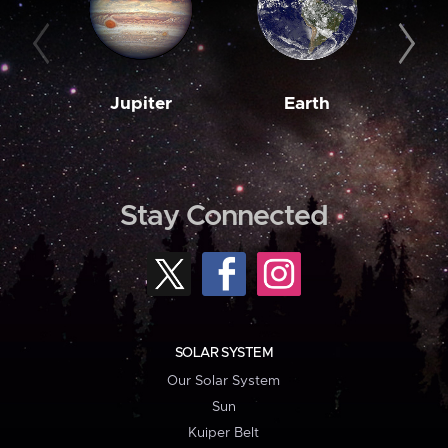
Jupiter
Earth
M
Stay Connected
SOLAR SYSTEM
Our Solar System
Sun
Kuiper Belt