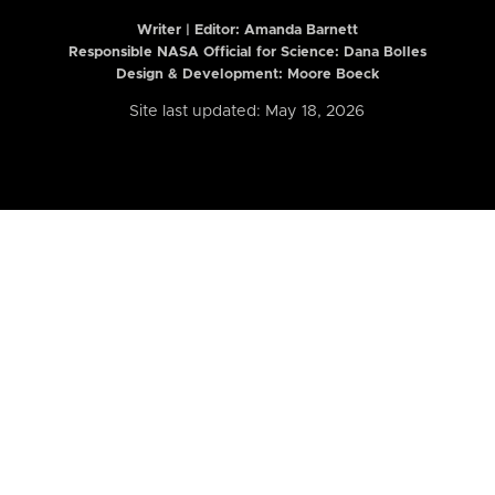
Writer | Editor:
Amanda Barnett
Responsible NASA Official for Science: Dana Bolles
Design & Development: Moore Boeck
Site last updated: May 18, 2026