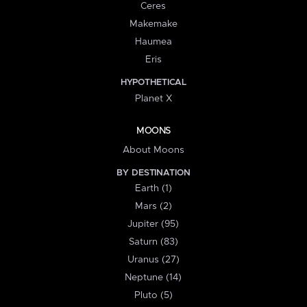
Ceres
Makemake
Haumea
Eris
HYPOTHETICAL
Planet X
MOONS
About Moons
BY DESTINATION
Earth (1)
Mars (2)
Jupiter (95)
Saturn (83)
Uranus (27)
Neptune (14)
Pluto (5)