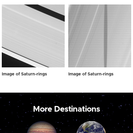
Image of Saturn-rings
Image of Saturn-rings
More Destinations