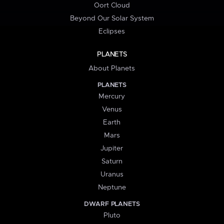
Oort Cloud
Beyond Our Solar System
Eclipses
PLANETS
About Planets
PLANETS
Mercury
Venus
Earth
Mars
Jupiter
Saturn
Uranus
Neptune
DWARF PLANETS
Pluto