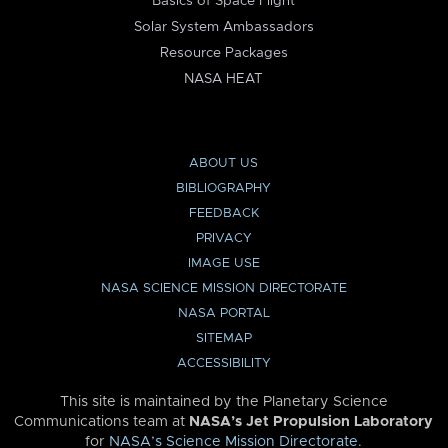
Basics of Space Flight
Solar System Ambassadors
Resource Packages
NASA HEAT
ABOUT US
BIBLIOGRAPHY
FEEDBACK
PRIVACY
IMAGE USE
NASA SCIENCE MISSION DIRECTORATE
NASA PORTAL
SITEMAP
ACCESSIBILITY
This site is maintained by the Planetary Science
Communications team at
NASA’s Jet Propulsion Laboratory
for
NASA’s Science Mission Directorate
.