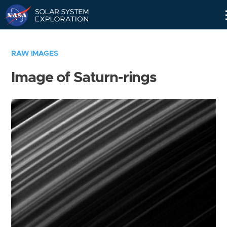
Skip
Navigation
RAW IMAGES
Image of Saturn-rings