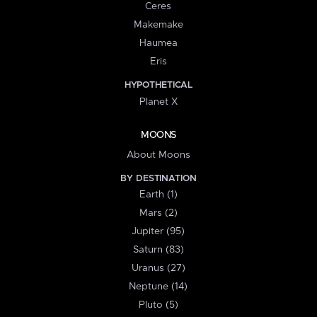
Ceres
Makemake
Haumea
Eris
HYPOTHETICAL
Planet X
MOONS
About Moons
BY DESTINATION
Earth (1)
Mars (2)
Jupiter (95)
Saturn (83)
Uranus (27)
Neptune (14)
Pluto (5)