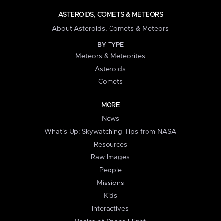
ASTEROIDS, COMETS & METEORS
About Asteroids, Comets & Meteors
BY TYPE
Meteors & Meteorites
Asteroids
Comets
MORE
News
What's Up: Skywatching Tips from NASA
Resources
Raw Images
People
Missions
Kids
Interactives