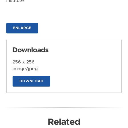
Institute
ENLARGE
Downloads
256 x 256
image/jpeg
DOWNLOAD
Related