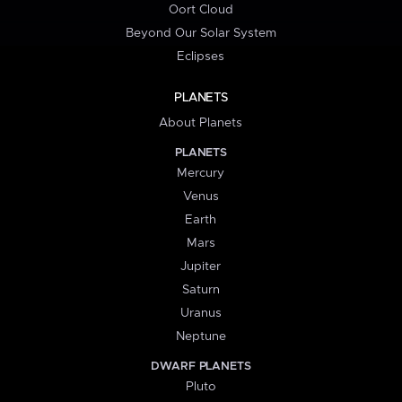
Oort Cloud
Beyond Our Solar System
Eclipses
PLANETS
About Planets
PLANETS
Mercury
Venus
Earth
Mars
Jupiter
Saturn
Uranus
Neptune
DWARF PLANETS
Pluto