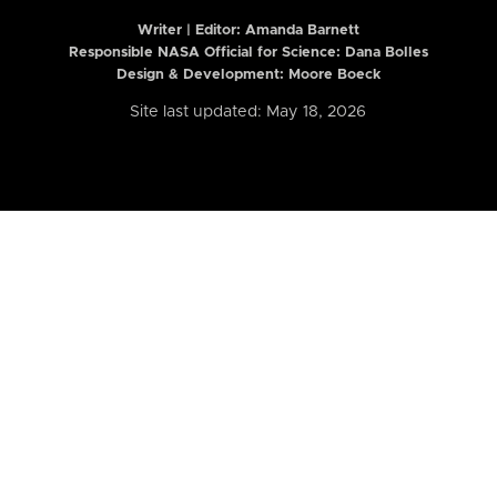
Writer | Editor:
Amanda Barnett
Responsible NASA Official for Science: Dana Bolles
Design & Development: Moore Boeck
Site last updated: May 18, 2026