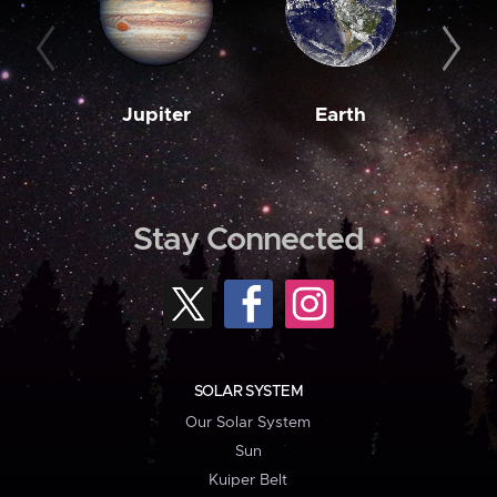
Jupiter
Earth
M
Stay Connected
SOLAR SYSTEM
Our Solar System
Sun
Kuiper Belt