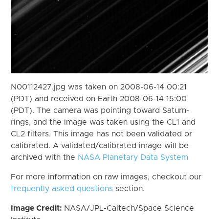
N00112427.jpg was taken on 2008-06-14 00:21
(PDT) and received on Earth 2008-06-14 15:00
(PDT). The camera was pointing toward Saturn-
rings, and the image was taken using the CL1 and
CL2 filters. This image has not been validated or
calibrated. A validated/calibrated image will be
archived with the
NASA Planetary Data System
For more information on raw images, checkout our
frequently asked questions
section.
Image Credit:
NASA/JPL-Caltech/Space Science