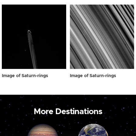
Image of Saturn-rings
Image of Saturn-rings
More Destinations