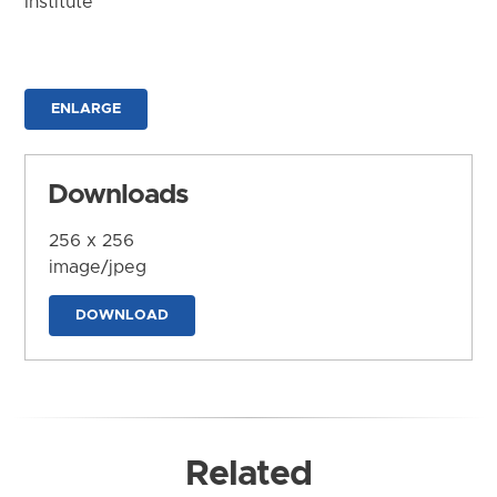
Institute
ENLARGE
Downloads
256 x 256
image/jpeg
DOWNLOAD
Related