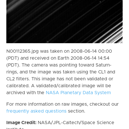
N00112365.jpg was taken on 2008-06-14 00:00
(PDT) and received on Earth 2008-06-14 14:54
(PDT). The camera was pointing toward Saturn-
rings, and the image was taken using the CL1 and
CL2 filters. This image has not been validated or
calibrated. A validated/calibrated image will be
archived with the
NASA Planetary Data System
For more information on raw images, checkout our
frequently asked questions
section.
Image Credit:
NASA/JPL-Caltech/Space Science