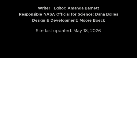
Writer | Editor:
Amanda Barnett
Responsible NASA Official for Science: Dana Bolles
Design & Development: Moore Boeck
Site last updated: May 18, 2026