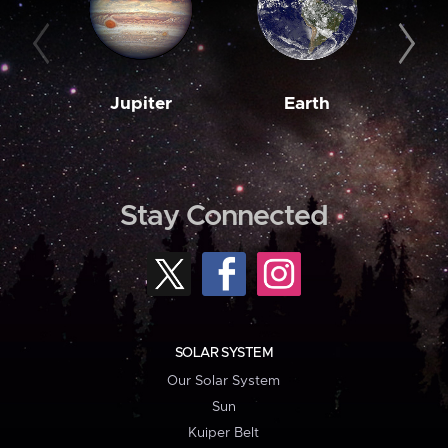
Jupiter
Earth
M
Stay Connected
SOLAR SYSTEM
Our Solar System
Sun
Kuiper Belt