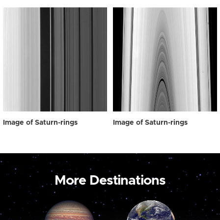
Image of Saturn-rings
Image of Saturn-rings
More Destinations