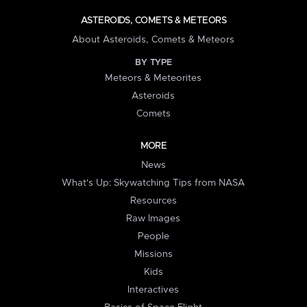
ASTEROIDS, COMETS & METEORS
About Asteroids, Comets & Meteors
BY TYPE
Meteors & Meteorites
Asteroids
Comets
MORE
News
What's Up: Skywatching Tips from NASA
Resources
Raw Images
People
Missions
Kids
Interactives