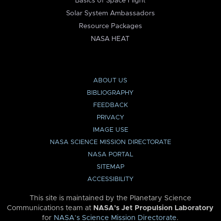
Basics of Space Flight
Solar System Ambassadors
Resource Packages
NASA HEAT
ABOUT US
BIBLIOGRAPHY
FEEDBACK
PRIVACY
IMAGE USE
NASA SCIENCE MISSION DIRECTORATE
NASA PORTAL
SITEMAP
ACCESSIBILITY
This site is maintained by the Planetary Science
Communications team at
NASA’s Jet Propulsion Laboratory
for
NASA’s Science Mission Directorate
.