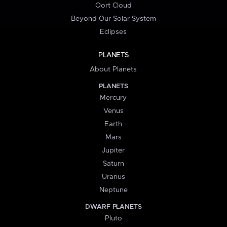
Oort Cloud
Beyond Our Solar System
Eclipses
PLANETS
About Planets
PLANETS
Mercury
Venus
Earth
Mars
Jupiter
Saturn
Uranus
Neptune
DWARF PLANETS
Pluto