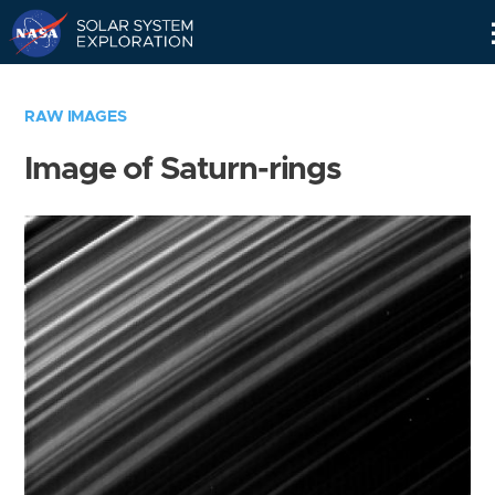
Skip
Navigation
RAW IMAGES
Image of Saturn-rings