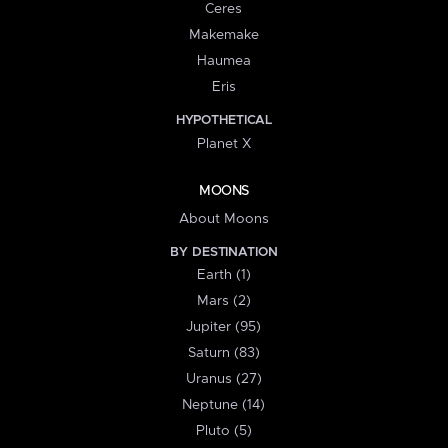
Ceres
Makemake
Haumea
Eris
HYPOTHETICAL
Planet X
MOONS
About Moons
BY DESTINATION
Earth (1)
Mars (2)
Jupiter (95)
Saturn (83)
Uranus (27)
Neptune (14)
Pluto (5)