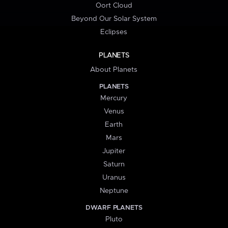
Oort Cloud
Beyond Our Solar System
Eclipses
PLANETS
About Planets
PLANETS
Mercury
Venus
Earth
Mars
Jupiter
Saturn
Uranus
Neptune
DWARF PLANETS
Pluto