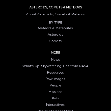
ASTEROIDS, COMETS & METEORS
About Asteroids, Comets & Meteors
BY TYPE
Meteors & Meteorites
Asteroids
Comets
MORE
News
What's Up: Skywatching Tips from NASA
Resources
Raw Images
People
Missions
Kids
Interactives