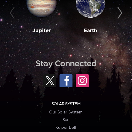
Jupiter
Earth
M
Stay Connected
SOLAR SYSTEM
Our Solar System
Sun
Kuiper Belt