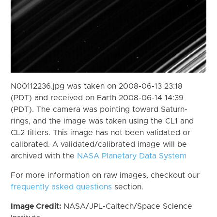
N00112236.jpg was taken on 2008-06-13 23:18
(PDT) and received on Earth 2008-06-14 14:39
(PDT). The camera was pointing toward Saturn-
rings, and the image was taken using the CL1 and
CL2 filters. This image has not been validated or
calibrated. A validated/calibrated image will be
archived with the
NASA Planetary Data System
For more information on raw images, checkout our
frequently asked questions
section.
Image Credit:
NASA/JPL-Caltech/Space Science