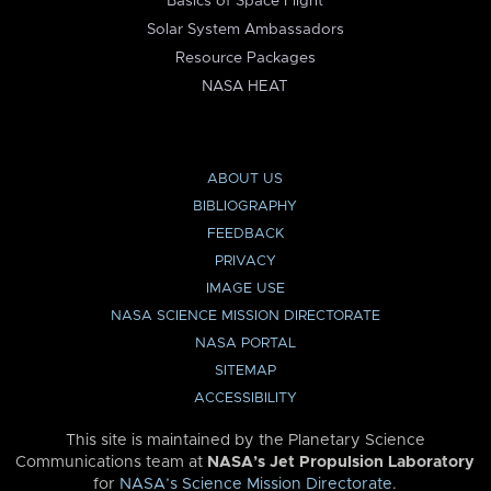
Basics of Space Flight
Solar System Ambassadors
Resource Packages
NASA HEAT
ABOUT US
BIBLIOGRAPHY
FEEDBACK
PRIVACY
IMAGE USE
NASA SCIENCE MISSION DIRECTORATE
NASA PORTAL
SITEMAP
ACCESSIBILITY
This site is maintained by the Planetary Science
Communications team at
NASA’s Jet Propulsion Laboratory
for
NASA’s Science Mission Directorate
.