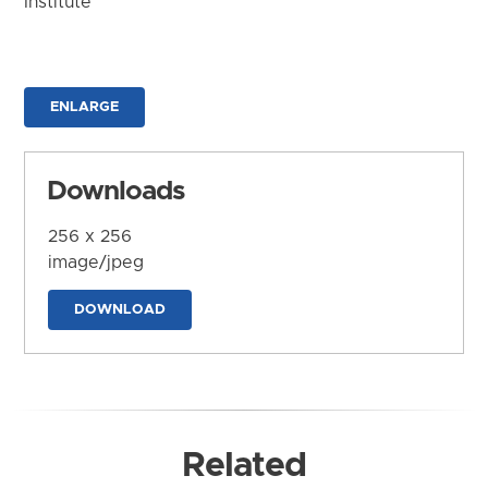
Institute
ENLARGE
Downloads
256 x 256
image/jpeg
DOWNLOAD
Related