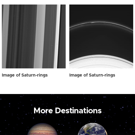
Image of Saturn-rings
Image of Saturn-rings
More Destinations