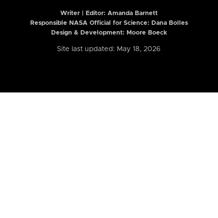
Writer | Editor:
Amanda Barnett
Responsible NASA Official for Science: Dana Bolles
Design & Development: Moore Boeck
Site last updated: May 18, 2026