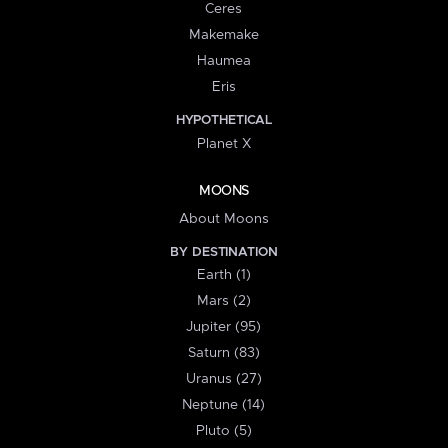
Ceres
Makemake
Haumea
Eris
HYPOTHETICAL
Planet X
MOONS
About Moons
BY DESTINATION
Earth (1)
Mars (2)
Jupiter (95)
Saturn (83)
Uranus (27)
Neptune (14)
Pluto (5)