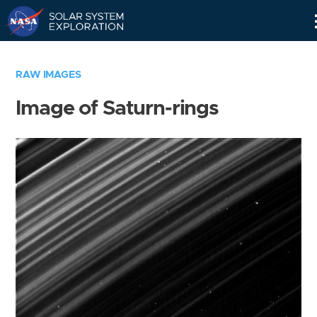
Skip
Navigation
RAW IMAGES
Image of Saturn-rings