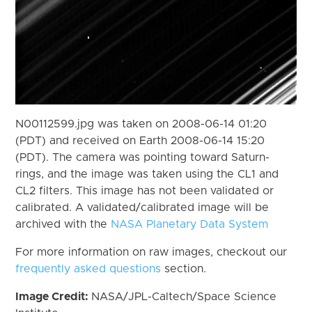
N00112599.jpg was taken on 2008-06-14 01:20
(PDT) and received on Earth 2008-06-14 15:20
(PDT). The camera was pointing toward Saturn-
rings, and the image was taken using the CL1 and
CL2 filters. This image has not been validated or
calibrated. A validated/calibrated image will be
archived with the
NASA Planetary Data System
For more information on raw images, checkout our
frequently asked questions
section.
Image Credit:
NASA/JPL-Caltech/Space Science