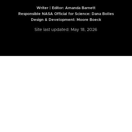
Writer | Editor:
Amanda Barnett
Responsible NASA Official for Science: Dana Bolles
Design & Development: Moore Boeck
Site last updated: May 18, 2026