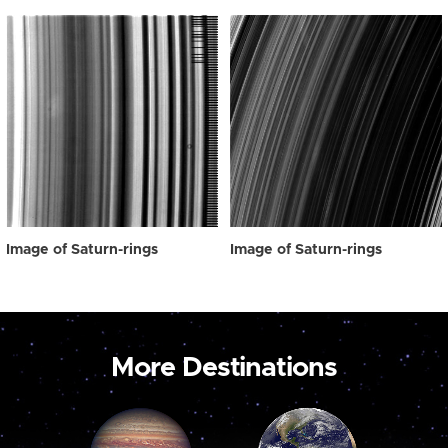
Image of Saturn-rings
Image of Saturn-rings
More Destinations