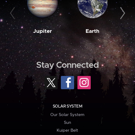
Jupiter
Earth
M
Stay Connected
SOLAR SYSTEM
Our Solar System
Sun
Kuiper Belt