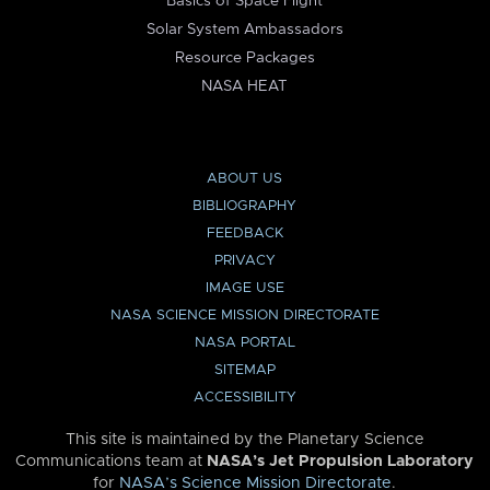
Basics of Space Flight
Solar System Ambassadors
Resource Packages
NASA HEAT
ABOUT US
BIBLIOGRAPHY
FEEDBACK
PRIVACY
IMAGE USE
NASA SCIENCE MISSION DIRECTORATE
NASA PORTAL
SITEMAP
ACCESSIBILITY
This site is maintained by the Planetary Science
Communications team at
NASA’s Jet Propulsion Laboratory
for
NASA’s Science Mission Directorate
.