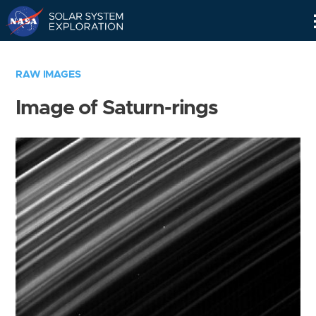
Skip
Navigation
RAW IMAGES
Image of Saturn-rings