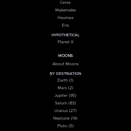
Ceres
Makemake
Haumea
Eris
HYPOTHETICAL
Planet X
MOONS
About Moons
BY DESTINATION
Earth (1)
Mars (2)
Jupiter (95)
Saturn (83)
Uranus (27)
Neptune (14)
Pluto (5)