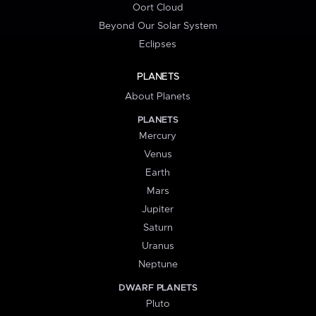
Oort Cloud
Beyond Our Solar System
Eclipses
PLANETS
About Planets
PLANETS
Mercury
Venus
Earth
Mars
Jupiter
Saturn
Uranus
Neptune
DWARF PLANETS
Pluto