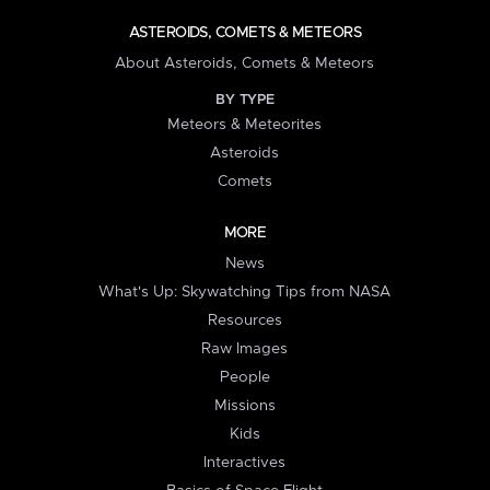
ASTEROIDS, COMETS & METEORS
About Asteroids, Comets & Meteors
BY TYPE
Meteors & Meteorites
Asteroids
Comets
MORE
News
What's Up: Skywatching Tips from NASA
Resources
Raw Images
People
Missions
Kids
Interactives