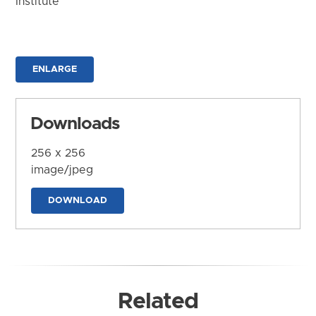
Institute
ENLARGE
Downloads
256 x 256
image/jpeg
DOWNLOAD
Related