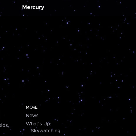
Mercury
MORE
News
What's Up:
ids,
Skywatching