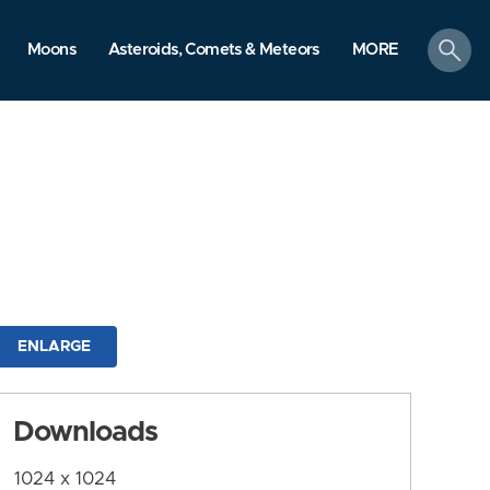
search
Moons
Asteroids, Comets & Meteors
MORE
ENLARGE
Downloads
1024 x 1024