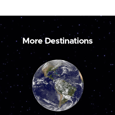
More Destinations