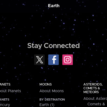
Earth
Stay Connected
ANETS
MOONS
ASTEROIDS,
COMETS &
out Planets
About Moons
METEORS
About Astero
ANETS
BY DESTINATION
Comets &
rcury
Earth (1)