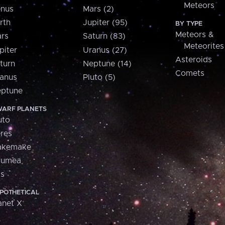
Meteors
nus
Mars (2)
rth
Jupiter (95)
BY TYPE
Meteors &
rs
Saturn (83)
Meteorites
piter
Uranus (27)
Asteroids
turn
Neptune (14)
Comets
anus
Pluto (5)
ptune
ARF PLANETS
uto
res
akemake
aumea
is
POTHETICAL
anet X