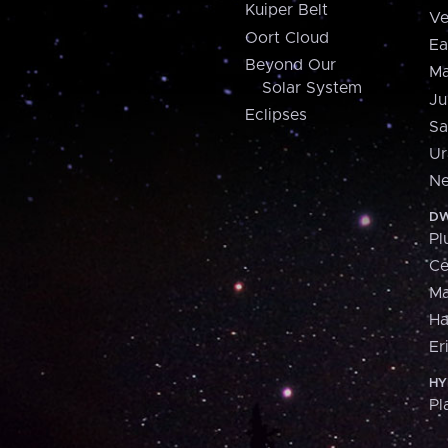
Kuiper Belt
Ve
Oort Cloud
Ea
Beyond Our
Ma
Solar System
Ju
Eclipses
Sa
Ur
Ne
DW
Pl
Ce
M
H
Er
HY
Pl