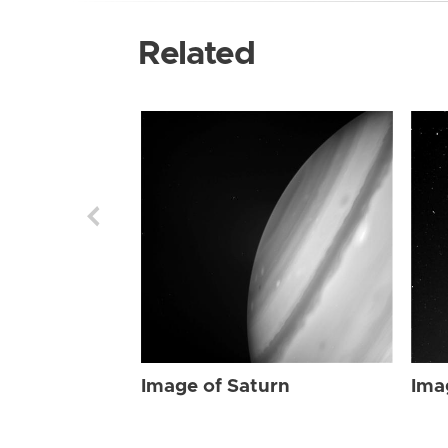
Related
Image of Saturn
Ima