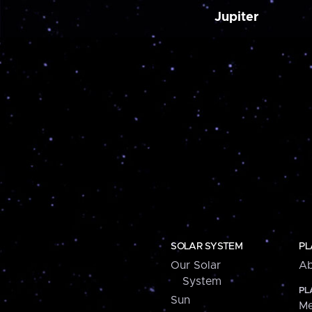
Jupiter
SOLAR SYSTEM
PL
Our Solar
Ab
System
PL
Sun
Me