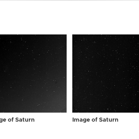
ge of Saturn
Image of Saturn