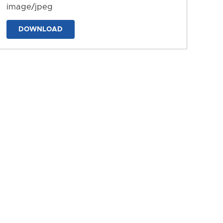
image/jpeg
DOWNLOAD