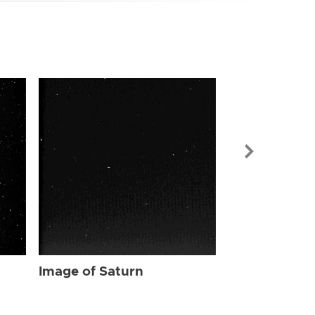
Image of Sat
Image of Saturn