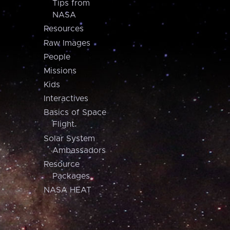
Tips from
NASA
Resources
Raw Images
People
Missions
Kids
Interactives
Basics of Space
Flight
Solar System
Ambassadors
Resource
Packages
NASA HEAT