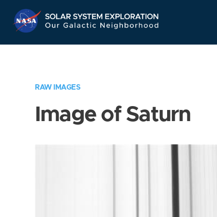
Skip
Navigation
RAW IMAGES
Image of Saturn