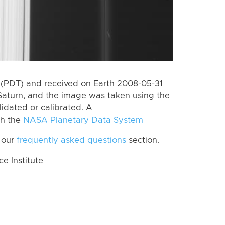
(PDT) and received on Earth 2008-05-31
Saturn, and the image was taken using the
lidated or calibrated. A
th the
NASA Planetary Data System
 our
frequently asked questions
section.
 Institute