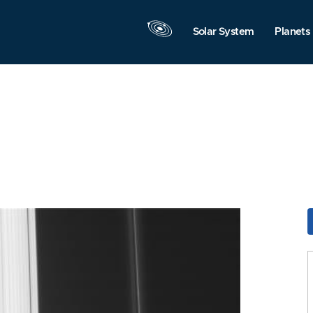
Solar System
Planets