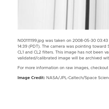
N00111199.jpg was taken on 2008-05-30 03:43 
14:39 (PDT). The camera was pointing toward 
CL1 and CL2 filters. This image has not been va
validated/calibrated image will be archived wi
For more information on raw images, checkout
Image Credit:
NASA/JPL-Caltech/Space Science