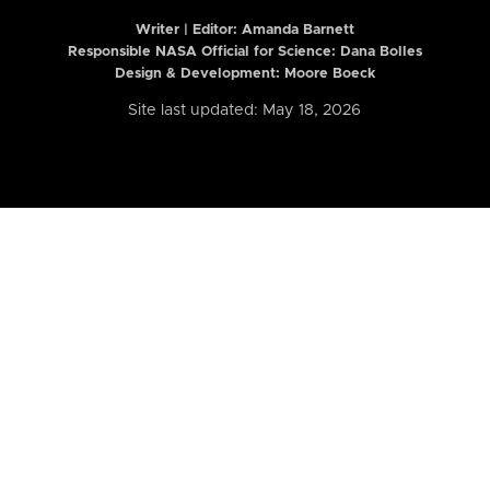
Writer | Editor:
Amanda Barnett
Responsible NASA Official for Science: Dana Bolles
Design & Development: Moore Boeck
Site last updated: May 18, 2026