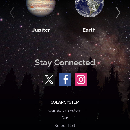
Jupiter
Earth
M
Stay Connected
SOLAR SYSTEM
Our Solar System
Sun
Kuiper Belt