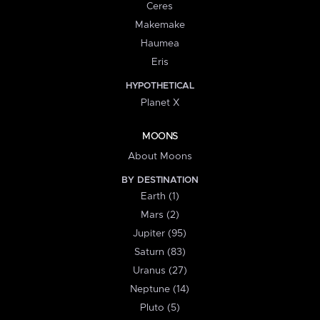
Ceres
Makemake
Haumea
Eris
HYPOTHETICAL
Planet X
MOONS
About Moons
BY DESTINATION
Earth (1)
Mars (2)
Jupiter (95)
Saturn (83)
Uranus (27)
Neptune (14)
Pluto (5)