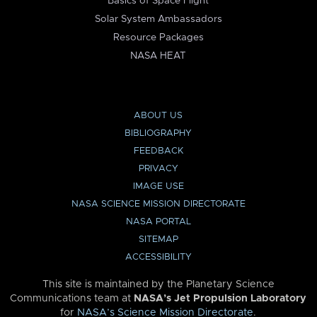
Basics of Space Flight
Solar System Ambassadors
Resource Packages
NASA HEAT
ABOUT US
BIBLIOGRAPHY
FEEDBACK
PRIVACY
IMAGE USE
NASA SCIENCE MISSION DIRECTORATE
NASA PORTAL
SITEMAP
ACCESSIBILITY
This site is maintained by the Planetary Science
Communications team at
NASA’s Jet Propulsion Laboratory
for
NASA’s Science Mission Directorate
.