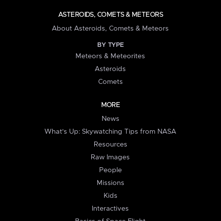
ASTEROIDS, COMETS & METEORS
About Asteroids, Comets & Meteors
BY TYPE
Meteors & Meteorites
Asteroids
Comets
MORE
News
What's Up: Skywatching Tips from NASA
Resources
Raw Images
People
Missions
Kids
Interactives