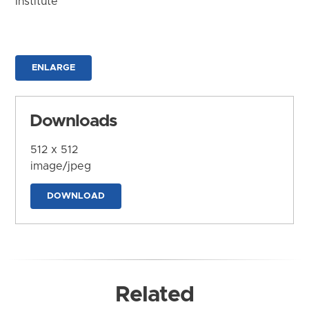
Institute
ENLARGE
Downloads
512 x 512
image/jpeg
DOWNLOAD
Related