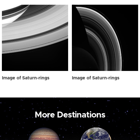
Image of Saturn-rings
Image of Saturn-rings
More Destinations