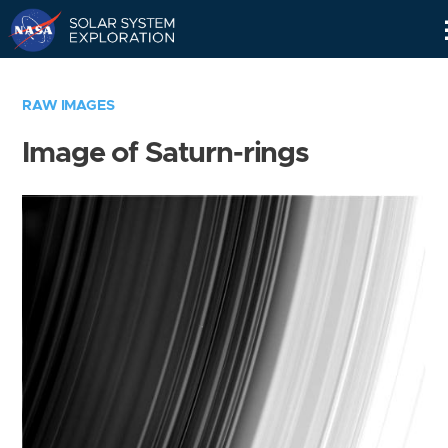
Skip
Navigation
RAW IMAGES
Image of Saturn-rings