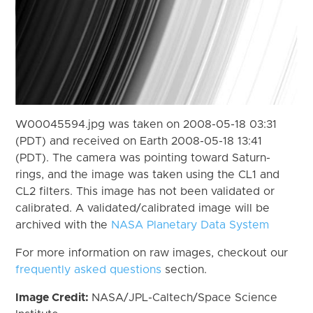
W00045594.jpg was taken on 2008-05-18 03:31
(PDT) and received on Earth 2008-05-18 13:41
(PDT). The camera was pointing toward Saturn-
rings, and the image was taken using the CL1 and
CL2 filters. This image has not been validated or
calibrated. A validated/calibrated image will be
archived with the
NASA Planetary Data System
For more information on raw images, checkout our
frequently asked questions
section.
Image Credit:
NASA/JPL-Caltech/Space Science