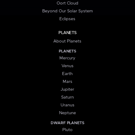
Oort Cloud
Beyond Our Solar System
Eclipses
PLANETS
About Planets
PLANETS
Mercury
Venus
Earth
Mars
Jupiter
Saturn
Uranus
Neptune
DWARF PLANETS
Pluto