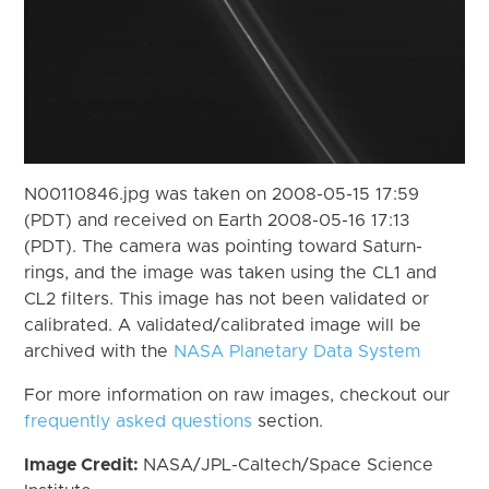
N00110846.jpg was taken on 2008-05-15 17:59
(PDT) and received on Earth 2008-05-16 17:13
(PDT). The camera was pointing toward Saturn-
rings, and the image was taken using the CL1 and
CL2 filters. This image has not been validated or
calibrated. A validated/calibrated image will be
archived with the
NASA Planetary Data System
For more information on raw images, checkout our
frequently asked questions
section.
Image Credit:
NASA/JPL-Caltech/Space Science