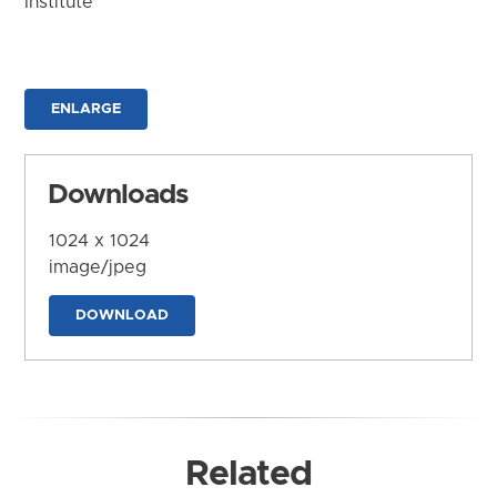
Institute
ENLARGE
Downloads
1024 x 1024
image/jpeg
DOWNLOAD
Related