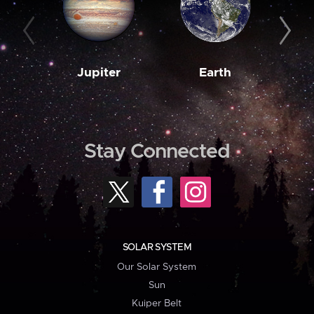
Jupiter
Earth
M
Stay Connected
SOLAR SYSTEM
Our Solar System
Sun
Kuiper Belt