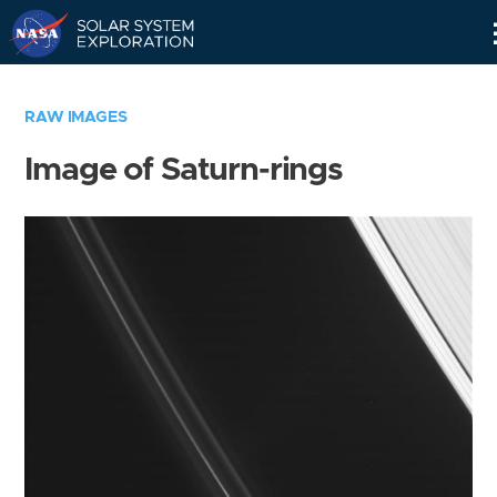
Skip
Navigation
RAW IMAGES
Image of Saturn-rings