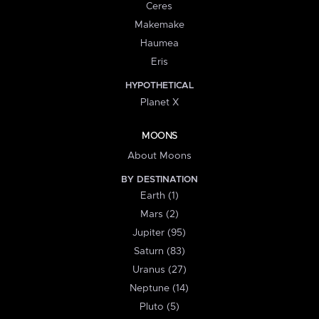
Ceres
Makemake
Haumea
Eris
HYPOTHETICAL
Planet X
MOONS
About Moons
BY DESTINATION
Earth (1)
Mars (2)
Jupiter (95)
Saturn (83)
Uranus (27)
Neptune (14)
Pluto (5)