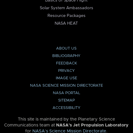
Basics of Space Flight
Solar System Ambassadors
Resource Packages
NASA HEAT
ABOUT US
BIBLIOGRAPHY
FEEDBACK
PRIVACY
IMAGE USE
NASA SCIENCE MISSION DIRECTORATE
NASA PORTAL
SITEMAP
ACCESSIBILITY
This site is maintained by the Planetary Science
Communications team at
NASA’s Jet Propulsion Laboratory
for
NASA’s Science Mission Directorate
.