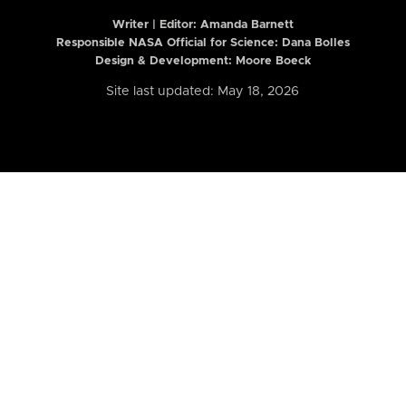
Writer | Editor:
Amanda Barnett
Responsible NASA Official for Science: Dana Bolles
Design & Development: Moore Boeck
Site last updated: May 18, 2026