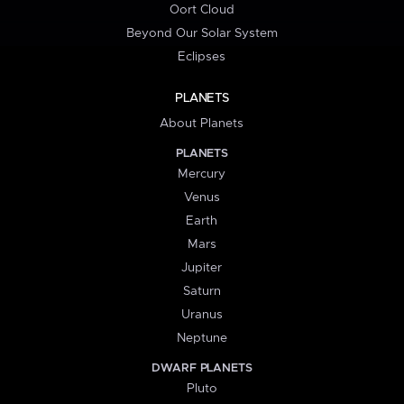
Oort Cloud
Beyond Our Solar System
Eclipses
PLANETS
About Planets
PLANETS
Mercury
Venus
Earth
Mars
Jupiter
Saturn
Uranus
Neptune
DWARF PLANETS
Pluto