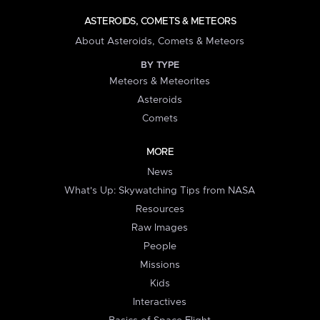
ASTEROIDS, COMETS & METEORS
About Asteroids, Comets & Meteors
BY TYPE
Meteors & Meteorites
Asteroids
Comets
MORE
News
What's Up: Skywatching Tips from NASA
Resources
Raw Images
People
Missions
Kids
Interactives