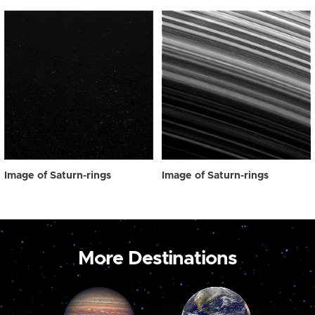
Image of Saturn-rings
Image of Saturn-rings
More Destinations