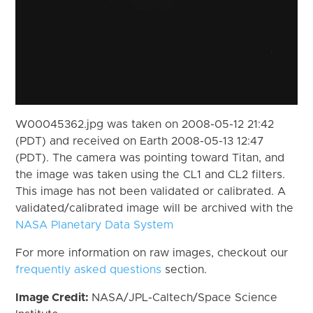
W00045362.jpg was taken on 2008-05-12 21:42
(PDT) and received on Earth 2008-05-13 12:47
(PDT). The camera was pointing toward Titan, and
the image was taken using the CL1 and CL2 filters.
This image has not been validated or calibrated. A
validated/calibrated image will be archived with the
NASA Planetary Data System
For more information on raw images, checkout our
frequently asked questions
section.
Image Credit:
NASA/JPL-Caltech/Space Science