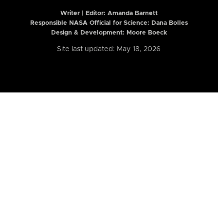
Writer | Editor:
Amanda Barnett
Responsible NASA Official for Science: Dana Bolles
Design & Development: Moore Boeck
Site last updated: May 18, 2026