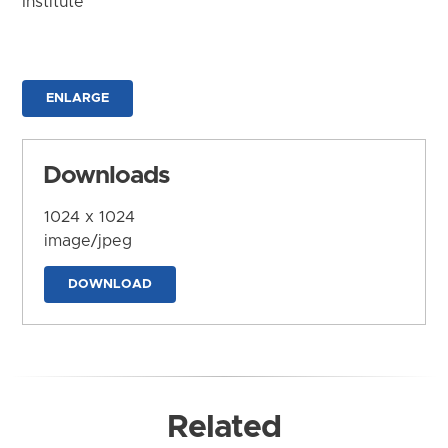
Institute
ENLARGE
Downloads
1024 x 1024
image/jpeg
DOWNLOAD
Related