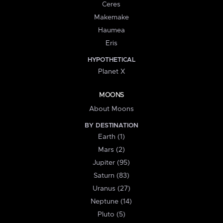
Ceres
Makemake
Haumea
Eris
HYPOTHETICAL
Planet X
MOONS
About Moons
BY DESTINATION
Earth (1)
Mars (2)
Jupiter (95)
Saturn (83)
Uranus (27)
Neptune (14)
Pluto (5)