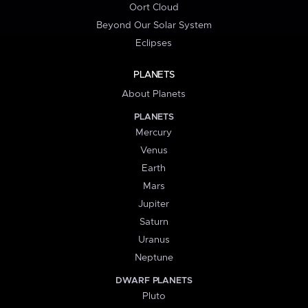
Oort Cloud
Beyond Our Solar System
Eclipses
PLANETS
About Planets
PLANETS
Mercury
Venus
Earth
Mars
Jupiter
Saturn
Uranus
Neptune
DWARF PLANETS
Pluto