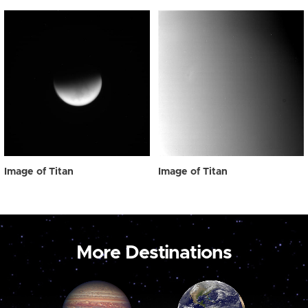
Image of Titan
Image of Titan
More Destinations