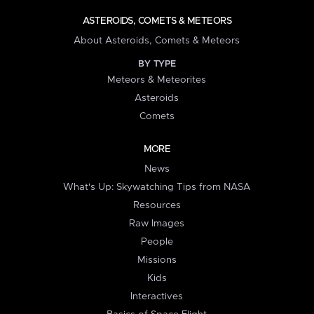
ASTEROIDS, COMETS & METEORS
About Asteroids, Comets & Meteors
BY TYPE
Meteors & Meteorites
Asteroids
Comets
MORE
News
What's Up: Skywatching Tips from NASA
Resources
Raw Images
People
Missions
Kids
Interactives