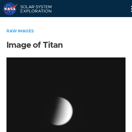
Skip
Navigation
RAW IMAGES
Image of Titan