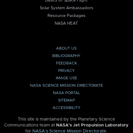
Basics of Space Flight
Solar System Ambassadors
Resource Packages
NASA HEAT
ABOUT US
BIBLIOGRAPHY
FEEDBACK
PRIVACY
IMAGE USE
NASA SCIENCE MISSION DIRECTORATE
NASA PORTAL
SITEMAP
ACCESSIBILITY
This site is maintained by the Planetary Science
Communications team at
NASA’s Jet Propulsion Laboratory
for
NASA’s Science Mission Directorate
.