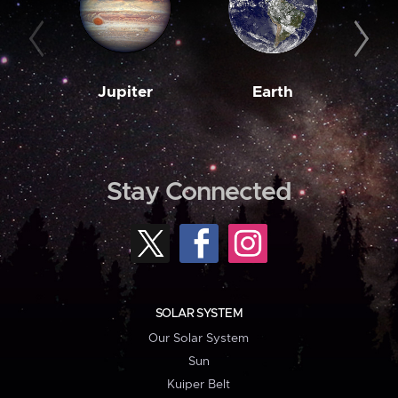
Jupiter
Earth
M
Stay Connected
SOLAR SYSTEM
Our Solar System
Sun
Kuiper Belt