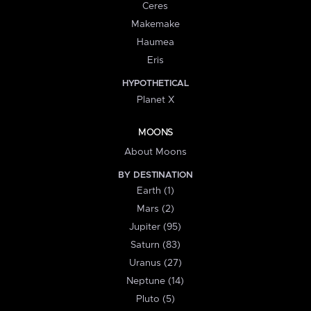
Ceres
Makemake
Haumea
Eris
HYPOTHETICAL
Planet X
MOONS
About Moons
BY DESTINATION
Earth (1)
Mars (2)
Jupiter (95)
Saturn (83)
Uranus (27)
Neptune (14)
Pluto (5)