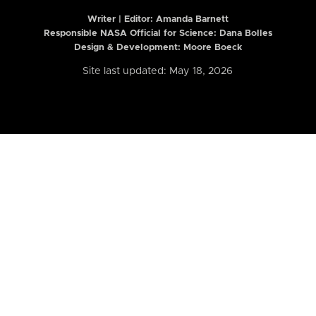
Writer | Editor:
Amanda Barnett
Responsible NASA Official for Science: Dana Bolles
Design & Development: Moore Boeck
Site last updated: May 18, 2026