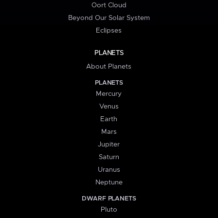
Oort Cloud
Beyond Our Solar System
Eclipses
PLANETS
About Planets
PLANETS
Mercury
Venus
Earth
Mars
Jupiter
Saturn
Uranus
Neptune
DWARF PLANETS
Pluto