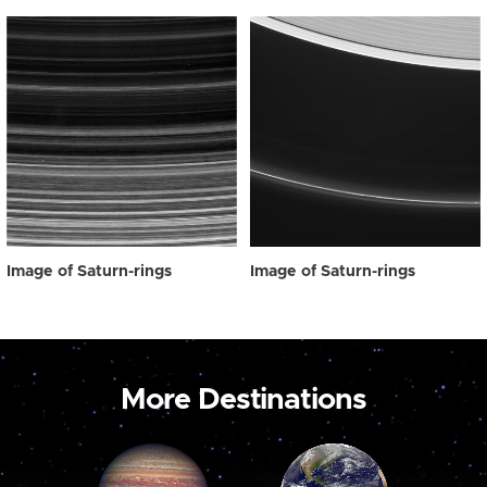
Image of Saturn-rings
Image of Saturn-rings
More Destinations