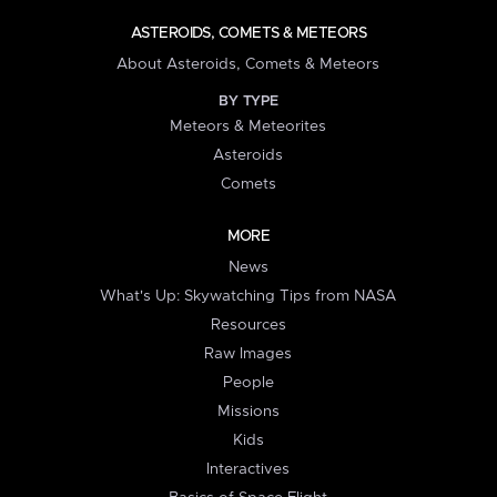
ASTEROIDS, COMETS & METEORS
About Asteroids, Comets & Meteors
BY TYPE
Meteors & Meteorites
Asteroids
Comets
MORE
News
What's Up: Skywatching Tips from NASA
Resources
Raw Images
People
Missions
Kids
Interactives