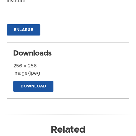
Institute
ENLARGE
Downloads
256 x 256
image/jpeg
DOWNLOAD
Related