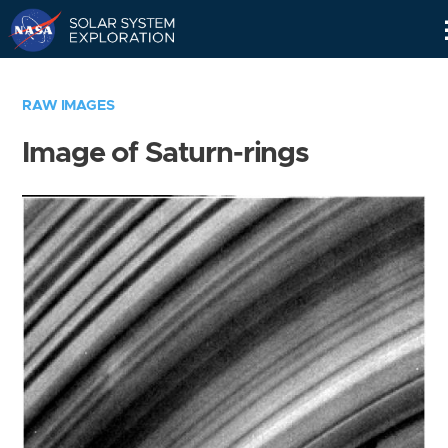
Skip
Navigation
RAW IMAGES
Image of Saturn-rings