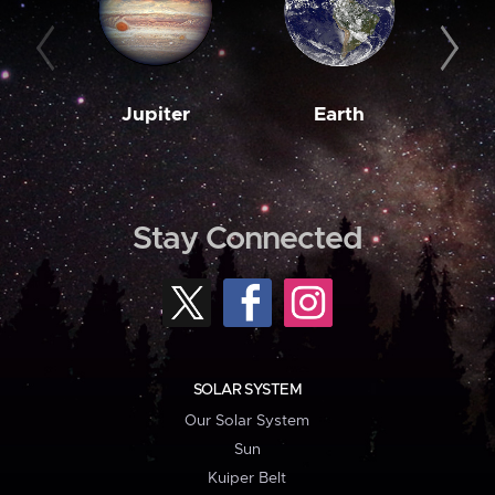
Jupiter
Earth
M
Stay Connected
SOLAR SYSTEM
Our Solar System
Sun
Kuiper Belt