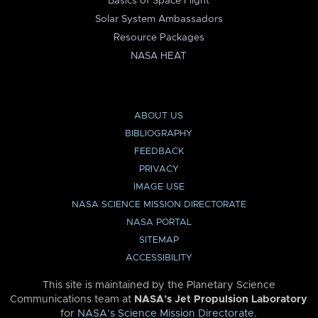
Basics of Space Flight
Solar System Ambassadors
Resource Packages
NASA HEAT
ABOUT US
BIBLIOGRAPHY
FEEDBACK
PRIVACY
IMAGE USE
NASA SCIENCE MISSION DIRECTORATE
NASA PORTAL
SITEMAP
ACCESSIBILITY
This site is maintained by the Planetary Science
Communications team at
NASA’s Jet Propulsion Laboratory
for
NASA’s Science Mission Directorate
.