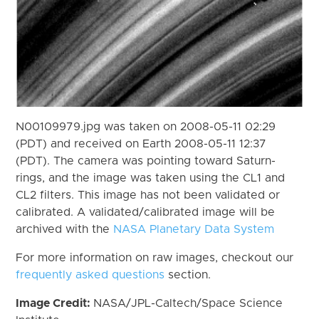
N00109979.jpg was taken on 2008-05-11 02:29
(PDT) and received on Earth 2008-05-11 12:37
(PDT). The camera was pointing toward Saturn-
rings, and the image was taken using the CL1 and
CL2 filters. This image has not been validated or
calibrated. A validated/calibrated image will be
archived with the
NASA Planetary Data System
For more information on raw images, checkout our
frequently asked questions
section.
Image Credit:
NASA/JPL-Caltech/Space Science