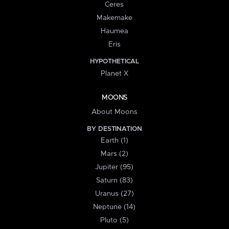
Ceres
Makemake
Haumea
Eris
HYPOTHETICAL
Planet X
MOONS
About Moons
BY DESTINATION
Earth (1)
Mars (2)
Jupiter (95)
Saturn (83)
Uranus (27)
Neptune (14)
Pluto (5)