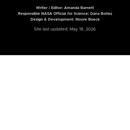
Writer | Editor:
Amanda Barnett
Responsible NASA Official for Science: Dana Bolles
Design & Development: Moore Boeck
Site last updated: May 18, 2026