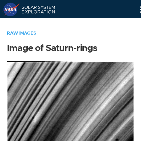
Skip
Navigation
RAW IMAGES
Image of Saturn-rings