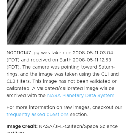
N00110147.jpg was taken on 2008-05-11 03:04
(PDT) and received on Earth 2008-05-11 12:53
(PDT). The camera was pointing toward Saturn-
rings, and the image was taken using the CL1 and
CL2 filters. This image has not been validated or
calibrated. A validated/calibrated image will be
archived with the
NASA Planetary Data System
For more information on raw images, checkout our
frequently asked questions
section.
Image Credit:
NASA/JPL-Caltech/Space Science