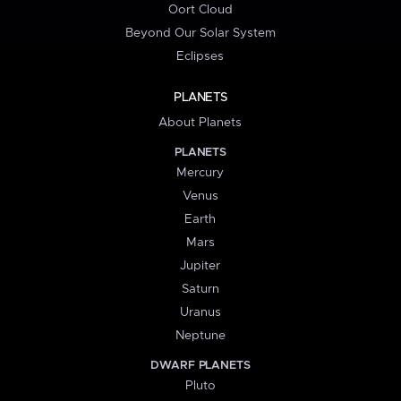
Oort Cloud
Beyond Our Solar System
Eclipses
PLANETS
About Planets
PLANETS
Mercury
Venus
Earth
Mars
Jupiter
Saturn
Uranus
Neptune
DWARF PLANETS
Pluto