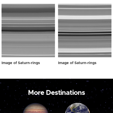
Image of Saturn-rings
Image of Saturn-rings
More Destinations