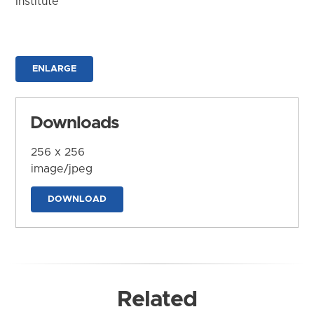
Institute
ENLARGE
Downloads
256 x 256
image/jpeg
DOWNLOAD
Related