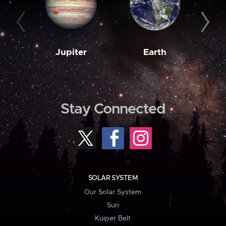
Jupiter
Earth
M
Stay Connected
SOLAR SYSTEM
Our Solar System
Sun
Kuiper Belt