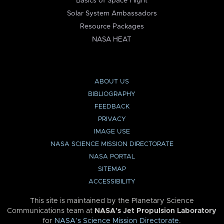
Basics of Space Flight
Solar System Ambassadors
Resource Packages
NASA HEAT
ABOUT US
BIBLIOGRAPHY
FEEDBACK
PRIVACY
IMAGE USE
NASA SCIENCE MISSION DIRECTORATE
NASA PORTAL
SITEMAP
ACCESSIBILITY
This site is maintained by the Planetary Science
Communications team at
NASA’s Jet Propulsion Laboratory
for
NASA’s Science Mission Directorate
.