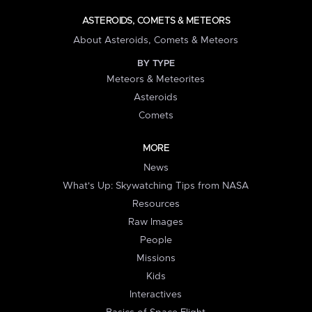
ASTEROIDS, COMETS & METEORS
About Asteroids, Comets & Meteors
BY TYPE
Meteors & Meteorites
Asteroids
Comets
MORE
News
What's Up: Skywatching Tips from NASA
Resources
Raw Images
People
Missions
Kids
Interactives