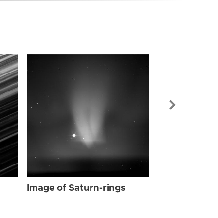
Image of Sat
Image of Saturn-rings