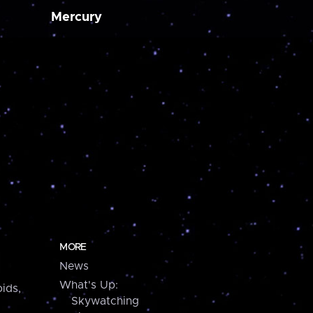
Mercury
MORE
News
What's Up:
ids,
Skywatching