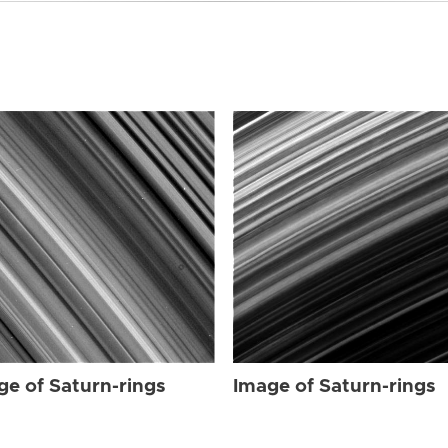
ge of Saturn-rings
Image of Saturn-rings