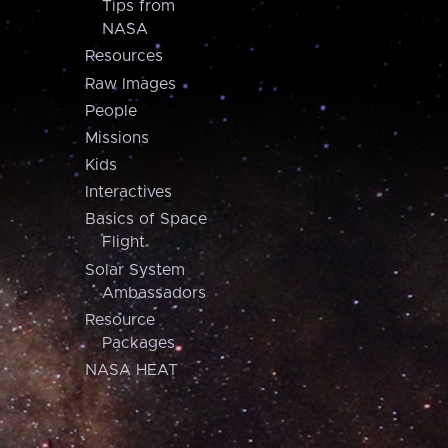
Tips from
NASA
Resources
Raw Images
People
Missions
Kids
Interactives
Basics of Space
Flight
Solar System
Ambassadors
Resource
Packages
NASA HEAT