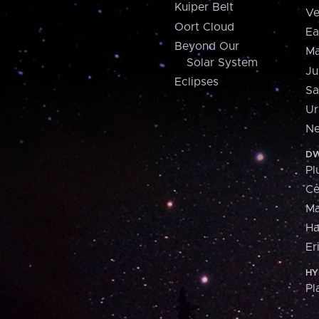
Kuiper Belt
Ve
Oort Cloud
Ea
Beyond Our
Ma
Solar System
Ju
Eclipses
Sa
Ur
Ne
DW
Pl
Ce
M
H
Er
HY
Pl