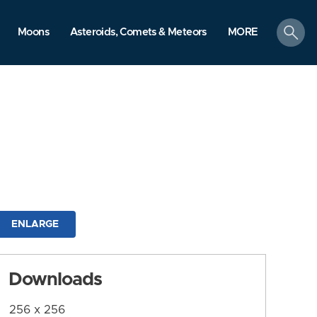
search
Moons
Asteroids, Comets & Meteors
MORE
ENLARGE
Downloads
256 x 256