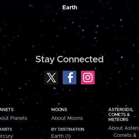
Earth
Stay Connected
ANETS
MOONS
ASTEROIDS,
COMETS &
out Planets
About Moons
METEORS
About Astero
ANETS
BY DESTINATION
Comets &
rcury
Earth (1)