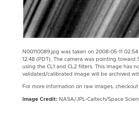
N00110089.jpg was taken on 2008-05-11 02:54 
12:48 (PDT). The camera was pointing toward 
using the CL1 and CL2 filters. This image has n
validated/calibrated image will be archived wi
For more information on raw images, checkout
Image Credit:
NASA/JPL-Caltech/Space Science