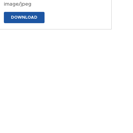
image/jpeg
DOWNLOAD