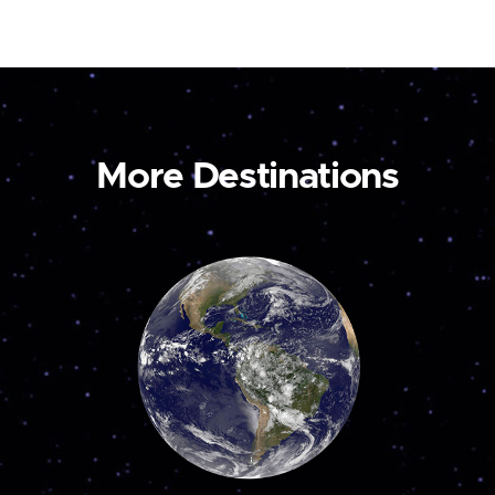
More Destinations