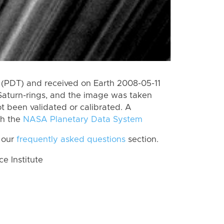
(PDT) and received on Earth 2008-05-11
Saturn-rings, and the image was taken
ot been validated or calibrated. A
th the
NASA Planetary Data System
 our
frequently asked questions
section.
 Institute