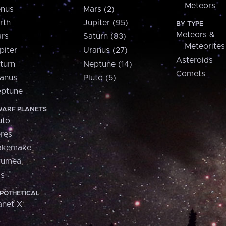
Meteors
nus
Mars (2)
rth
Jupiter (95)
BY TYPE
Meteors &
rs
Saturn (83)
Meteorites
piter
Uranus (27)
Asteroids
turn
Neptune (14)
Comets
anus
Pluto (5)
ptune
ARF PLANETS
uto
res
akemake
aumea
is
POTHETICAL
anet X