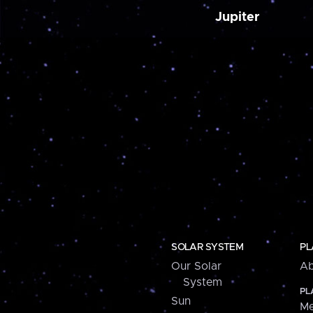
Jupiter
SOLAR SYSTEM
PL
Our Solar
Ab
System
PL
Sun
Me