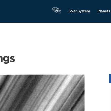
Solar System
Planets
ngs