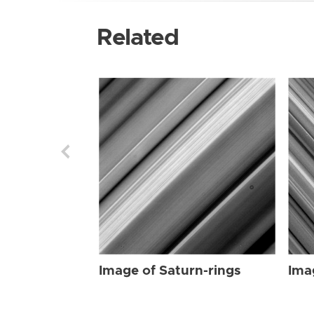
Related
Image of Saturn-rings
Ima