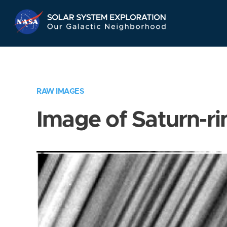
Skip
Navigation
RAW IMAGES
Image of Saturn-ri