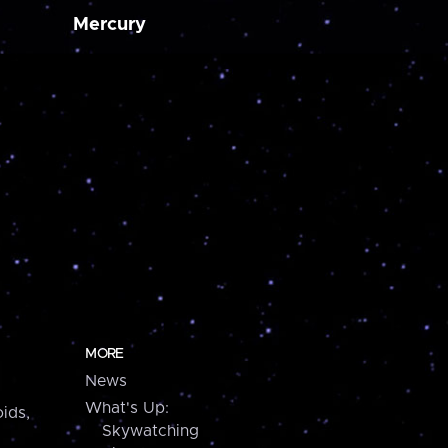
Mercury
MORE
News
What's Up:
ids,
Skywatching