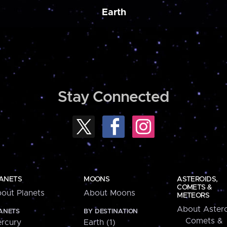
Earth
Stay Connected
ANETS
MOONS
ASTEROIDS,
COMETS &
out Planets
About Moons
METEORS
About Astero
ANETS
BY DESTINATION
Comets &
rcury
Earth (1)