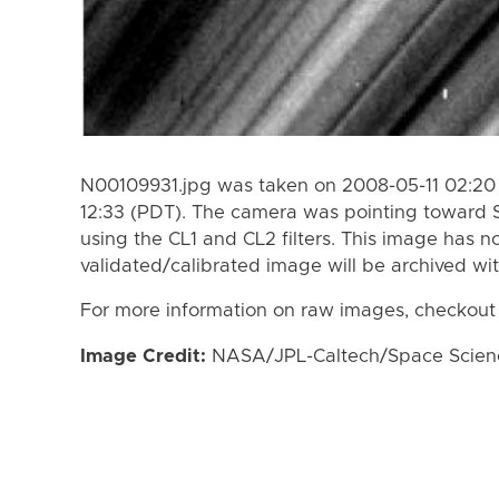
N00109931.jpg was taken on 2008-05-11 02:20 
12:33 (PDT). The camera was pointing toward 
using the CL1 and CL2 filters. This image has n
validated/calibrated image will be archived wi
For more information on raw images, checkout
Image Credit:
NASA/JPL-Caltech/Space Science