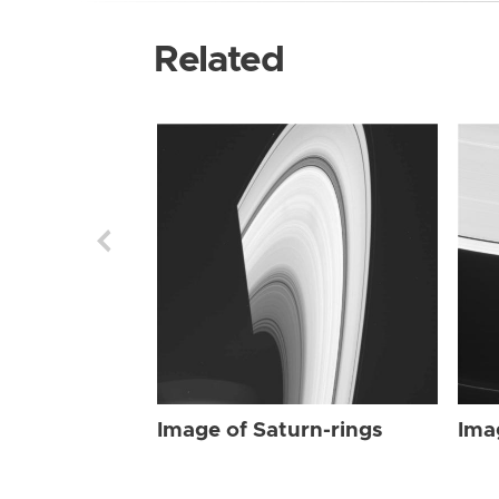
Related
Image of Saturn-rings
Ima