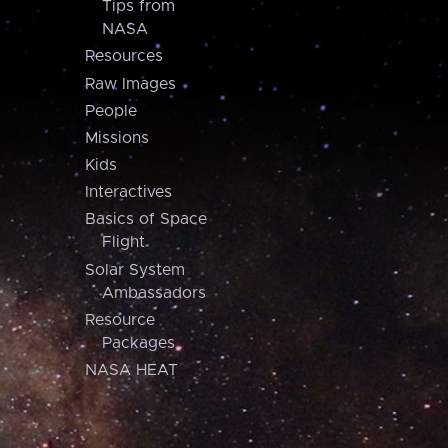
Tips from
NASA
Resources
Raw Images
People
Missions
Kids
Interactives
Basics of Space
Flight
Solar System
Ambassadors
Resource
Packages
NASA HEAT