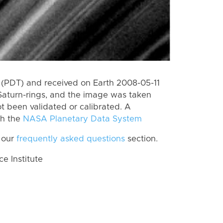
(PDT) and received on Earth 2008-05-11
Saturn-rings, and the image was taken
ot been validated or calibrated. A
th the
NASA Planetary Data System
 our
frequently asked questions
section.
 Institute