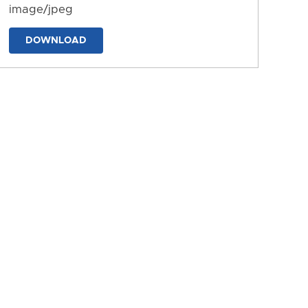
image/jpeg
DOWNLOAD