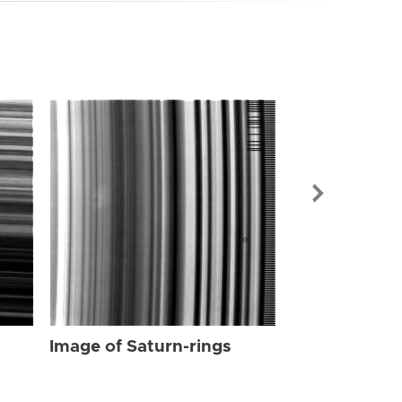
Image of Sat
Image of Saturn-rings