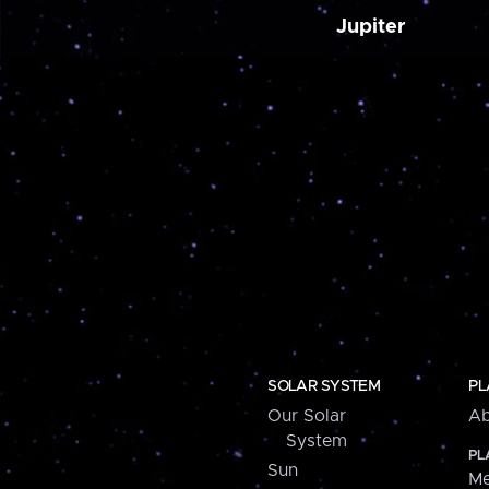
Jupiter
SOLAR SYSTEM
PL
Our Solar
Ab
System
PL
Sun
Me