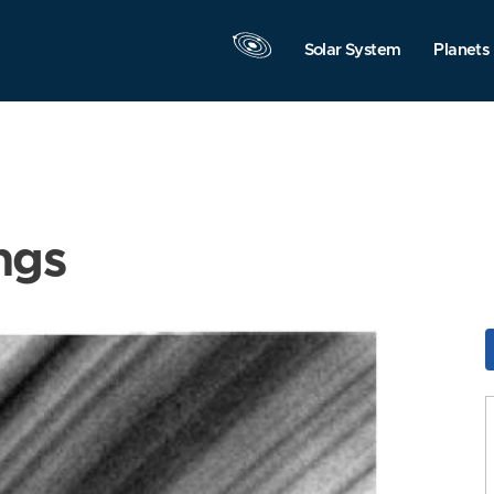
Solar System
Planets
ngs