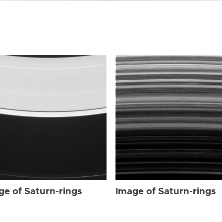
ge of Saturn-rings
Image of Saturn-rings