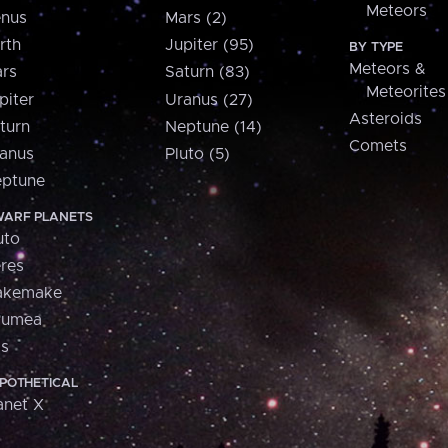
Meteors
nus
Mars (2)
rth
Jupiter (95)
BY TYPE
Meteors &
rs
Saturn (83)
Meteorites
piter
Uranus (27)
Asteroids
turn
Neptune (14)
Comets
anus
Pluto (5)
ptune
ARF PLANETS
uto
res
akemake
aumea
is
POTHETICAL
anet X