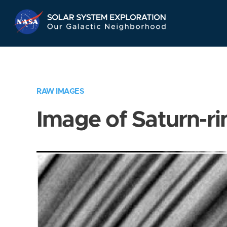
Skip
Navigation
RAW IMAGES
Image of Saturn-ri