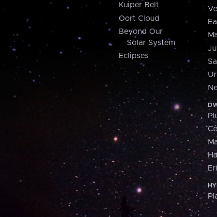
Kuiper Belt
Ve
Oort Cloud
Ea
Beyond Our
Ma
Solar System
Ju
Eclipses
Sa
Ur
Ne
DW
Pl
Ce
M
H
Er
HY
Pl