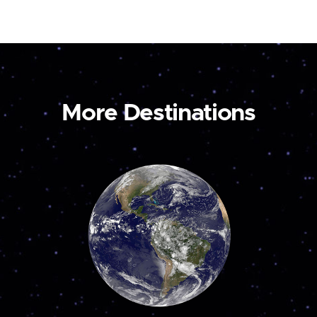
More Destinations