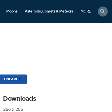
search
Moons
Asteroids, Comets & Meteors
MORE
ENLARGE
Downloads
256 x 256