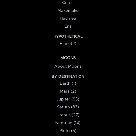
Ceres
Makemake
Haumea
Eris
HYPOTHETICAL
Planet X
MOONS
About Moons
BY DESTINATION
Earth (1)
Mars (2)
Jupiter (95)
Saturn (83)
Uranus (27)
Neptune (14)
Pluto (5)