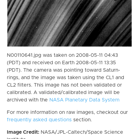
N00110641.jpg was taken on 2008-05-11 04:43
(PDT) and received on Earth 2008-05-11 13:35
(PDT). The camera was pointing toward Saturn-
rings, and the image was taken using the CL1 and
CL2 filters. This image has not been validated or
calibrated. A validated/calibrated image will be
archived with the
NASA Planetary Data System
For more information on raw images, checkout our
frequently asked questions
section.
Image Credit:
NASA/JPL-Caltech/Space Science