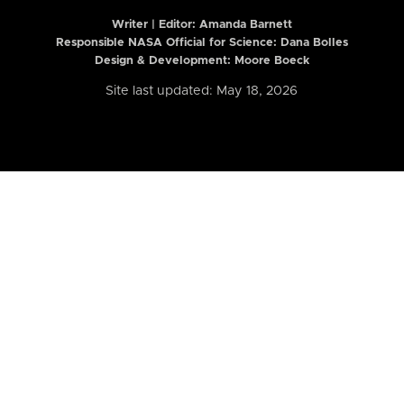
Writer | Editor:
Amanda Barnett
Responsible NASA Official for Science: Dana Bolles
Design & Development: Moore Boeck
Site last updated: May 18, 2026