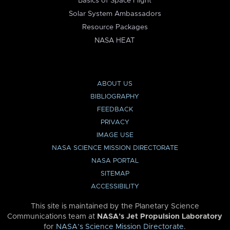
Basics of Space Flight
Solar System Ambassadors
Resource Packages
NASA HEAT
ABOUT US
BIBLIOGRAPHY
FEEDBACK
PRIVACY
IMAGE USE
NASA SCIENCE MISSION DIRECTORATE
NASA PORTAL
SITEMAP
ACCESSIBILITY
This site is maintained by the Planetary Science
Communications team at
NASA’s Jet Propulsion Laboratory
for
NASA’s Science Mission Directorate
.