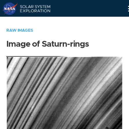
Skip
Navigation
RAW IMAGES
Image of Saturn-rings