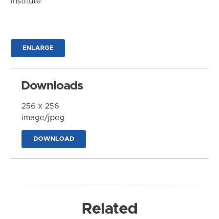
Institute
ENLARGE
Downloads
256 x 256
image/jpeg
DOWNLOAD
Related