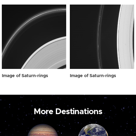
Image of Saturn-rings
Image of Saturn-rings
More Destinations