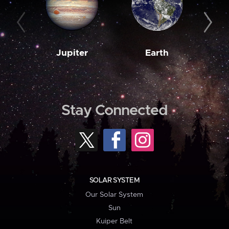
Jupiter
Earth
M
Stay Connected
SOLAR SYSTEM
Our Solar System
Sun
Kuiper Belt