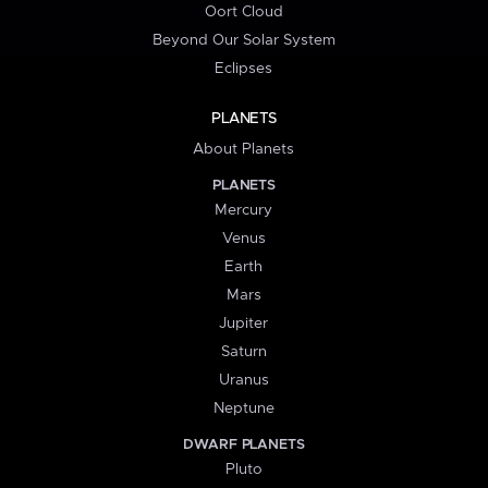
Oort Cloud
Beyond Our Solar System
Eclipses
PLANETS
About Planets
PLANETS
Mercury
Venus
Earth
Mars
Jupiter
Saturn
Uranus
Neptune
DWARF PLANETS
Pluto