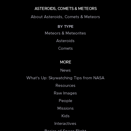
ASTEROIDS, COMETS & METEORS
About Asteroids, Comets & Meteors
BY TYPE
Meteors & Meteorites
Asteroids
Comets
MORE
News
What's Up: Skywatching Tips from NASA
Resources
Raw Images
People
Missions
Kids
Interactives