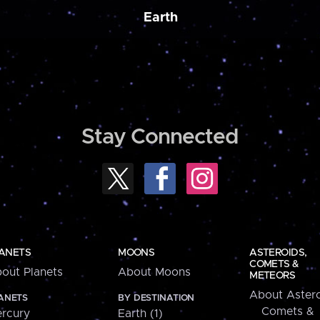
Earth
Stay Connected
ANETS
MOONS
ASTEROIDS,
COMETS &
out Planets
About Moons
METEORS
About Astero
ANETS
BY DESTINATION
Comets &
rcury
Earth (1)