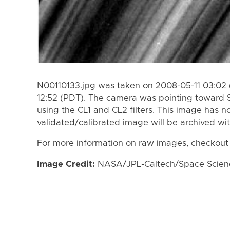
N00110133.jpg was taken on 2008-05-11 03:02 
12:52 (PDT). The camera was pointing toward 
using the CL1 and CL2 filters. This image has n
validated/calibrated image will be archived wi
For more information on raw images, checkout
Image Credit:
NASA/JPL-Caltech/Space Science