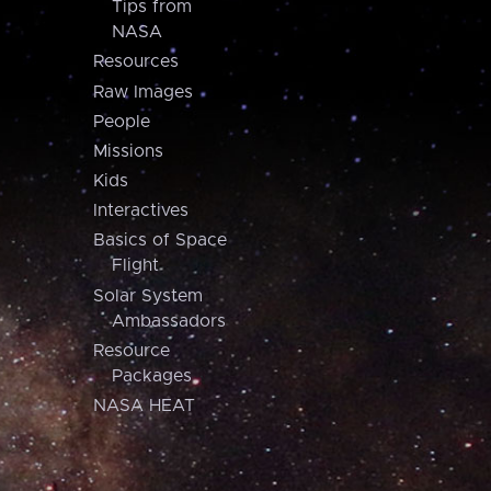
Tips from
NASA
Resources
Raw Images
People
Missions
Kids
Interactives
Basics of Space
Flight
Solar System
Ambassadors
Resource
Packages
NASA HEAT