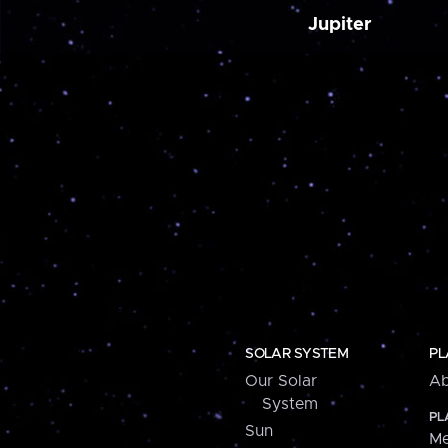
Jupiter
SOLAR SYSTEM
PL
Our Solar
Ab
System
PL
Sun
Me