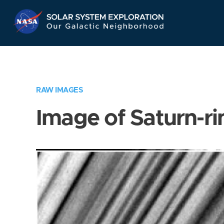
Skip
Navigation
RAW IMAGES
Image of Saturn-ri