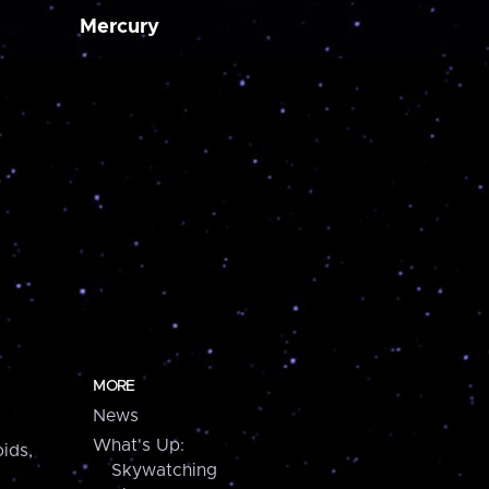
Mercury
MORE
News
What's Up:
ids,
Skywatching