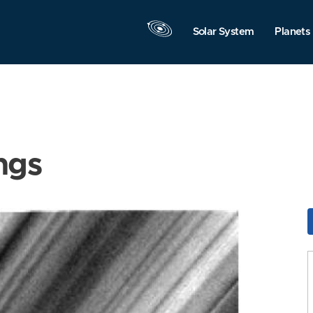
Solar System
Planets
ngs