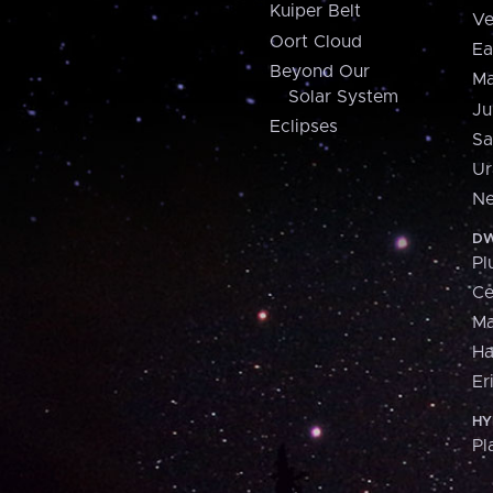
Kuiper Belt
Ve
Oort Cloud
Ea
Beyond Our
Ma
Solar System
Ju
Eclipses
Sa
Ur
Ne
DW
Pl
Ce
M
H
Er
HY
Pl