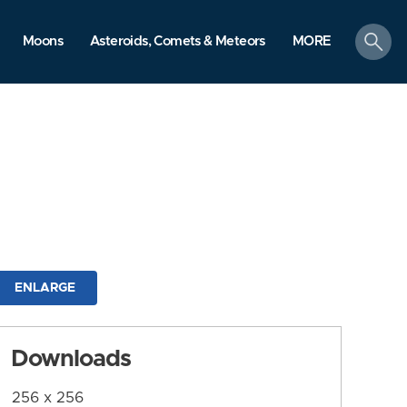
search
Moons
Asteroids, Comets & Meteors
MORE
ENLARGE
Downloads
256 x 256