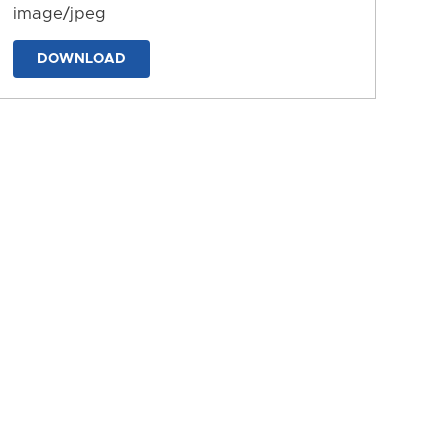
image/jpeg
DOWNLOAD