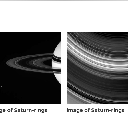
ge of Saturn-rings
Image of Saturn-rings