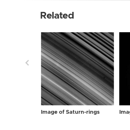
Related
Image of Saturn-rings
Ima