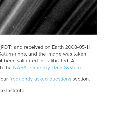
(PDT) and received on Earth 2008-05-11
Saturn-rings, and the image was taken
ot been validated or calibrated. A
th the
NASA Planetary Data System
 our
frequently asked questions
section.
 Institute