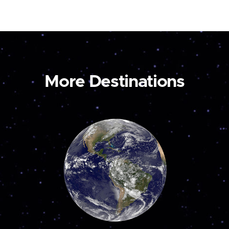
More Destinations