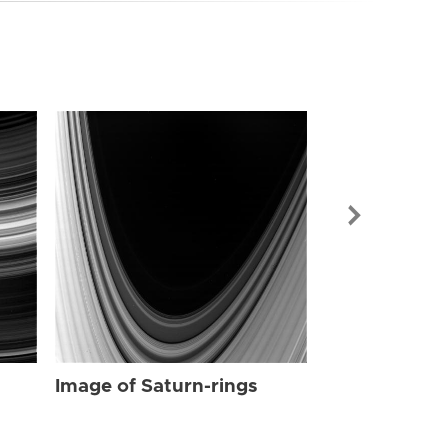
Image of Sat
Image of Saturn-rings