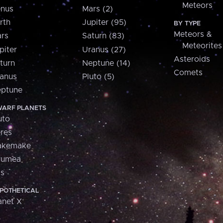
Meteors
nus
Mars (2)
rth
Jupiter (95)
BY TYPE
Meteors &
rs
Saturn (83)
Meteorites
piter
Uranus (27)
Asteroids
turn
Neptune (14)
Comets
anus
Pluto (5)
ptune
ARF PLANETS
uto
res
akemake
aumea
is
POTHETICAL
anet X